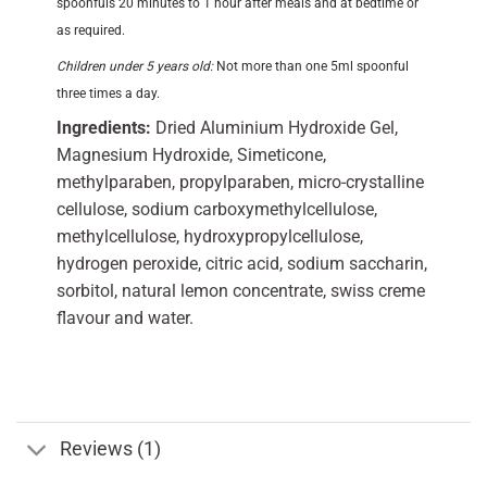
spoonfuls 20 minutes to 1 hour after meals and at bedtime or
as required.
Children under 5 years old:
Not more than one 5ml spoonful
three times a day.
Ingredients:
Dried Aluminium Hydroxide Gel,
Magnesium Hydroxide, Simeticone,
methylparaben, propylparaben, micro-crystalline
cellulose, sodium carboxymethylcellulose,
methylcellulose, hydroxypropylcellulose,
hydrogen peroxide, citric acid, sodium saccharin,
sorbitol, natural lemon concentrate, swiss creme
flavour and water.
Reviews (1)