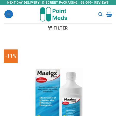
Skip
NEXT DAY DELIVERY | DISCREET PACKAGING | 65,000+ REVIEWS
to
content
FILTER
-11%