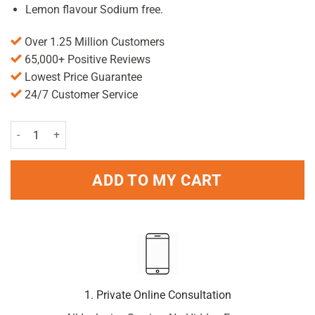
Lemon flavour Sodium free.
Over 1.25 Million Customers
65,000+ Positive Reviews
Lowest Price Guarantee
24/7 Customer Service
Maalox Plus Suspension - Lemon 250ml quantity
ADD TO MY CART
1. Private Online Consultation