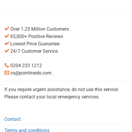
Over 1.25 Million Customers
65,000+ Positive Reviews
Lowest Price Guarantee
24/7 Customer Service
0204 233 1212
cs@pointmeds.com
If you require urgent assistance, do not use this service.
Please contact your local emergency services.
Contact
Terms and conditions