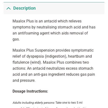
Description
Maalox Plus is an antacid which relieves
symptoms by neutralising stomach acid and has
an antifoaming agent which aids removal of
gas.
Maalox Plus Suspension provides symptomatic
relief of dyspepsia (indigestion), heartburn and
flatulence (wind). Maalox Plus combines two
actions: An antacid neutralizes excess stomach
acid and an anti-gas ingredient reduces gas pain
and pressure.
Dosage Instructions:
Adults including elderly persons:
Take one to two 5 ml