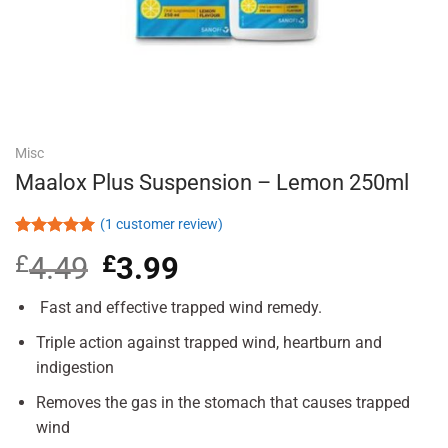
Misc
Maalox Plus Suspension – Lemon 250ml
(
1
customer review)
Rated
1
5.00
£
4.49
Original
£
3.99
Current
out of 5
based on
price
price
customer
was:
is:
Fast and effective trapped wind remedy.
rating
£4.49.
£3.99.
Triple action against trapped wind, heartburn and
indigestion
Removes the gas in the stomach that causes trapped
wind