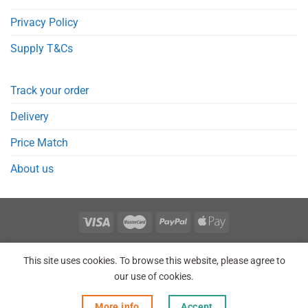
Privacy Policy
Supply T&Cs
Track your order
Delivery
Price Match
About us
REGISTER
ORDERS
LOGIN
LOST PASSWORD
This site uses cookies. To browse this website, please agree to
Copyright 2026 © Point Meds® is registered trademark.
our use of cookies.
More info
Accept