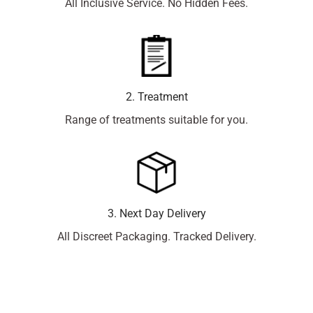
All Inclusive Service. No Hidden Fees.
2. Treatment
Range of treatments suitable for you.
3. Next Day Delivery
All Discreet Packaging. Tracked Delivery.