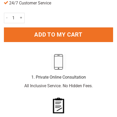
24/7 Customer Service
Mum Unperfumed Soft Roll-On 50ml Pack quantity
ADD TO MY CART
1. Private Online Consultation
All Inclusive Service. No Hidden Fees.