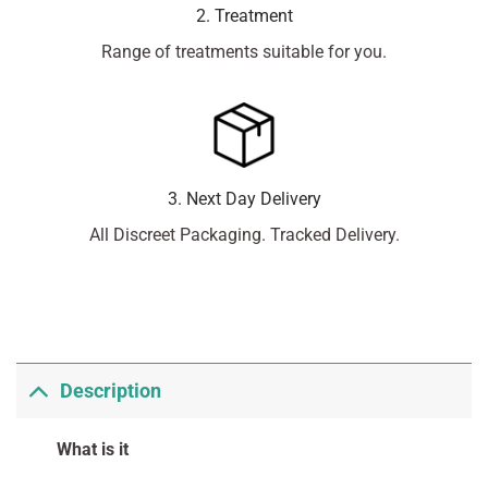
2. Treatment
Range of treatments suitable for you.
3. Next Day Delivery
All Discreet Packaging. Tracked Delivery.
Description
What is it