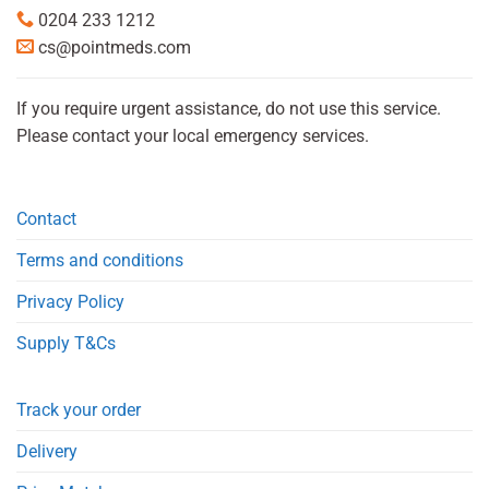
0204 233 1212
cs@pointmeds.com
If you require urgent assistance, do not use this service.
Please contact your local emergency services.
Contact
Terms and conditions
Privacy Policy
Supply T&Cs
Track your order
Delivery