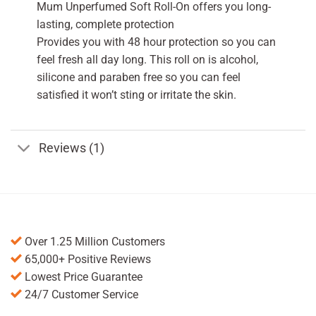
Mum Unperfumed Soft Roll-On offers you long-
lasting, complete protection
Provides you with 48 hour protection so you can
feel fresh all day long. This roll on is alcohol,
silicone and paraben free so you can feel
satisfied it won’t sting or irritate the skin.
Reviews (1)
Over 1.25 Million Customers
65,000+ Positive Reviews
Lowest Price Guarantee
24/7 Customer Service