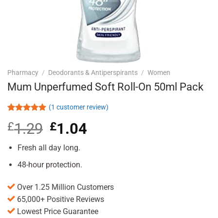
Pharmacy
/
Deodorants & Antiperspirants
/
Women
Mum Unperfumed Soft Roll-On 50ml Pack
(
1
customer review)
Rated
1
5.00
£
1.29
Original
£
1.04
Current
out of 5
based on
price
price
customer
was:
is:
Fresh all day long.
rating
£1.29.
£1.04.
48-hour protection.
Over 1.25 Million Customers
65,000+ Positive Reviews
Lowest Price Guarantee