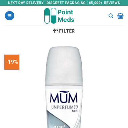
Skip
NEXT DAY DELIVERY | DISCREET PACKAGING | 65,000+ REVIEWS
to
content
FILTER
-19%