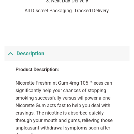
3. Next Day Delivery
All Discreet Packaging. Tracked Delivery.
Description
Product Description:
Nicorette Freshmint Gum 4mg 105 Pieces can
significantly help your chances of stopping
smoking successfully versus willpower alone.
Nicorette Gum acts fast to help you deal with
cravings. The nicotine is absorbed quickly
through your mouth and gums, relieving those
unpleasant withdrawal symptoms soon after