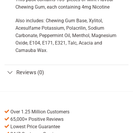
Chewing Gum, each containing 4mg Nicotine
Also includes: Chewing Gum Base, Xylitol,
Acesulfame Potassium, Polacrilin, Sodium
Carbonate, Peppermint Oil, Menthol, Magnesium
Oxide, E104, E171, E321, Talc, Acacia and
Carnauba Wax.
Reviews (0)
Over 1.25 Million Customers
65,000+ Positive Reviews
Lowest Price Guarantee