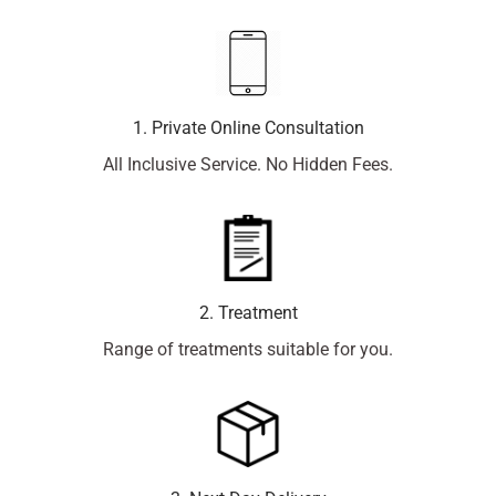
1. Private Online Consultation
All Inclusive Service. No Hidden Fees.
2. Treatment
Range of treatments suitable for you.