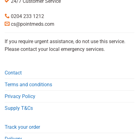
24/7 Customer Service
0204 233 1212
cs@pointmeds.com
If you require urgent assistance, do not use this service.
Please contact your local emergency services.
Contact
Terms and conditions
Privacy Policy
Supply T&Cs
Track your order
Delivery