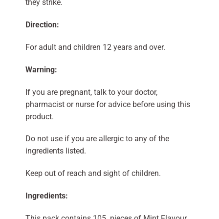
they strike.
Direction:
For adult and children 12 years and over.
Warning:
If you are pregnant, talk to your doctor,
pharmacist or nurse for advice before using this
product.
Do not use if you are allergic to any of the
ingredients listed.
Keep out of reach and sight of children.
Ingredients:
This pack contains 105 pieces of Mint Flavour