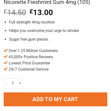
Nicorette Freshmint Gum 4mg (105)
£
14.50
Original
£
13.00
Current
price
price
was:
is:
Full strength 4mg nicotine
£14.50.
£13.00.
Helps you overcome your urge to smoke
Sugar free gum pieces.
Over 1.25 Million Customers
65,000+ Positive Reviews
Lowest Price Guarantee
24/7 Customer Service
Nicorette Freshmint Gum 4mg (105) quantity
ADD TO MY CART