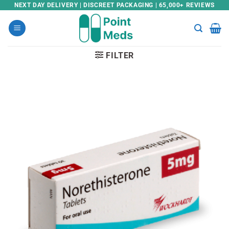
Skip
NEXT DAY DELIVERY | DISCREET PACKAGING | 65,000+ REVIEWS
to
content
FILTER