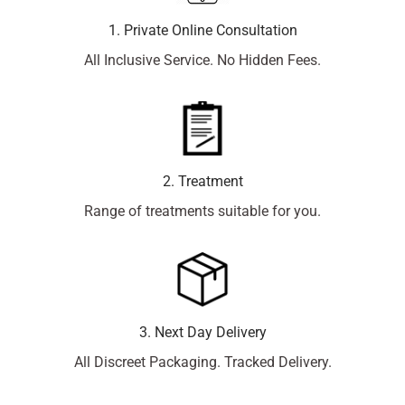
1. Private Online Consultation
All Inclusive Service. No Hidden Fees.
2. Treatment
Range of treatments suitable for you.
3. Next Day Delivery
All Discreet Packaging. Tracked Delivery.