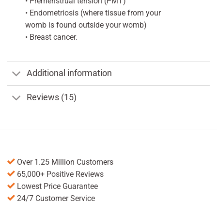
• Premenstrual tension (PMT)
• Endometriosis (where tissue from your
womb is found outside your womb)
• Breast cancer.
Additional information
Reviews (15)
Over 1.25 Million Customers
65,000+ Positive Reviews
Lowest Price Guarantee
24/7 Customer Service