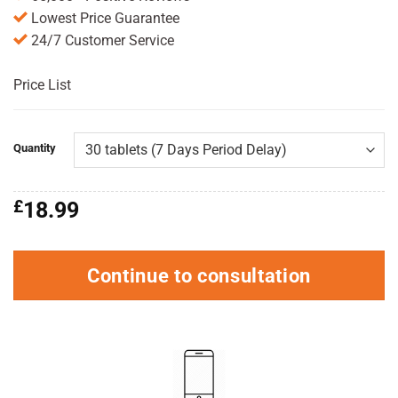
Lowest Price Guarantee
24/7 Customer Service
Price List
Quantity
£
18.99
Continue to consultation