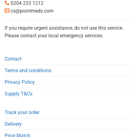
0204 233 1212
cs@pointmeds.com
If you require urgent assistance, do not use this service.
Please contact your local emergency services.
Contact
Terms and conditions
Privacy Policy
Supply T&Cs
Track your order
Delivery
Price Match