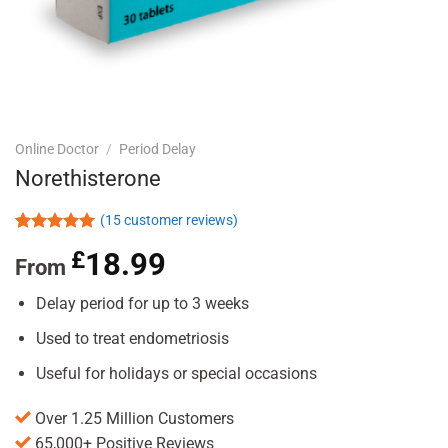
Online Doctor
/
Period Delay
Norethisterone
(
15
customer reviews)
Rated
15
5.00
£
18.99
out of 5
From
based on
customer
Delay period for up to 3 weeks
ratings
Used to treat endometriosis
Useful for holidays or special occasions
Over 1.25 Million Customers
65,000+ Positive Reviews