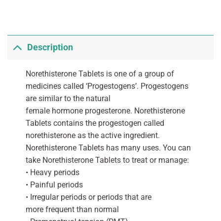
Description
Norethisterone Tablets is one of a group of
medicines called ‘Progestogens’. Progestogens
are similar to the natural
female hormone progesterone. Norethisterone
Tablets contains the progestogen called
norethisterone as the active ingredient.
Norethisterone Tablets has many uses. You can
take Norethisterone Tablets to treat or manage:
• Heavy periods
• Painful periods
• Irregular periods or periods that are
more frequent than normal