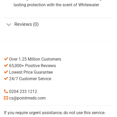
lasting protection with the scent of Whitewater
Reviews (0)
Over 1.25 Million Customers
65,000+ Positive Reviews
Lowest Price Guarantee
24/7 Customer Service
0204 233 1212
cs@pointmeds.com
If you require urgent assistance, do not use this service.