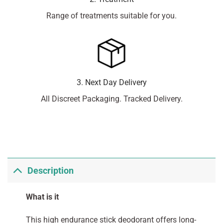
Range of treatments suitable for you.
3. Next Day Delivery
All Discreet Packaging. Tracked Delivery.
Description
What is it
This high endurance stick deodorant offers long-