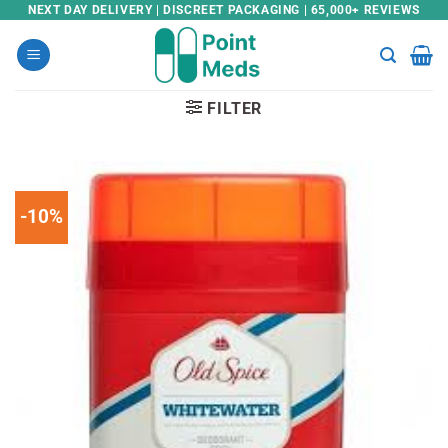
Skip
NEXT DAY DELIVERY | DISCREET PACKAGING | 65,000+ REVIEWS
to
content
FILTER
-10%