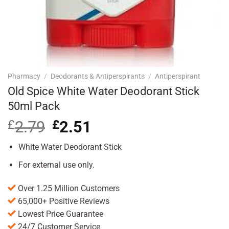
Pharmacy
/
Deodorants & Antiperspirants
/
Antiperspirant
Old Spice White Water Deodorant Stick
50ml Pack
£
2.79
Original
£
2.51
Current
price
price
was:
is:
White Water Deodorant Stick
£2.79.
£2.51.
For external use only.
Over 1.25 Million Customers
65,000+ Positive Reviews
Lowest Price Guarantee
24/7 Customer Service