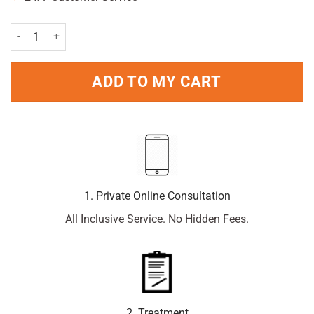
Old Spice White Water Deodorant Stick 50ml Pack quantity
ADD TO MY CART
1. Private Online Consultation
All Inclusive Service. No Hidden Fees.
2. Treatment