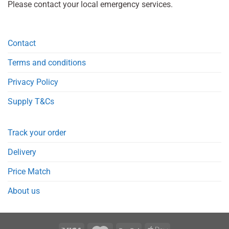
Please contact your local emergency services.
Contact
Terms and conditions
Privacy Policy
Supply T&Cs
Track your order
Delivery
Price Match
About us