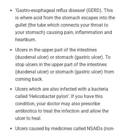
‘Gastro-esophageal reflux disease’ (GERD). This
is where acid from the stomach escapes into the
gullet (the tube which connects your throat to
your stomach) causing pain, inflammation and
heartburn.
Ulcers in the upper part of the intestines
(duodenal ulcer) or stomach (gastric ulcer). To
stop ulcers in the upper part of the intestines
(duodenal ulcer) or stomach (gastric ulcer) from
coming back.
Ulcers which are also infected with a bacteria
called ‘Helicobacter pylori’. If you have this
condition, your doctor may also prescribe
antibiotics to treat the infection and allow the
ulcer to heal.
Ulcers caused by medicines called NSAIDs (non-