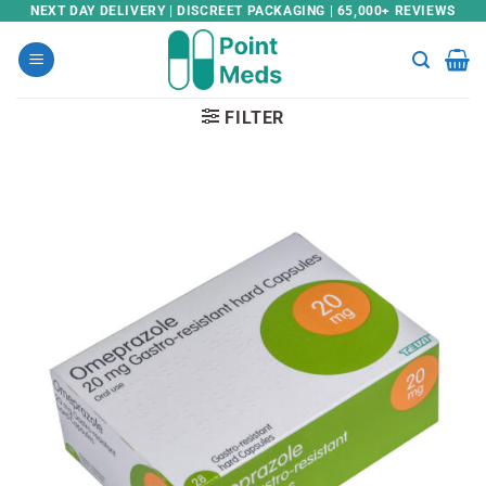
Skip
NEXT DAY DELIVERY | DISCREET PACKAGING | 65,000+ REVIEWS
to
content
FILTER