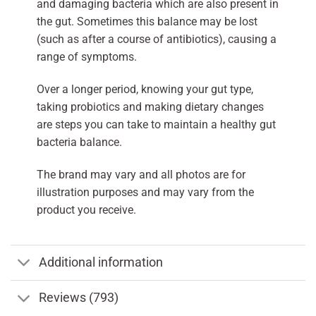
and damaging bacteria which are also present in
the gut. Sometimes this balance may be lost
(such as after a course of antibiotics), causing a
range of symptoms.
Over a longer period, knowing your gut type,
taking probiotics and making dietary changes
are steps you can take to maintain a healthy gut
bacteria balance.
The brand may vary and all photos are for
illustration purposes and may vary from the
product you receive.
Additional information
Reviews (793)