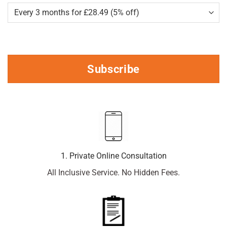
Subscribe
1. Private Online Consultation
All Inclusive Service. No Hidden Fees.