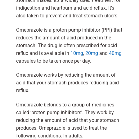
stomach makes. It’s a widely used treatment for
indigestion and heartburn and acid reflux. It’s
also taken to prevent and treat stomach ulcers.
Omeprazole is a proton pump inhibitor (PPI) that
reduces the amount of acid produced in the
stomach. The drug is often prescribed for acid
reflux and is available in
10mg
,
20mg
and
40mg
capsules to be taken once per day.
Omeprazole works by reducing the amount of
acid that your stomach produces reducing acid
reflux.
Omeprazole belongs to a group of medicines
called ‘proton pump inhibitors’. They work by
reducing the amount of acid that your stomach
produces. Omeprazole is used to treat the
following conditions: In adults: