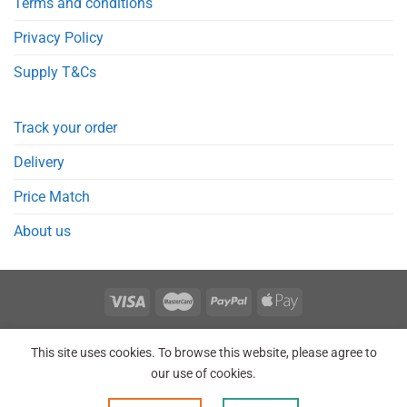
Terms and conditions
Privacy Policy
Supply T&Cs
Track your order
Delivery
Price Match
About us
REGISTER
ORDERS
LOGIN
LOST PASSWORD
This site uses cookies. To browse this website, please agree to
Copyright 2026 © Point Meds® is registered trademark.
our use of cookies.