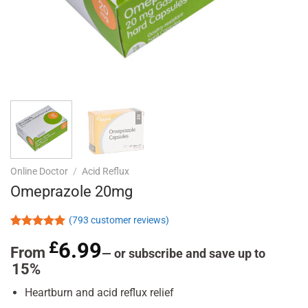
Online Doctor
/
Acid Reflux
Omeprazole 20mg
(
793
customer reviews)
Rated
793
4.95
£
6.99
out of 5
From
—
or subscribe and save up to
based on
15%
customer
ratings
Heartburn and acid reflux relief