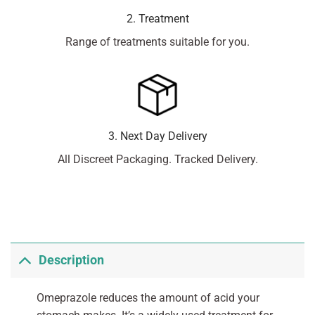
2. Treatment
Range of treatments suitable for you.
3. Next Day Delivery
All Discreet Packaging. Tracked Delivery.
Description
Omeprazole reduces the amount of acid your