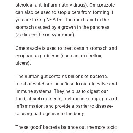
steroidal anti-inflammatory drugs). Omeprazole
can also be used to stop ulcers from forming if
you are taking NSAIDs. Too much acid in the
stomach caused by a growth in the pancreas
(Zollinger-Ellison syndrome).
Omeprazole is used to treat certain stomach and
esophagus problems (such as acid reflux,
ulcers).
The human gut contains billions of bacteria,
most of which are beneficial to our digestive and
immune systems. They help us to digest our
food, absorb nutrients, metabolise drugs, prevent
inflammation, and provide a barrier to disease-
causing pathogens into the body.
These ‘good’ bacteria balance out the more toxic