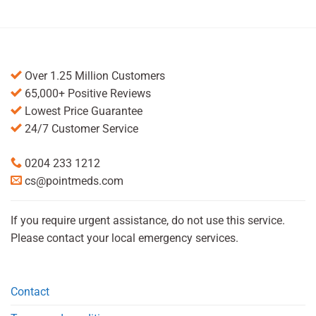
Over 1.25 Million Customers
65,000+ Positive Reviews
Lowest Price Guarantee
24/7 Customer Service
0204 233 1212
cs@pointmeds.com
If you require urgent assistance, do not use this service.
Please contact your local emergency services.
Contact