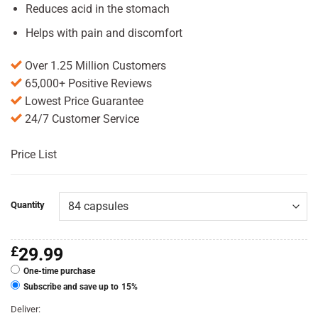
Reduces acid in the stomach
Helps with pain and discomfort
Over 1.25 Million Customers
65,000+ Positive Reviews
Lowest Price Guarantee
24/7 Customer Service
Price List
Quantity
£
29.99
One-time purchase
Subscribe and save up to
15%
Deliver: