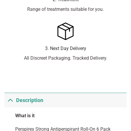
Range of treatments suitable for you.
3. Next Day Delivery
All Discreet Packaging. Tracked Delivery.
Description
What is it
Perspirex Strong Antiperspirant Roll-On 6 Pack