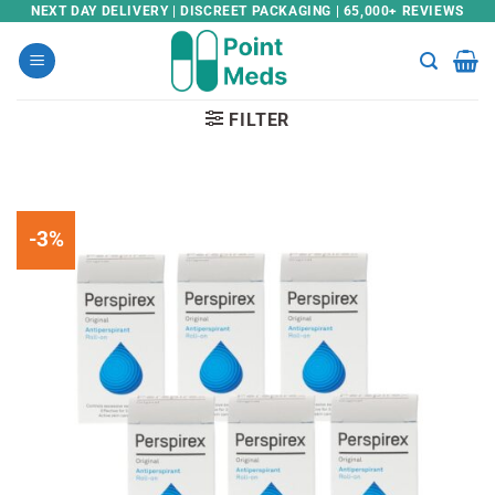
Skip
NEXT DAY DELIVERY | DISCREET PACKAGING | 65,000+ REVIEWS
to
content
FILTER
-3%