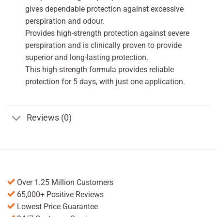
gives dependable protection against excessive
perspiration and odour.
Provides high-strength protection against severe
perspiration and is clinically proven to provide
superior and long-lasting protection.
This high-strength formula provides reliable
protection for 5 days, with just one application.
Reviews (0)
Over 1.25 Million Customers
65,000+ Positive Reviews
Lowest Price Guarantee