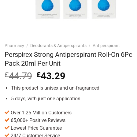
Pharmacy
/
Deodorants & Antiperspirants
/
Antiperspirant
Perspirex Strong Antiperspirant Roll-On 6Pc
Pack 20ml Per Unit
£
44.79
Original
£
43.29
Current
price
price
was:
is:
This product is unisex and un-fragranced.
£44.79.
£43.29.
5 days, with just one application
Over 1.25 Million Customers
65,000+ Positive Reviews
Lowest Price Guarantee
24/7 Customer Service