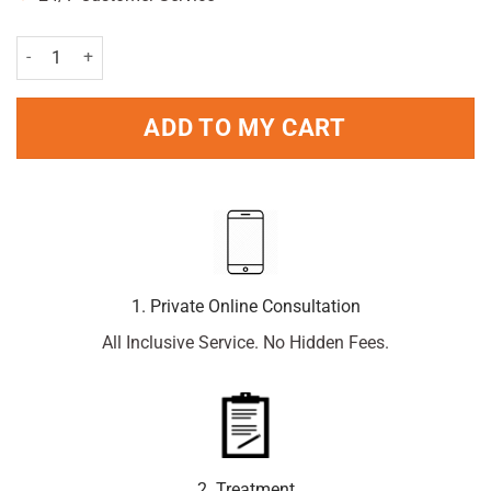
Perspirex Strong Antiperspirant Roll-On 6Pc Pack 20ml Per Unit qua
ADD TO MY CART
1. Private Online Consultation
All Inclusive Service. No Hidden Fees.
2. Treatment