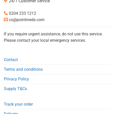
24/7 Customer Service
0204 233 1212
cs@pointmeds.com
If you require urgent assistance, do not use this service.
Please contact your local emergency services.
Contact
Terms and conditions
Privacy Policy
Supply T&Cs
Track your order
Delivery