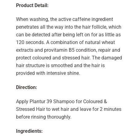
Product Detail:
When washing, the active caffeine ingredient
penetrates all the way into the hair follicle, which
can be detected after being left on for as little as
120 seconds. A combination of natural wheat
extracts and provitamin B5 condition, repair and
protect coloured and stressed hair. The damaged
hair structure is smoothed and the hair is
provided with intensive shine.
Direction:
Apply Plantur 39 Shampoo for Coloured &
Stressed Hair to wet hair and leave for 2 minutes
before rinsing thoroughly.
Ingredients: