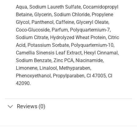
Aqua, Sodium Laureth Sulfate, Cocamidopropyl
Betaine, Glycerin, Sodium Chloride, Propylene
Glycol, Panthenol, Caffeine, Glyceryl Oleate,
Coco-Glucoside, Parfum, Polyquarternium-7,
Sodium Citrate, Hydrolyzed Wheat Protein, Citric
Acid, Potassium Sorbate, Polyquarternium-10,
Camellia Sinensis Leaf Extract, Hexyl Cinnamal,
Sodium Benzate, Zinc PCA, Niacinamide,
Limonene, Linalool, Methyparaben,
Phenoxyethanol, Propylparaben, CI 47005, CI
42090.
Reviews (0)