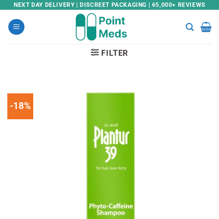
Skip
NEXT DAY DELIVERY | DISCREET PACKAGING | 65,000+ REVIEWS
to
content
FILTER
-18%