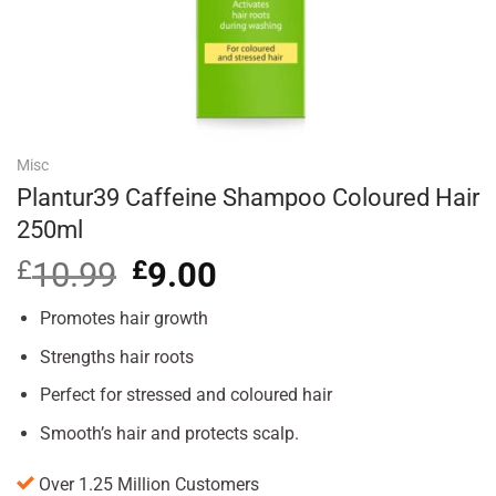
Misc
Plantur39 Caffeine Shampoo Coloured Hair
250ml
£
10.99
Original
£
9.00
Current
price
price
was:
is:
Promotes hair growth
£10.99.
£9.00.
Strengths hair roots
Perfect for stressed and coloured hair
Smooth’s hair and protects scalp.
Over 1.25 Million Customers