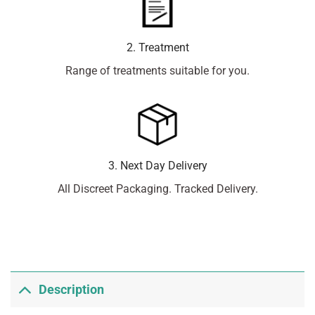
2. Treatment
Range of treatments suitable for you.
3. Next Day Delivery
All Discreet Packaging. Tracked Delivery.
Description