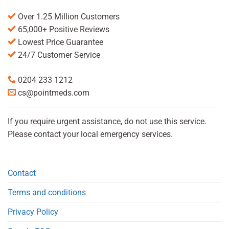
Over 1.25 Million Customers
65,000+ Positive Reviews
Lowest Price Guarantee
24/7 Customer Service
0204 233 1212
cs@pointmeds.com
If you require urgent assistance, do not use this service.
Please contact your local emergency services.
Contact
Terms and conditions
Privacy Policy