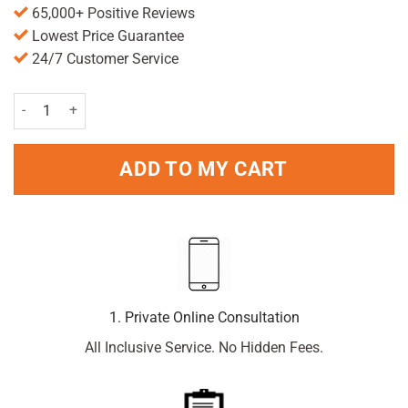
65,000+ Positive Reviews
Lowest Price Guarantee
24/7 Customer Service
Plantur39 Caffeine Shampoo Coloured Hair 250ml quantity
ADD TO MY CART
1. Private Online Consultation
All Inclusive Service. No Hidden Fees.