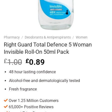
Pharmacy
/
Deodorants & Antiperspirants
/
Women
Right Guard Total Defence 5 Woman
Invisible Roll-On 50ml Pack
£
1.00
Original
£
0.89
Current
price
price
was:
is:
48 hour lasting confidence
£1.00.
£0.89.
Alcohol-free and dermatologically tested
Fresh fragrance
Over 1.25 Million Customers
65,000+ Positive Reviews