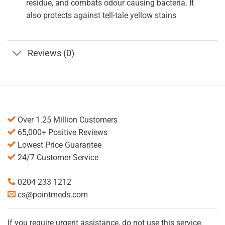
residue, and combats odour causing bacteria. It
also protects against tell-tale yellow stains
Reviews (0)
Over 1.25 Million Customers
65,000+ Positive Reviews
Lowest Price Guarantee
24/7 Customer Service
0204 233 1212
cs@pointmeds.com
If you require urgent assistance, do not use this service.