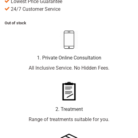
Lowest Price Guarantee
24/7 Customer Service
Out of stock
1. Private Online Consultation
All Inclusive Service. No Hidden Fees.
2. Treatment
Range of treatments suitable for you.