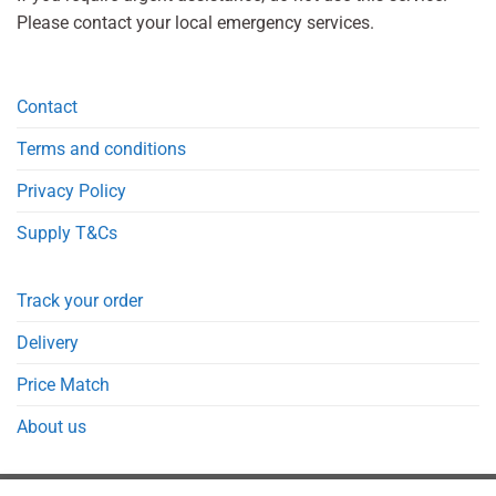
Please contact your local emergency services.
Contact
Terms and conditions
Privacy Policy
Supply T&Cs
Track your order
Delivery
Price Match
About us