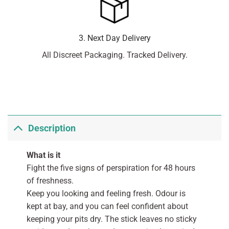
3. Next Day Delivery
All Discreet Packaging. Tracked Delivery.
Description
What is it
Fight the five signs of perspiration for 48 hours
of freshness.
Keep you looking and feeling fresh. Odour is
kept at bay, and you can feel confident about
keeping your pits dry. The stick leaves no sticky