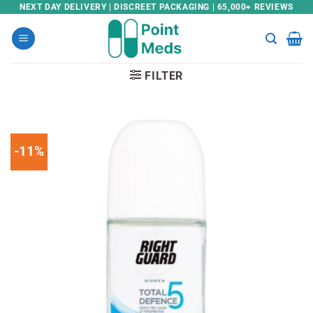
Skip
NEXT DAY DELIVERY | DISCREET PACKAGING | 65,000+ REVIEWS
to
content
FILTER
-11%