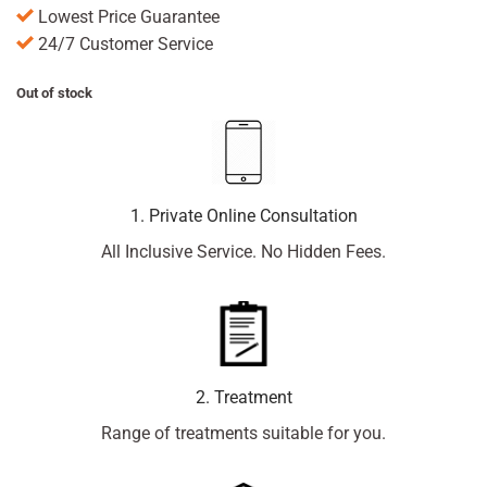
Lowest Price Guarantee
24/7 Customer Service
Out of stock
1. Private Online Consultation
All Inclusive Service. No Hidden Fees.
2. Treatment
Range of treatments suitable for you.