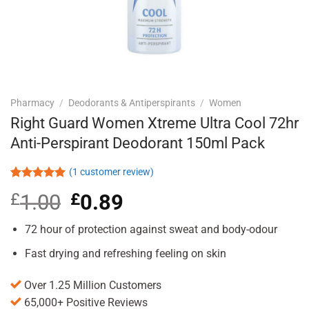
Pharmacy
/
Deodorants & Antiperspirants
/
Women
Right Guard Women Xtreme Ultra Cool 72hr
Anti-Perspirant Deodorant 150ml Pack
(
1
customer review)
Rated
1
5.00
£
1.00
Original
£
0.89
Current
out of 5
based on
price
price
customer
was:
is:
72 hour of protection against sweat and body-odour
rating
£1.00.
£0.89.
Fast drying and refreshing feeling on skin
Over 1.25 Million Customers
65,000+ Positive Reviews