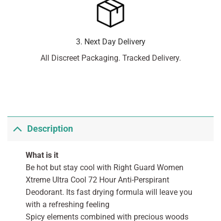
3. Next Day Delivery
All Discreet Packaging. Tracked Delivery.
Description
What is it
Be hot but stay cool with Right Guard Women
Xtreme Ultra Cool 72 Hour Anti-Perspirant
Deodorant. Its fast drying formula will leave you
with a refreshing feeling
Spicy elements combined with precious woods