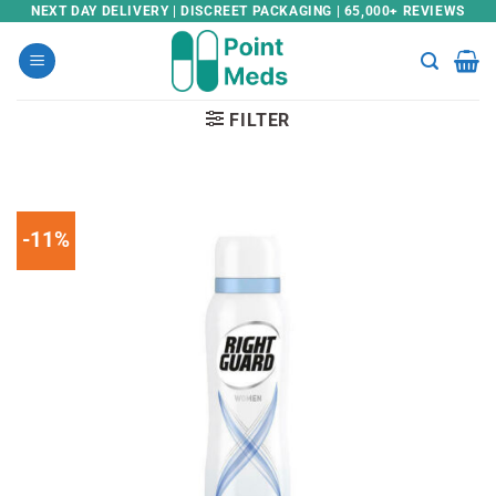
Skip
NEXT DAY DELIVERY | DISCREET PACKAGING | 65,000+ REVIEWS
to
content
FILTER
-11%