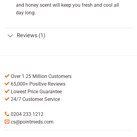
and honey scent will keep you fresh and cool all
day long.
Reviews (1)
Over 1.25 Million Customers
65,000+ Positive Reviews
Lowest Price Guarantee
24/7 Customer Service
0204 233 1212
cs@pointmeds.com