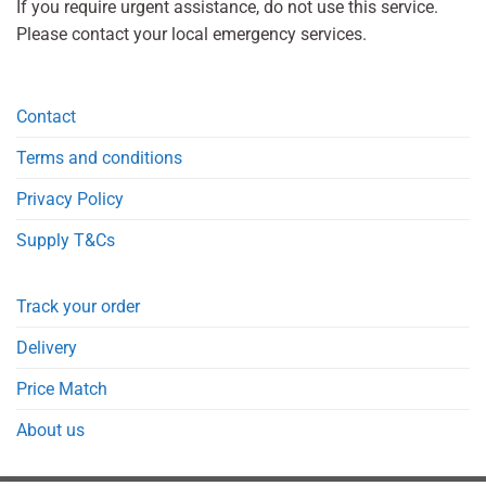
If you require urgent assistance, do not use this service.
Please contact your local emergency services.
Contact
Terms and conditions
Privacy Policy
Supply T&Cs
Track your order
Delivery
Price Match
About us