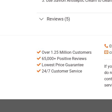
Use Savlon Antiseptic Cream to cleans
Reviews (5)
0
Over 1.25 Million Customers
c
65,000+ Positive Reviews
Lowest Price Guarantee
If y
24/7 Customer Service
do n
cont
serv