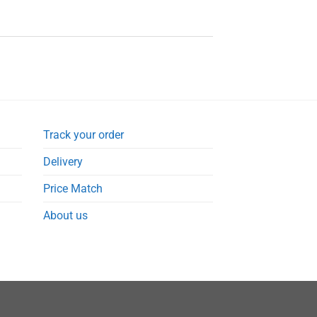
Track your order
Delivery
Price Match
About us