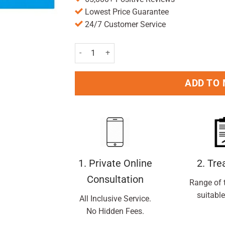
Lowest Price Guarantee
24/7 Customer Service
Savlon Antiseptic Cream 100g quantity
ADD TO
1. Private Online
2. Tr
Consultation
Range of 
suitable
All Inclusive Service.
No Hidden Fees.