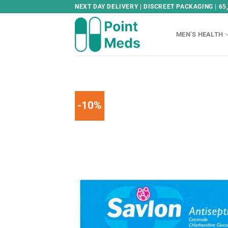
Skip
NEXT DAY DELIVERY | DISCREET PACKAGING | 65
to
content
MEN’S HEALTH
-10%