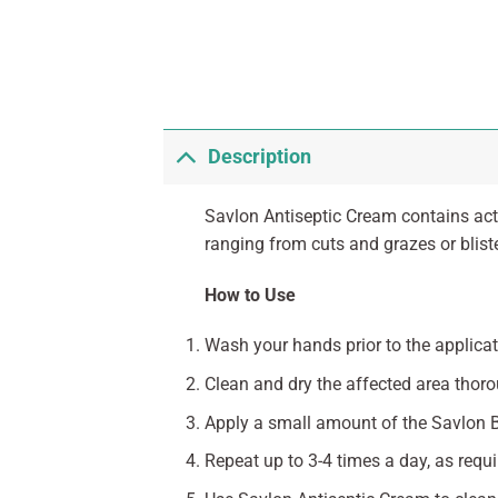
Description
Savlon Antiseptic Cream contains acti
ranging from cuts and grazes or blist
How to Use
Wash your hands prior to the applicat
Clean and dry the affected area thoro
Apply a small amount of the Savlon Bi
Repeat up to 3-4 times a day, as requi