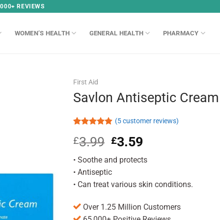
,000+ REVIEWS
WOMEN’S HEALTH
GENERAL HEALTH
PHARMACY
First Aid
Savlon Antiseptic Cream
(
5
customer reviews)
Rated
5
4.80
3.99
Original
3.59
Current
£
£
out of 5
based on
price
price
customer
• Soothe and protects
was:
is:
ratings
£3.99.
£3.59.
• Antiseptic
• Can treat various skin conditions.
Over 1.25 Million Customers
65,000+ Positive Reviews