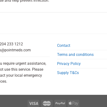
e and help prevent infection.
204 233 1212
Contact
s@pointmeds.com
Terms and conditions
ou require urgent assistance,
Privacy Policy
ot use this service. Please
Supply T&Cs
act your local emergency
ices.