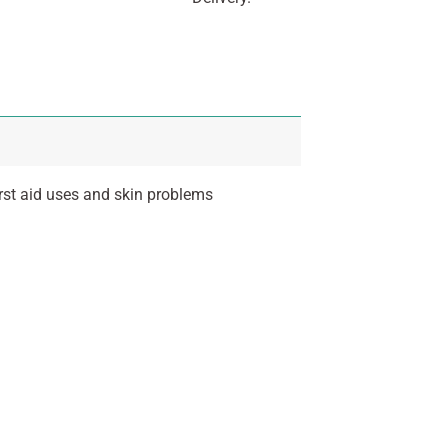
irst aid uses and skin problems