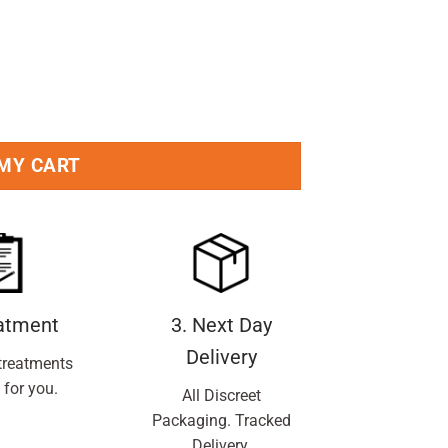
 MY CART
eatment
3. Next Day
Delivery
treatments
 for you.
All Discreet
Packaging. Tracked
Delivery.