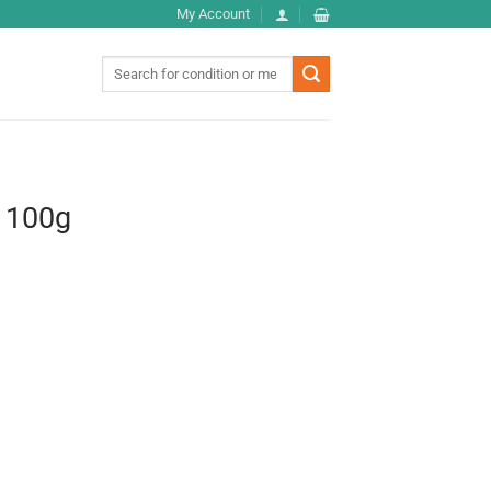
My Account
Search
for:
 100g