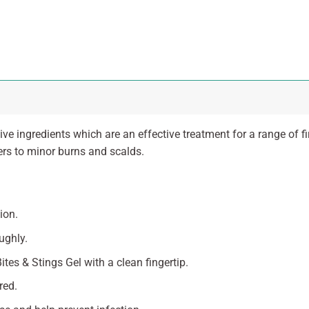
ve ingredients which are an effective treatment for a range of f
ers to minor burns and scalds.
ion.
ughly.
tes & Stings Gel with a clean fingertip.
red.