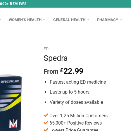
,000+ REVIEWS
WOMEN’S HEALTH
GENERAL HEALTH
PHARMACY
ED
Spedra
22.99
£
From
Fastest acting ED medicine
Lasts up to 5 hours
Variety of doses available
Over 1.25 Million Customers
65,000+ Positive Reviews
Lowest Price Guarantee