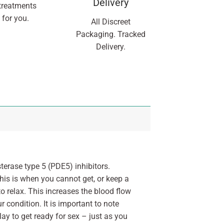
Delivery
treatments
 for you.
All Discreet
Packaging. Tracked
Delivery.
terase type 5 (PDE5) inhibitors.
his is when you cannot get, or keep a
to relax. This increases the blood flow
 condition. It is important to note
lay to get ready for sex – just as you