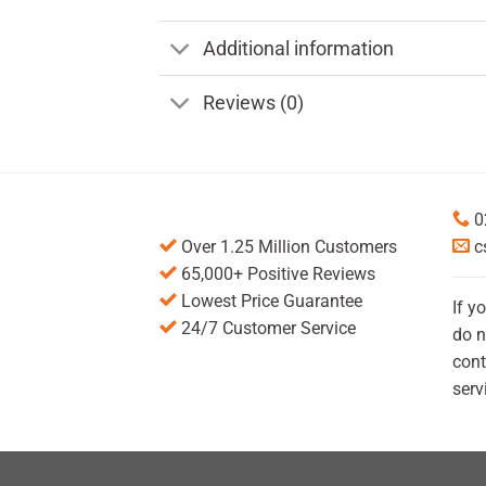
Additional information
Reviews (0)
0
Over 1.25 Million Customers
c
65,000+ Positive Reviews
Lowest Price Guarantee
If y
24/7 Customer Service
do n
cont
serv