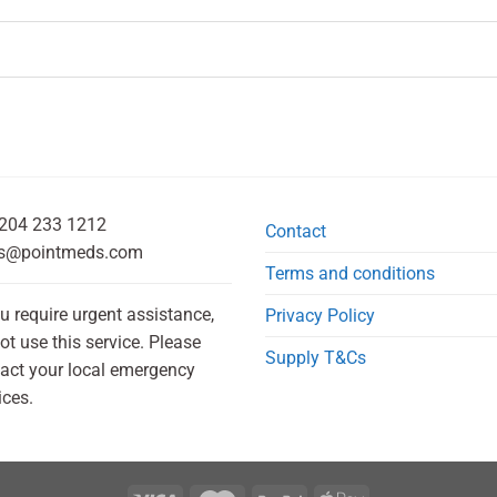
204 233 1212
Contact
s@pointmeds.com
Terms and conditions
ou require urgent assistance,
Privacy Policy
ot use this service. Please
Supply T&Cs
act your local emergency
ices.