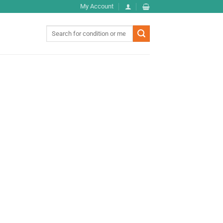
My Account
Search
for: