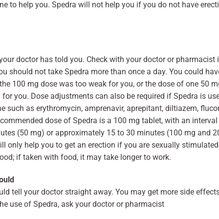
e to help you. Spedra will not help you if you do not have erecti
 your doctor has told you. Check with your doctor or pharmacist
You should not take Spedra more than once a day. You could ha
t the 100 mg dose was too weak for you, or the dose of one 50 mg
 for you. Dose adjustments can also be required if Spedra is use
ne such as erythromycin, amprenavir, aprepitant, diltiazem, fluc
ecommended dose of Spedra is a 100 mg tablet, with an interval 
utes (50 mg) or approximately 15 to 30 minutes (100 mg and 2
 only help you to get an erection if you are sexually stimulated
od; if taken with food, it may take longer to work.
ould
uld tell your doctor straight away. You may get more side effec
the use of Spedra, ask your doctor or pharmacist