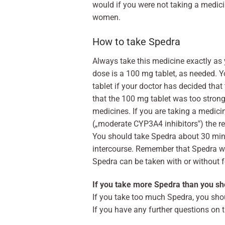
would if you were not taking a medicin
women.
How to take Spedra
Always take this medicine exactly as
dose is a 100 mg tablet, as needed. 
tablet if your doctor has decided tha
that the 100 mg tablet was too strong
medicines. If you are taking a medici
(„moderate CYP3A4 inhibitors‟) the r
You should take Spedra about 30 min
intercourse. Remember that Spedra will
Spedra can be taken with or without fo
If you take more Spedra than you sh
If you take too much Spedra, you sho
If you have any further questions on 