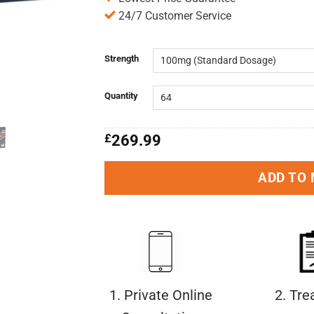
24/7 Customer Service
Strength
Quantity
£
269.99
ADD TO
1. Private Online
2. Tr