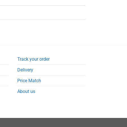
Track your order
Delivery
Price Match
About us