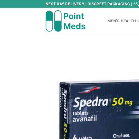
Skip
NEXT DAY DELIVERY | DISCREET PACKAGING | 65
to
content
MEN’S HEALTH