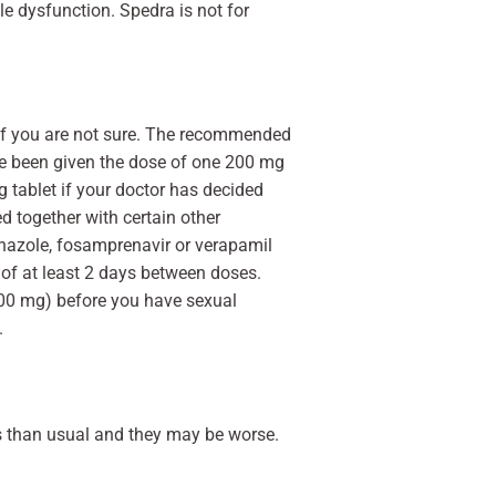
le dysfunction. Spedra is not for
 if you are not sure. The recommended
ve been given the dose of one 200 mg
 tablet if your doctor has decided
d together with certain other
onazole, fosamprenavir or verapamil
of at least 2 days between doses.
00 mg) before you have sexual
.
ts than usual and they may be worse.