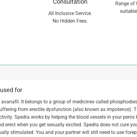
Consultation
Range of 
suitable
All Inclusive Service.
No Hidden Fees.
 used for
avanafil. It belongs to a group of medicines called phosphodies
uffering from erectile dysfunction (also known as impotence). T
activity. Spedra works by helping the blood vessels in your penis 
and erect when you get sexually excited. Spedra does not cure your
ally stimulated. You and your partner will still need to use forep