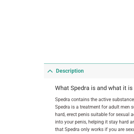
Description
What Spedra is and what it is
Spedra contains the active substance 
Spedra is a treatment for adult men s
hard, erect penis suitable for sexual 
into your penis, helping it stay hard 
that Spedra only works if you are sexu