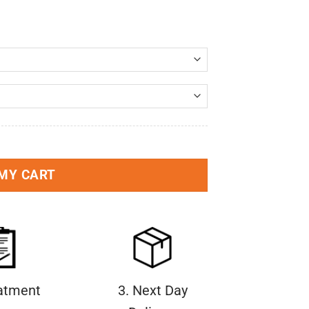
 MY CART
eatment
3. Next Day