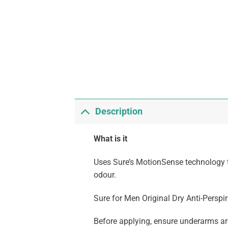
Description
What is it
Uses Sure’s MotionSense technology t
odour.
Sure for Men Original Dry Anti-Persp
Before applying, ensure underarms are