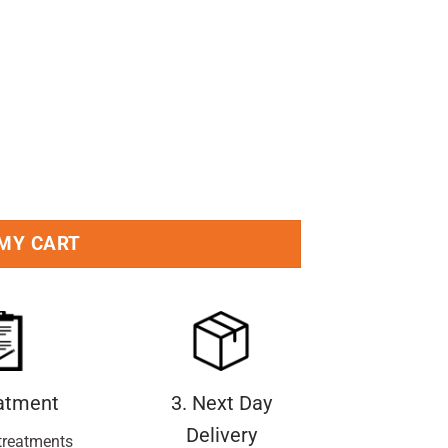
ry 50ml Pack quantity
 MY CART
eatment
3. Next Day
Delivery
treatments