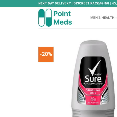
Skip
NEXT DAY DELIVERY | DISCREET PACKAGING | 65
to
content
MEN’S HEALTH
-20%