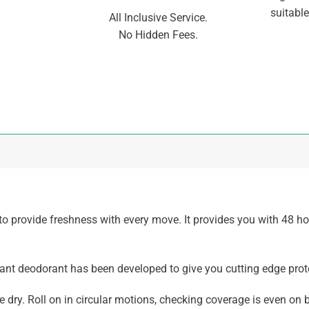
suitable
All Inclusive Service.
No Hidden Fees.
o provide freshness with every move. It provides you with 48 ho
irant deodorant has been developed to give you cutting edge pro
 dry. Roll on in circular motions, checking coverage is even on