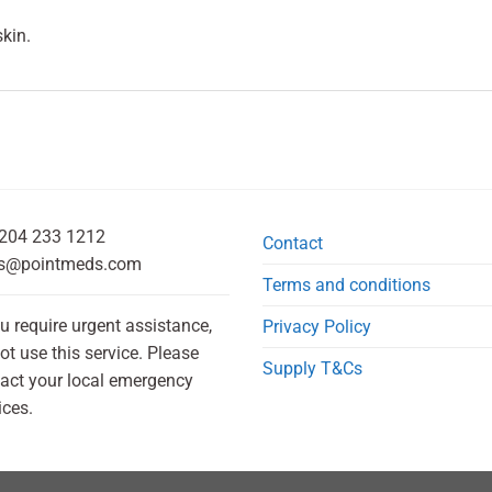
kin.
204 233 1212
Contact
s@pointmeds.com
Terms and conditions
ou require urgent assistance,
Privacy Policy
ot use this service. Please
Supply T&Cs
act your local emergency
ices.