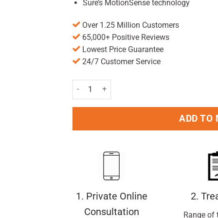
Sure’s MotionSense technology
Over 1.25 Million Customers
65,000+ Positive Reviews
Lowest Price Guarantee
24/7 Customer Service
Sure For Men Antiperspirant Roll On Original D
ADD TO
1. Private Online
2. Tr
Consultation
Range of 