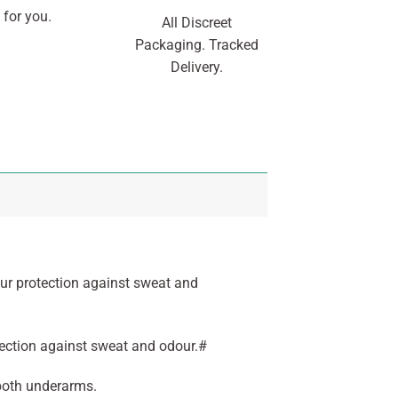
 for you.
All Discreet
Packaging. Tracked
Delivery.
ur protection against sweat and
tection against sweat and odour.#
 both underarms.