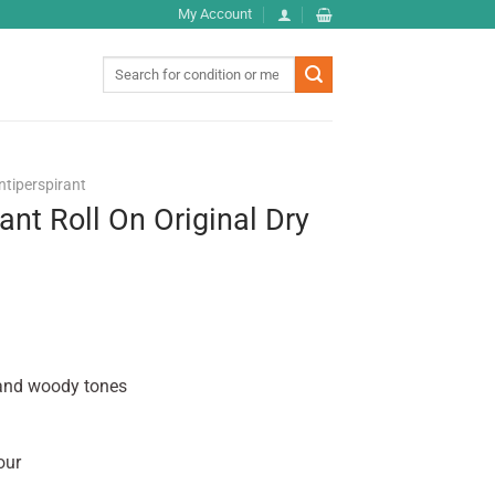
My Account
Search
for:
ntiperspirant
ant Roll On Original Dry
 and woody tones
our