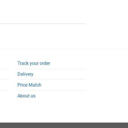
Track your order
Delivery
Price Match
About us