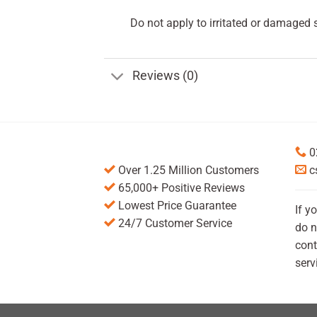
Do not apply to irritated or damaged s
Reviews (0)
0
Over 1.25 Million Customers
c
65,000+ Positive Reviews
Lowest Price Guarantee
If y
24/7 Customer Service
do n
cont
serv