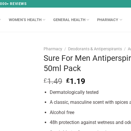
,000+ REVIEWS
WOMEN’S HEALTH
GENERAL HEALTH
PHARMACY
Pharmacy
/
Deodorants & Antiperspirants
/
A
Sure For Men Antiperspir
50ml Pack
1.49
Original
1.19
Current
£
£
price
price
Dermatologically tested
was:
is:
£1.49.
£1.19.
A classic, masculine scent with spices
Alcohol free
48h protection against wetness and od