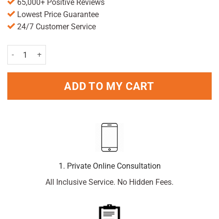
65,000+ Positive Reviews
Lowest Price Guarantee
24/7 Customer Service
Triple Dry Advanced Protection Anti-Perspirant Spray 150ml Pack qu
ADD TO MY CART
1. Private Online Consultation
All Inclusive Service. No Hidden Fees.