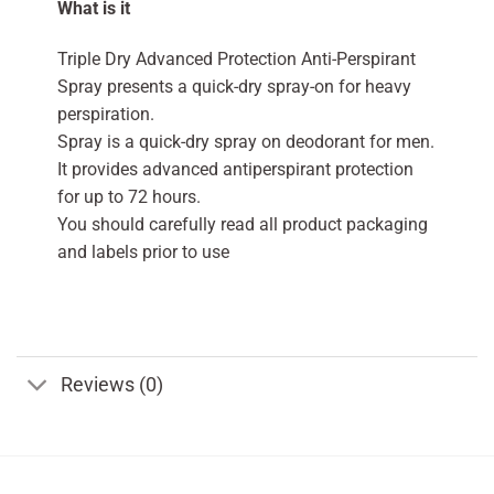
What is it
Triple Dry Advanced Protection Anti-Perspirant
Spray presents a quick-dry spray-on for heavy
perspiration.
Spray is a quick-dry spray on deodorant for men.
It provides advanced antiperspirant protection
for up to 72 hours.
You should carefully read all product packaging
and labels prior to use
Reviews (0)