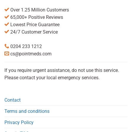
Over 1.25 Million Customers
65,000+ Positive Reviews
Lowest Price Guarantee
24/7 Customer Service
0204 233 1212
cs@pointmeds.com
If you require urgent assistance, do not use this service.
Please contact your local emergency services.
Contact
Terms and conditions
Privacy Policy