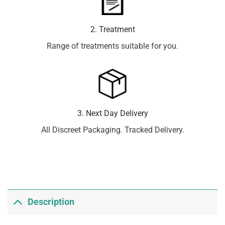
2. Treatment
Range of treatments suitable for you.
3. Next Day Delivery
All Discreet Packaging. Tracked Delivery.
Description