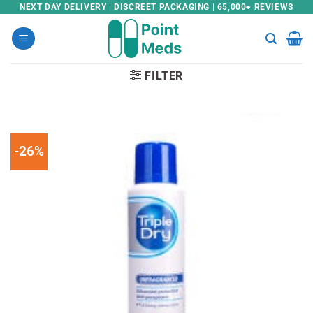
Skip
NEXT DAY DELIVERY | DISCREET PACKAGING | 65,000+ REVIEWS
to
content
FILTER
-26%