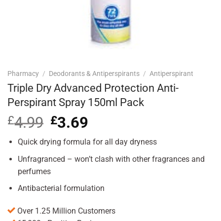
Pharmacy
/
Deodorants & Antiperspirants
/
Antiperspirant
Triple Dry Advanced Protection Anti-
Perspirant Spray 150ml Pack
£
4.99
Original
£
3.69
Current
price
price
was:
is:
Quick drying formula for all day dryness
£4.99.
£3.69.
Unfragranced – won’t clash with other fragrances and
perfumes
Antibacterial formulation
Over 1.25 Million Customers