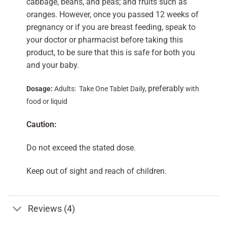
cabbage, beans, and peas; and fruits such as
oranges. However, once you passed 12 weeks of
pregnancy or if you are breast feeding, speak to
your doctor or pharmacist before taking this
product, to be sure that this is safe for both you
and your baby.
preferably
Dosage:
Adults: Take One Tablet Daily,
with
food or liquid
Caution:
Do not exceed the stated dose.
Keep out of sight and reach of children.
Reviews (4)