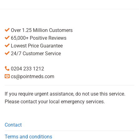
Over 1.25 Million Customers
65,000+ Positive Reviews
Lowest Price Guarantee
24/7 Customer Service
0204 233 1212
cs@pointmeds.com
If you require urgent assistance, do not use this service.
Please contact your local emergency services.
Contact
Terms and conditions