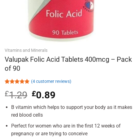
Vitamins and Minerals
Valupak Folic Acid Tablets 400mcg – Pack
of 90
(
4
customer reviews)
Rated
4
5.00
£
1.29
Original
£
0.89
Current
out of 5
based on
price
price
customer
was:
is:
B vitamin which helps to support your body as it makes
ratings
£1.29.
£0.89.
red blood cells
Perfect for women who are in the first 12 weeks of
pregnancy or are trying to conceive