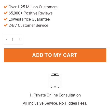
Over 1.25 Million Customers
65,000+ Positive Reviews
Lowest Price Guarantee
24/7 Customer Service
Valupak Folic Acid Tablets 400mcg - Pack of 90 quantity
ADD TO MY CART
1. Private Online Consultation
All Inclusive Service. No Hidden Fees.