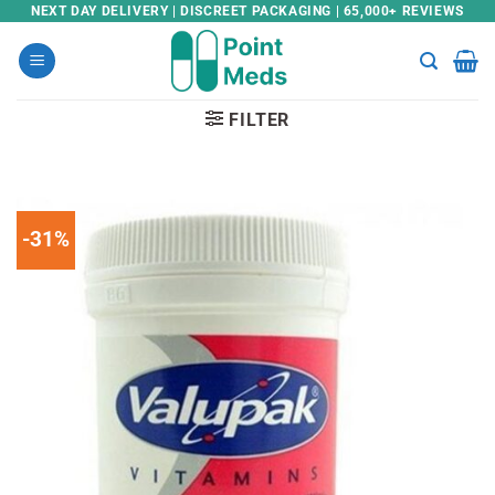
Skip
NEXT DAY DELIVERY | DISCREET PACKAGING | 65,000+ REVIEWS
to
content
FILTER
-31%