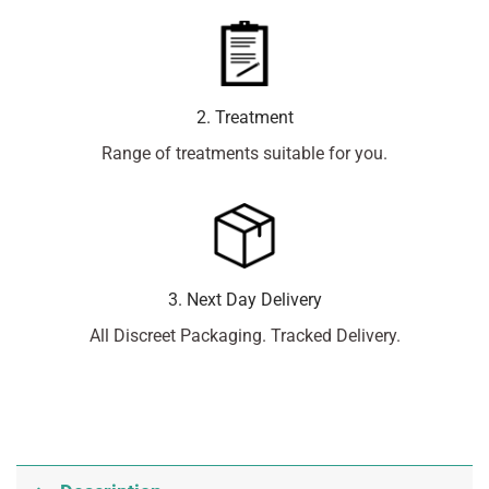
2. Treatment
Range of treatments suitable for you.
3. Next Day Delivery
All Discreet Packaging. Tracked Delivery.