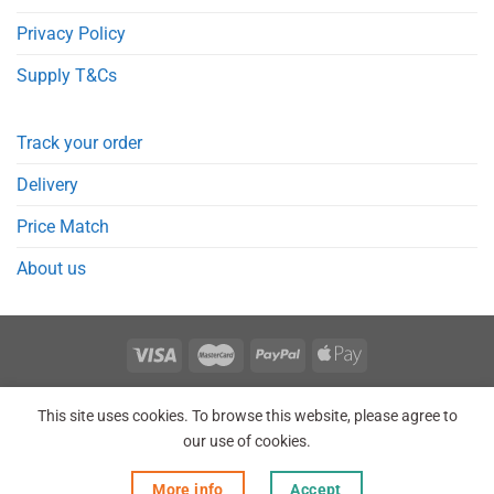
Privacy Policy
Supply T&Cs
Track your order
Delivery
Price Match
About us
REGISTER
ORDERS
LOGIN
LOST PASSWORD
This site uses cookies. To browse this website, please agree to
Copyright 2026 © Point Meds® is registered trademark.
our use of cookies.
More info
Accept