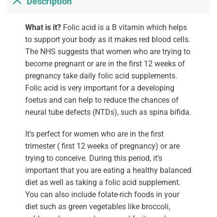
Description
What is it?
Folic acid is a B vitamin which helps
to support your body as it makes red blood cells.
The NHS suggests that women who are trying to
become pregnant or are in the first 12 weeks of
pregnancy take daily folic acid supplements.
Folic acid is very important for a developing
foetus and can help to reduce the chances of
neural tube defects (NTDs), such as spina bifida.
It’s perfect for women who are in the first
trimester ( first 12 weeks of pregnancy) or are
trying to conceive. During this period, it’s
important that you are eating a healthy balanced
diet as well as taking a folic acid supplement.
You can also include folate-rich foods in your
diet such as green vegetables like broccoli,