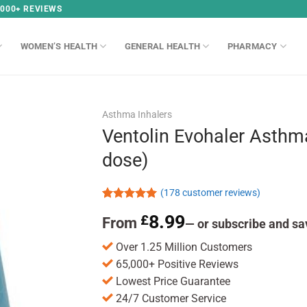
,000+ REVIEWS
WOMEN’S HEALTH
GENERAL HEALTH
PHARMACY
Asthma Inhalers
Ventolin Evohaler Asthm
dose)
(
178
customer reviews)
Rated
178
4.97
8.99
£
From
out of 5
—
or subscribe and sa
based on
customer
Over 1.25 Million Customers
ratings
65,000+ Positive Reviews
Lowest Price Guarantee
24/7 Customer Service