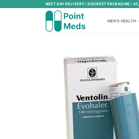
Skip
NEXT DAY DELIVERY | DISCREET PACKAGING | 65
to
content
MEN’S HEALTH