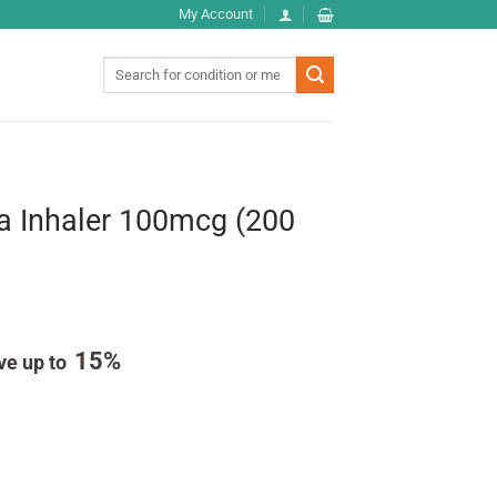
My Account
Search
for:
a Inhaler 100mcg (200
15%
ve up to