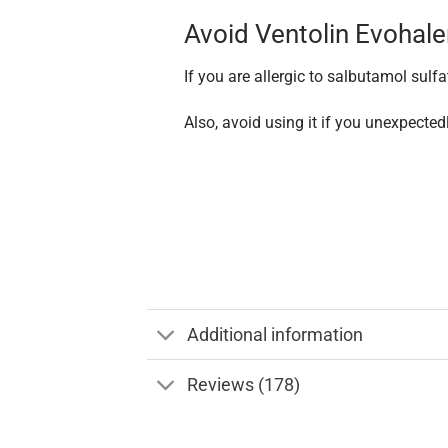
Avoid Ventolin Evohale
If you are allergic to salbutamol sulfa
Also, avoid using it if you unexpected
Additional information
Reviews (178)