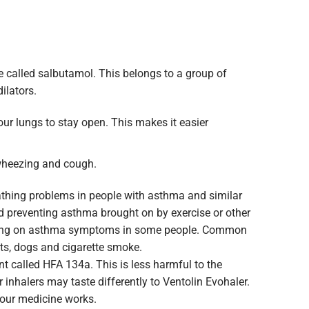
e called salbutamol. This belongs to a group of
ilators.
our lungs to stay open. This makes it easier
 wheezing and cough.
eathing problems in people with asthma and similar
nd preventing asthma brought on by exercise or other
 bring on asthma symptoms in some people. Common
ats, dogs and cigarette smoke.
nt called HFA 134a. This is less harmful to the
 inhalers may taste differently to Ventolin Evohaler.
your medicine works.