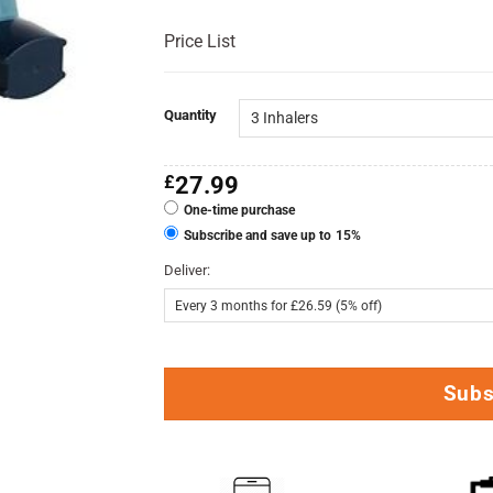
Price List
Quantity
£
27.99
One-time purchase
Subscribe and save up to
15%
Deliver:
Subs