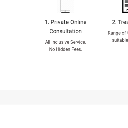
1. Private Online
2. Tr
Consultation
Range of 
suitable
All Inclusive Service.
No Hidden Fees.