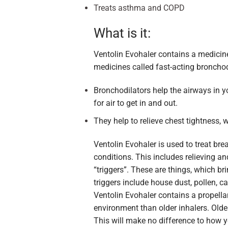
Treats asthma and COPD
What is it:
Ventolin Evohaler contains a medicin
medicines called fast-acting bronchod
Bronchodilators help the airways in y
for air to get in and out.
They help to relieve chest tightness,
Ventolin Evohaler is used to treat br
conditions. This includes relieving a
“triggers”. These are things, which
triggers include house dust, pollen, c
Ventolin Evohaler contains a propella
environment than older inhalers. Older
This will make no difference to how 