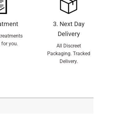
eatment
3. Next Day
Delivery
treatments
 for you.
All Discreet
Packaging. Tracked
Delivery.