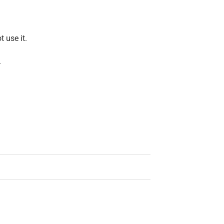
t use it.
.