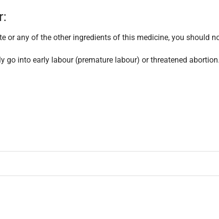
r:
te or any of the other ingredients of this medicine, you should no
ly go into early labour (premature labour) or threatened abortion