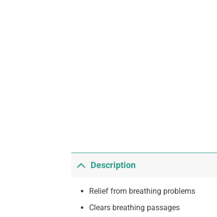
Description
Relief from breathing problems
Clears breathing passages