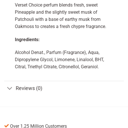
Verset Choice perfum blends fresh, sweet
Pineapple and the slightly sweet musk of
Patchouli with a base of earthy musk from
Oakmoss to creates a fresh chypre fragrance.
Ingredients:
Alcohol Denat., Parfum (Fragrance), Aqua,
Dipropylene Glycol, Limonene, Linalool, BHT,
Citral, Triethyl Citrate, Citronellol, Geraniol.
Reviews (0)
Over 1.25 Million Customers