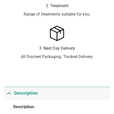
2. Treatment
Range of treatments suitable for you.
3. Next Day Delivery
All Discreet Packaging. Tracked Delivery.
Description
Description: