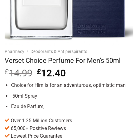
Pharmacy
/
Deodorants & Antiperspirants
Verset Choice Perfume For Men’s 50ml
£
14.99
Original
£
12.40
Current
price
price
was:
is:
Choice for Him is for an adventurous, optimistic man
£14.99.
£12.40.
50ml Spray
Eau de Parfum,
Over 1.25 Million Customers
65,000+ Positive Reviews
Lowest Price Guarantee