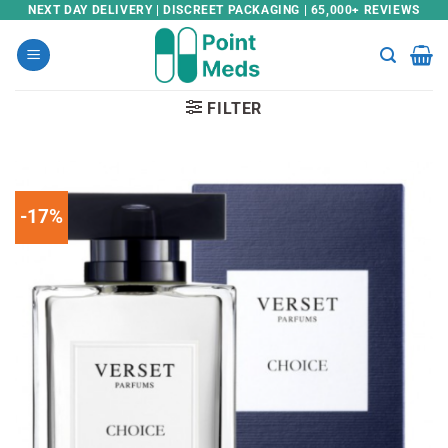
Skip
NEXT DAY DELIVERY | DISCREET PACKAGING | 65,000+ REVIEWS
to
content
FILTER
-17%