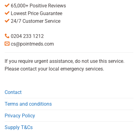
65,000+ Positive Reviews
Lowest Price Guarantee
24/7 Customer Service
0204 233 1212
cs@pointmeds.com
If you require urgent assistance, do not use this service.
Please contact your local emergency services.
Contact
Terms and conditions
Privacy Policy
Supply T&Cs