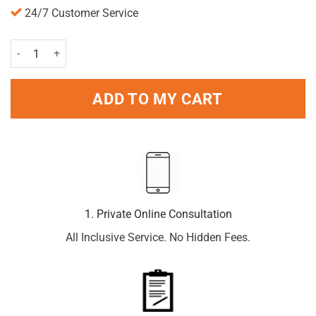
24/7 Customer Service
Verset Choice Perfume For Men's 50ml quantity
ADD TO MY CART
1. Private Online Consultation
All Inclusive Service. No Hidden Fees.