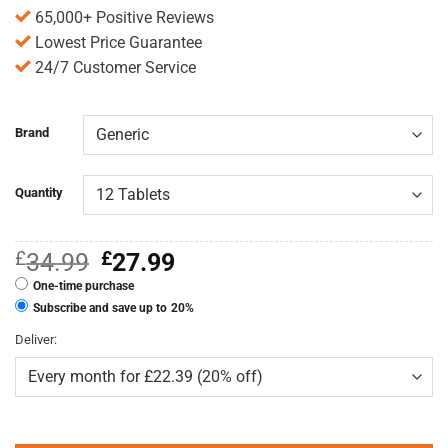
65,000+ Positive Reviews
Lowest Price Guarantee
24/7 Customer Service
Brand
Quantity
Original
Current
£
34.99
£
27.99
price
price
One-time purchase
was:
is:
£34.99.
£27.99.
Subscribe and save up to
20%
Deliver: