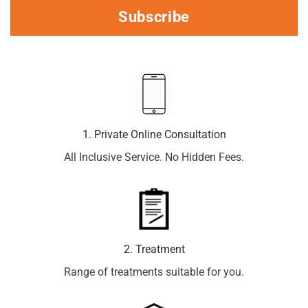
Subscribe
1. Private Online Consultation
All Inclusive Service. No Hidden Fees.
2. Treatment
Range of treatments suitable for you.