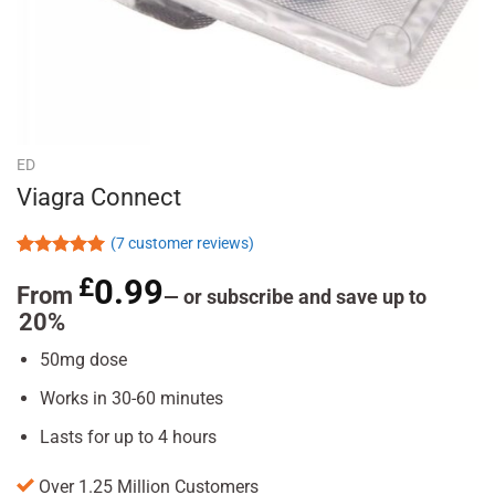
ED
Viagra Connect
(
7
customer reviews)
Rated
7
5.00
£
0.99
out of 5
From
—
or subscribe and save up to
based on
20%
customer
ratings
50mg dose
Works in 30-60 minutes
Lasts for up to 4 hours
Over 1.25 Million Customers