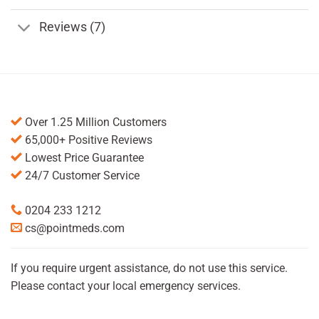
Reviews (7)
Over 1.25 Million Customers
65,000+ Positive Reviews
Lowest Price Guarantee
24/7 Customer Service
0204 233 1212
cs@pointmeds.com
If you require urgent assistance, do not use this service.
Please contact your local emergency services.