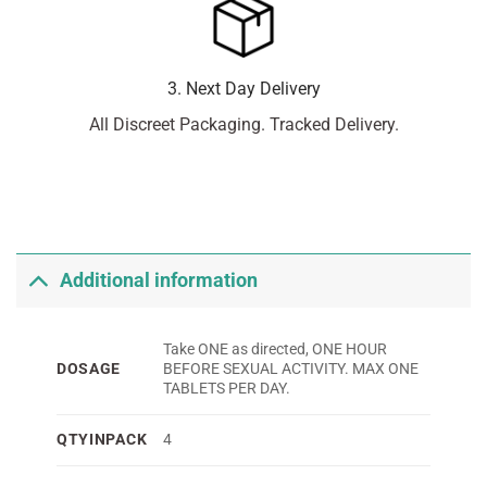
3. Next Day Delivery
All Discreet Packaging. Tracked Delivery.
Additional information
Take ONE as directed, ONE HOUR
DOSAGE
BEFORE SEXUAL ACTIVITY. MAX ONE
TABLETS PER DAY.
QTYINPACK
4