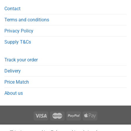
Contact
Terms and conditions
Privacy Policy
Supply T&Cs
Track your order
Delivery
Price Match
About us
REGISTER
ORDERS
LOGIN
LOST PASSWORD