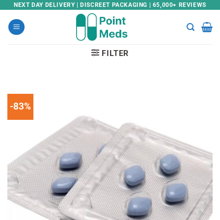
Skip
NEXT DAY DELIVERY | DISCREET PACKAGING | 65,000+ REVIEWS
to
content
FILTER
-83%