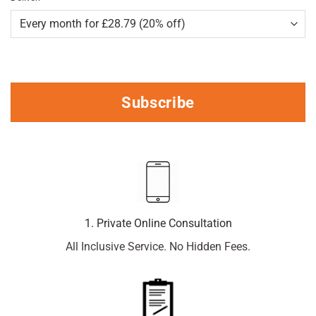
Subscribe
1. Private Online Consultation
All Inclusive Service. No Hidden Fees.