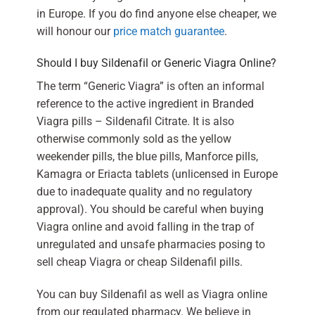
in Europe. If you do find anyone else cheaper, we
will honour our
price match guarantee
.
Should I buy Sildenafil or Generic Viagra Online?
The term “Generic Viagra” is often an informal
reference to the active ingredient in Branded
Viagra pills – Sildenafil Citrate. It is also
otherwise commonly sold as the yellow
weekender pills, the blue pills, Manforce pills,
Kamagra or Eriacta tablets (unlicensed in Europe
due to inadequate quality and no regulatory
approval). You should be careful when buying
Viagra online and avoid falling in the trap of
unregulated and unsafe pharmacies posing to
sell cheap Viagra or cheap Sildenafil pills.
You can buy Sildenafil as well as Viagra online
from our regulated pharmacy. We believe in