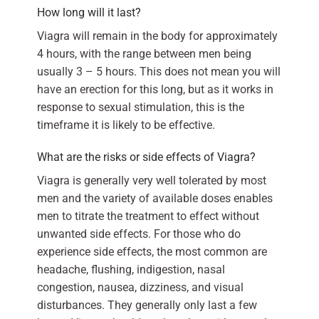
How long will it last?
Viagra will remain in the body for approximately
4 hours, with the range between men being
usually 3 – 5 hours. This does not mean you will
have an erection for this long, but as it works in
response to sexual stimulation, this is the
timeframe it is likely to be effective.
What are the risks or side effects of Viagra?
Viagra is generally very well tolerated by most
men and the variety of available doses enables
men to titrate the treatment to effect without
unwanted side effects. For those who do
experience side effects, the most common are
headache, flushing, indigestion, nasal
congestion, nausea, dizziness, and visual
disturbances. They generally only last a few