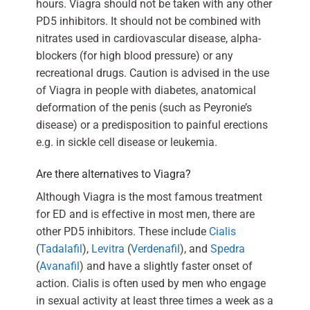
hours. Viagra should not be taken with any other
PD5 inhibitors. It should not be combined with
nitrates used in cardiovascular disease, alpha-
blockers (for high blood pressure) or any
recreational drugs. Caution is advised in the use
of Viagra in people with diabetes, anatomical
deformation of the penis (such as Peyronie’s
disease) or a predisposition to painful erections
e.g. in sickle cell disease or leukemia.
Are there alternatives to Viagra?
Although Viagra is the most famous treatment
for ED and is effective in most men, there are
other PD5 inhibitors. These include
Cialis
(
Tadalafil
),
Levitra
(
Verdenafil
), and
Spedra
(
Avanafil
) and have a slightly faster onset of
action. Cialis is often used by men who engage
in sexual activity at least three times a week as a