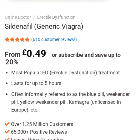
Online Doctor
/
Erectile Dysfunction
Sildenafil (Generic Viagra)
(
610
customer reviews)
Rated
610
4.86
£
0.49
out of 5
From
—
or subscribe and save up to
based on
20%
customer
ratings
Most Popular ED (Erectile Dysfunction) treatment
Lasts for up to 5 hours
Often informally referred to as the blue pill, weekender
pill, yellow weekender pill, Kamagra (unlicensed in
Europe), etc.
Over 1.25 Million Customers
65,000+ Positive Reviews
Lowest Price Guarantee