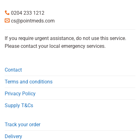
0204 233 1212
cs@pointmeds.com
If you require urgent assistance, do not use this service.
Please contact your local emergency services.
Contact
Terms and conditions
Privacy Policy
Supply T&Cs
Track your order
Delivery