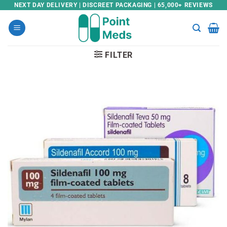
Skip
NEXT DAY DELIVERY | DISCREET PACKAGING | 65,000+ REVIEWS
to
content
FILTER