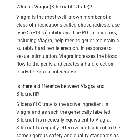
What is Viagra (Sildenafil Citrate)?
Viagra is the most well-known member of a
class of medications called phosphodiesterase
type 5 (PDE-5) inhibitors. The PDE5 inhibitors,
including Viagra, help men to get or maintain a
suitably hard penile erection. In response to
sexual stimulation, Viagra increases the blood
flow to the penis and creates a hard erection
ready for sexual intercourse.
Is there a difference between Viagra and
Sildenafil?
Sildenafil Citrate is the active ingredient in
Viagra and as such the generically labelled
Sildenafil is medically equivalent to Viagra.
Sildenafil is equally effective and subject to the
same rigorous safety and quality standards as