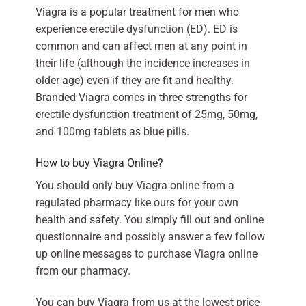
Viagra is a popular treatment for men who
experience erectile dysfunction (ED). ED is
common and can affect men at any point in
their life (although the incidence increases in
older age) even if they are fit and healthy.
Branded Viagra comes in three strengths for
erectile dysfunction treatment of 25mg, 50mg,
and 100mg tablets as blue pills.
How to buy Viagra Online?
You should only buy Viagra online from a
regulated pharmacy like ours for your own
health and safety. You simply fill out and online
questionnaire and possibly answer a few follow
up online messages to purchase Viagra online
from our pharmacy.
You can buy Viagra from us at the lowest price