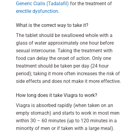
Generic Cialis (Tadalafil)
for the treatment of
erectile dysfunction
.
What is the correct way to take it?
The tablet should be swallowed whole with a
glass of water approximately one hour before
sexual intercourse. Taking the treatment with
food can delay the onset of action. Only one
treatment should be taken per day (24 hour
period); taking it more often increases the risk of
side effects and does not make it more effective.
How long does it take Viagra to work?
Viagra is absorbed rapidly (when taken on an
empty stomach) and starts to work in most men
within 30 – 60 minutes (up to 120 minutes in a
minority of men or if taken with a large meal).