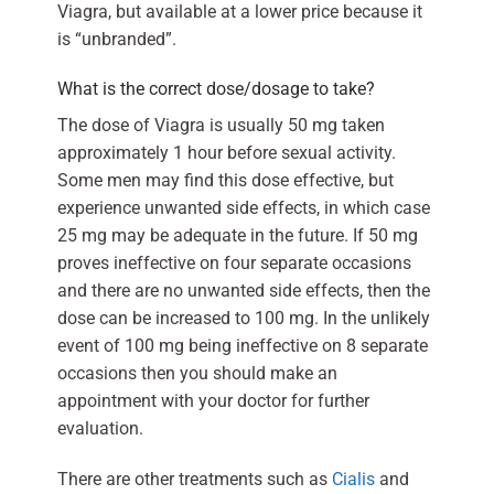
Viagra, but available at a lower price because it
is “unbranded”.
What is the correct dose/dosage to take?
The dose of Viagra is usually 50 mg taken
approximately 1 hour before sexual activity.
Some men may find this dose effective, but
experience unwanted side effects, in which case
25 mg may be adequate in the future. If 50 mg
proves ineffective on four separate occasions
and there are no unwanted side effects, then the
dose can be increased to 100 mg. In the unlikely
event of 100 mg being ineffective on 8 separate
occasions then you should make an
appointment with your doctor for further
evaluation.
There are other treatments such as
Cialis
and