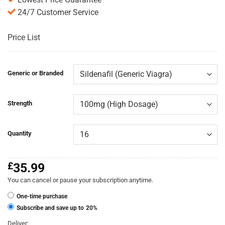
24/7 Customer Service
Price List
Generic or Branded
Strength
Quantity
£
35.99
You can cancel or pause your subscription anytime.
One-time purchase
Subscribe and save up to
20%
Deliver: