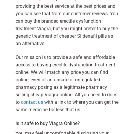
providing the best service at the best prices and
you can see that from our customer reviews. You
can buy the branded erectile dysfunction
treatment Viagra, but you might prefer to buy the
generic treatment of cheaper Sildenafil pills as
an alternative.
Our mission is to provide a safe and affordable
access to buying erectile dysfunction treatment
online. We will match any price you can find
online, even of an unsafe or unregulated
pharmacy posing as a legitimate pharmacy
selling cheap Viagra online. All you need to do is
to
contact us
with a link to where you can get the
same medicine for less that us.
Is it safe to buy Viagra Online?
You may feel uncomfortable disclosing your