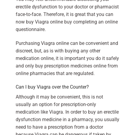
erectile dysfunction to your doctor or pharmacist
face-to-face. Therefore, it is great that you can
now buy Viagra online buy completing an online
questionnaire.
Purchasing Viagra online can be convenient and
discreet, but, as is with buying any other
medication online, it is important you do it safely
and only buy prescription medicines online from
online pharmacies that are regulated.
Can I buy Viagra over the Counter?
Although it may be convenient, this is not
usually an option for prescription-only
medication like Viagra. In order to buy an erectile
dysfunction medicine in a pharmacy, you usually
need to have a prescription from a doctor
because Viagra can be dangerous if taken by