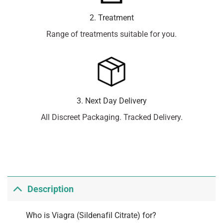
2. Treatment
Range of treatments suitable for you.
3. Next Day Delivery
All Discreet Packaging. Tracked Delivery.
Description
Who is Viagra (Sildenafil Citrate) for?