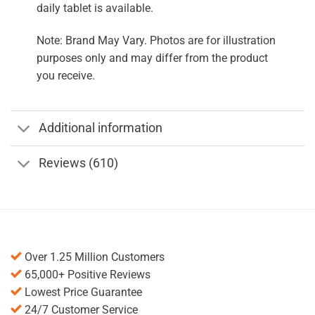
daily tablet is available.
Note: Brand May Vary. Photos are for illustration
purposes only and may differ from the product
you receive.
Additional information
Reviews (610)
Over 1.25 Million Customers
65,000+ Positive Reviews
Lowest Price Guarantee
24/7 Customer Service