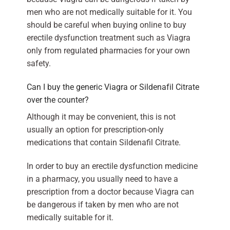
men who are not medically suitable for it. You
should be careful when buying online to buy
erectile dysfunction treatment such as Viagra
only from regulated pharmacies for your own
safety.
Can I buy the generic Viagra or Sildenafil Citrate
over the counter?
Although it may be convenient, this is not
usually an option for prescription-only
medications that contain Sildenafil Citrate.
In order to buy an erectile dysfunction medicine
in a pharmacy, you usually need to have a
prescription from a doctor because Viagra can
be dangerous if taken by men who are not
medically suitable for it.