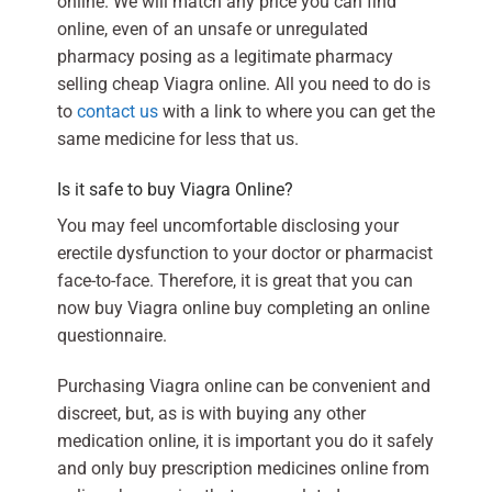
online. We will match any price you can find
online, even of an unsafe or unregulated
pharmacy posing as a legitimate pharmacy
selling cheap Viagra online. All you need to do is
to
contact us
with a link to where you can get the
same medicine for less that us.
Is it safe to buy Viagra Online?
You may feel uncomfortable disclosing your
erectile dysfunction to your doctor or pharmacist
face-to-face. Therefore, it is great that you can
now buy Viagra online buy completing an online
questionnaire.
Purchasing Viagra online can be convenient and
discreet, but, as is with buying any other
medication online, it is important you do it safely
and only buy prescription medicines online from