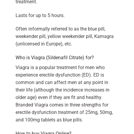
treatment.
Lasts for up to 5 hours.
Often informally referred to as the blue pill,
weekender pill, yellow weekender pill, Kamagra
(unlicensed in Europe), etc.
Who is Viagra (Sildenafil Citrate) for?
Viagra is a popular treatment for men who
experience erectile dysfunction (ED). ED is
common and can affect men at any point in
their life (although the incidence increases in
older age) even if they are fit and healthy.
Branded Viagra comes in three strengths for
erectile dysfunction treatment of 25mg, 50mg,
and 100mg tablets as blue pills.
How to buy Viagra Online?