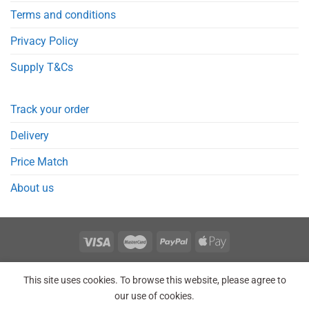
Terms and conditions
Privacy Policy
Supply T&Cs
Track your order
Delivery
Price Match
About us
REGISTER
ORDERS
LOGIN
LOST PASSWORD
This site uses cookies. To browse this website, please agree to
Copyright 2026 © Point Meds® is registered trademark.
our use of cookies.