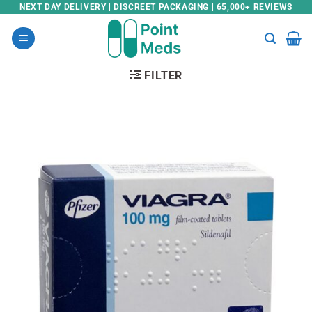
Skip
NEXT DAY DELIVERY | DISCREET PACKAGING | 65,000+ REVIEWS
to
content
FILTER