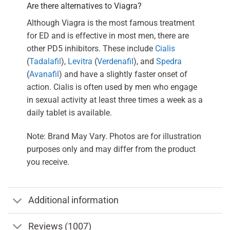
Are there alternatives to Viagra?
Although Viagra is the most famous treatment
for ED and is effective in most men, there are
other PD5 inhibitors. These include
Cialis
(
Tadalafil
),
Levitra
(
Verdenafil
), and
Spedra
(
Avanafil
) and have a slightly faster onset of
action. Cialis is often used by men who engage
in sexual activity at least three times a week as a
daily tablet is available.
Note: Brand May Vary. Photos are for illustration
purposes only and may differ from the product
you receive.
Additional information
Reviews (1007)