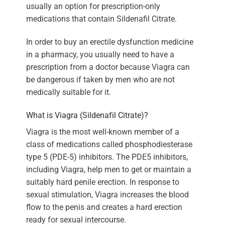
usually an option for prescription-only
medications that contain Sildenafil Citrate.
In order to buy an erectile dysfunction medicine
in a pharmacy, you usually need to have a
prescription from a doctor because Viagra can
be dangerous if taken by men who are not
medically suitable for it.
What is Viagra (Sildenafil Citrate)?
Viagra is the most well-known member of a
class of medications called phosphodiesterase
type 5 (PDE-5) inhibitors. The PDE5 inhibitors,
including Viagra, help men to get or maintain a
suitably hard penile erection. In response to
sexual stimulation, Viagra increases the blood
flow to the penis and creates a hard erection
ready for sexual intercourse.