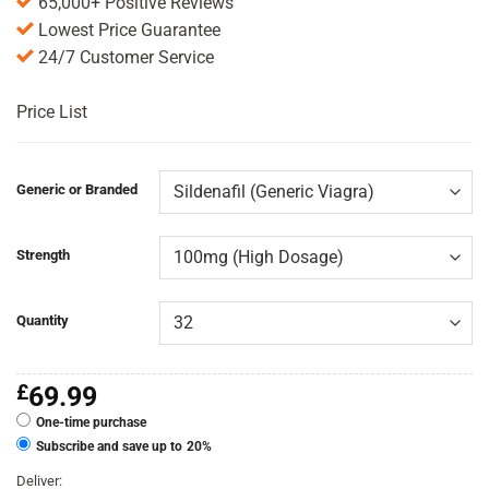
65,000+ Positive Reviews
Lowest Price Guarantee
24/7 Customer Service
Price List
Generic or Branded
Strength
Quantity
£
69.99
One-time purchase
Subscribe and save up to
20%
Deliver: