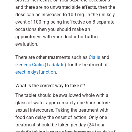
and there are no unwanted side effects, then the
dose can be increased to 100 mg. In the unlikely
event of 100 mg being ineffective on 8 separate
occasions then you should make an
appointment with your doctor for further
evaluation.
There are other treatments such as
Cialis
and
Generic Cialis (Tadalafil)
for the treatment of
erectile dysfunction
.
What is the correct way to take it?
The tablet should be swallowed whole with a
glass of water approximately one hour before
sexual intercourse. Taking the treatment with
food can delay the onset of action. Only one
treatment should be taken per day (24 hour