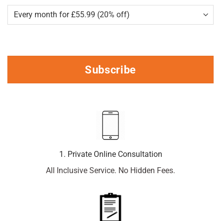
Subscribe
1. Private Online Consultation
All Inclusive Service. No Hidden Fees.