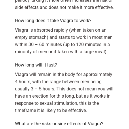
period); taking it more often increases the risk of
side effects and does not make it more effective.
How long does it take Viagra to work?
Viagra is absorbed rapidly (when taken on an
empty stomach) and starts to work in most men
within 30 – 60 minutes (up to 120 minutes in a
minority of men or if taken with a large meal).
How long will it last?
Viagra will remain in the body for approximately
4 hours, with the range between men being
usually 3 – 5 hours. This does not mean you will
have an erection for this long, but as it works in
response to sexual stimulation, this is the
timeframe it is likely to be effective.
What are the risks or side effects of Viagra?