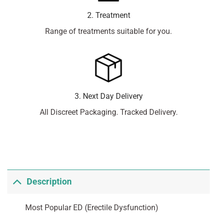
2. Treatment
Range of treatments suitable for you.
3. Next Day Delivery
All Discreet Packaging. Tracked Delivery.
Description
Most Popular ED (Erectile Dysfunction)