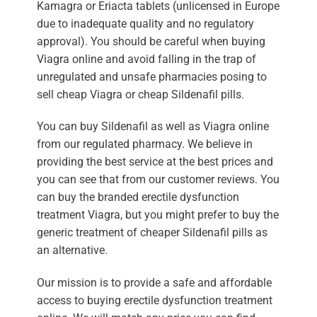
Kamagra or Eriacta tablets (unlicensed in Europe
due to inadequate quality and no regulatory
approval). You should be careful when buying
Viagra online and avoid falling in the trap of
unregulated and unsafe pharmacies posing to
sell cheap Viagra or cheap Sildenafil pills.
You can buy Sildenafil as well as Viagra online
from our regulated pharmacy. We believe in
providing the best service at the best prices and
you can see that from our customer reviews. You
can buy the branded erectile dysfunction
treatment Viagra, but you might prefer to buy the
generic treatment of cheaper Sildenafil pills as
an alternative.
Our mission is to provide a safe and affordable
access to buying erectile dysfunction treatment