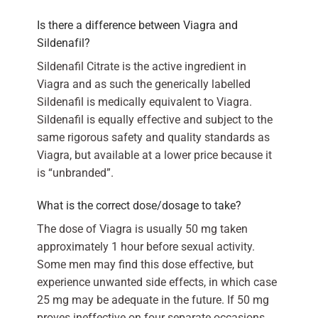
Is there a difference between Viagra and
Sildenafil?
Sildenafil Citrate is the active ingredient in
Viagra and as such the generically labelled
Sildenafil is medically equivalent to Viagra.
Sildenafil is equally effective and subject to the
same rigorous safety and quality standards as
Viagra, but available at a lower price because it
is “unbranded”.
What is the correct dose/dosage to take?
The dose of Viagra is usually 50 mg taken
approximately 1 hour before sexual activity.
Some men may find this dose effective, but
experience unwanted side effects, in which case
25 mg may be adequate in the future. If 50 mg
proves ineffective on four separate occasions