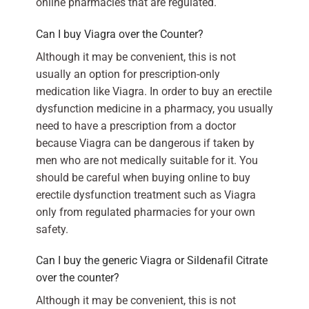
online pharmacies that are regulated.
Can I buy Viagra over the Counter?
Although it may be convenient, this is not
usually an option for prescription-only
medication like Viagra. In order to buy an erectile
dysfunction medicine in a pharmacy, you usually
need to have a prescription from a doctor
because Viagra can be dangerous if taken by
men who are not medically suitable for it. You
should be careful when buying online to buy
erectile dysfunction treatment such as Viagra
only from regulated pharmacies for your own
safety.
Can I buy the generic Viagra or Sildenafil Citrate
over the counter?
Although it may be convenient, this is not