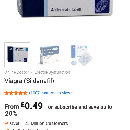
Online Doctor
/
Erectile Dysfunction
Viagra (Sildenafil)
(
1007
customer reviews)
Rated
1007
4.85
£
0.49
out of 5
From
—
or subscribe and save up to
based on
20%
customer
ratings
Over 1.25 Million Customers