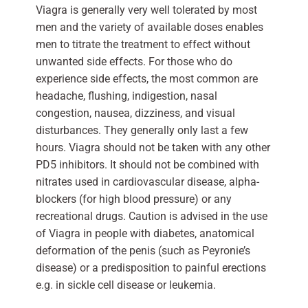
Viagra is generally very well tolerated by most
men and the variety of available doses enables
men to titrate the treatment to effect without
unwanted side effects. For those who do
experience side effects, the most common are
headache, flushing, indigestion, nasal
congestion, nausea, dizziness, and visual
disturbances. They generally only last a few
hours. Viagra should not be taken with any other
PD5 inhibitors. It should not be combined with
nitrates used in cardiovascular disease, alpha-
blockers (for high blood pressure) or any
recreational drugs. Caution is advised in the use
of Viagra in people with diabetes, anatomical
deformation of the penis (such as Peyronie’s
disease) or a predisposition to painful erections
e.g. in sickle cell disease or leukemia.