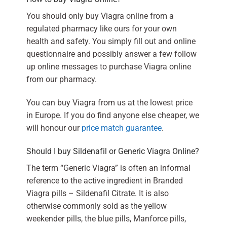
You should only buy Viagra online from a
regulated pharmacy like ours for your own
health and safety. You simply fill out and online
questionnaire and possibly answer a few follow
up online messages to purchase Viagra online
from our pharmacy.
You can buy Viagra from us at the lowest price
in Europe. If you do find anyone else cheaper, we
will honour our
price match guarantee
.
Should I buy Sildenafil or Generic Viagra Online?
The term “Generic Viagra” is often an informal
reference to the active ingredient in Branded
Viagra pills – Sildenafil Citrate. It is also
otherwise commonly sold as the yellow
weekender pills, the blue pills, Manforce pills,