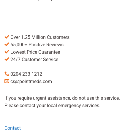
Over 1.25 Million Customers
65,000+ Positive Reviews
Lowest Price Guarantee
24/7 Customer Service
0204 233 1212
cs@pointmeds.com
If you require urgent assistance, do not use this service.
Please contact your local emergency services.
Contact