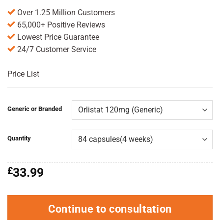
Over 1.25 Million Customers
65,000+ Positive Reviews
Lowest Price Guarantee
24/7 Customer Service
Price List
Generic or Branded
Quantity
£
33.99
Continue to consultation