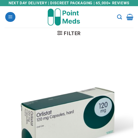
Skip
NEXT DAY DELIVERY | DISCREET PACKAGING | 65,000+ REVIEWS
to
content
FILTER