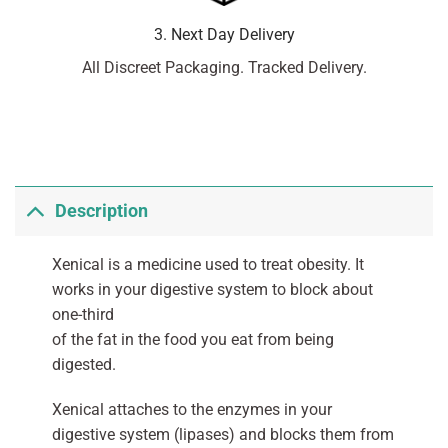
3. Next Day Delivery
All Discreet Packaging. Tracked Delivery.
Description
Xenical is a medicine used to treat obesity. It
works in your digestive system to block about
one-third
of the fat in the food you eat from being
digested.
Xenical attaches to the enzymes in your
digestive system (lipases) and blocks them from