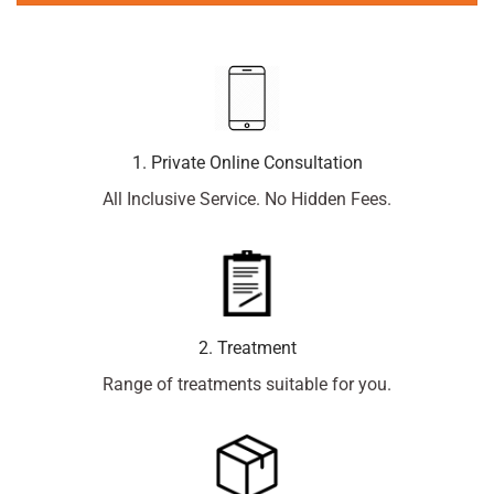
1. Private Online Consultation
All Inclusive Service. No Hidden Fees.
2. Treatment
Range of treatments suitable for you.