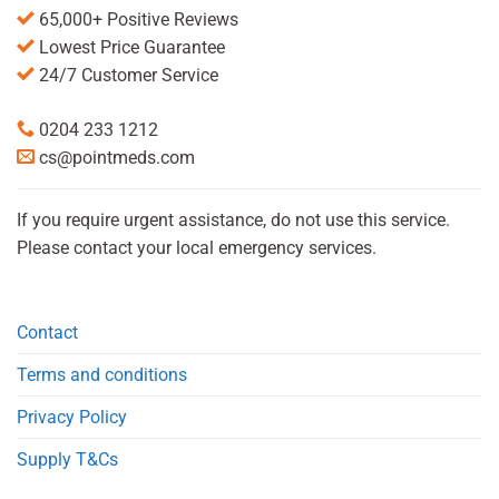
65,000+ Positive Reviews
Lowest Price Guarantee
24/7 Customer Service
0204 233 1212
cs@pointmeds.com
If you require urgent assistance, do not use this service.
Please contact your local emergency services.
Contact
Terms and conditions
Privacy Policy
Supply T&Cs