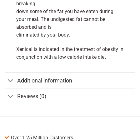
breaking
down some of the fat you have eaten during
your meal. The undigested fat cannot be
absorbed and is
eliminated by your body.
Xenical is indicated in the treatment of obesity in
conjunction with a low calorie intake diet
Additional information
Reviews (0)
Over 1.25 Million Customers