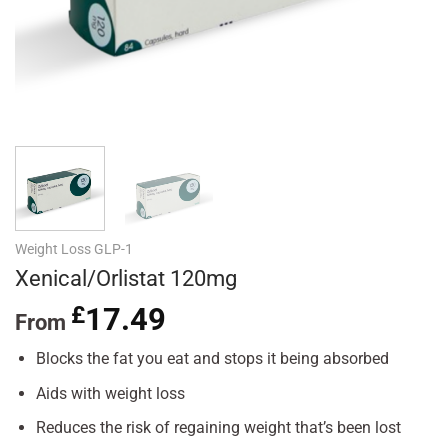
Weight Loss GLP-1
Xenical/Orlistat 120mg
£
17.49
From
Blocks the fat you eat and stops it being absorbed
Aids with weight loss
Reduces the risk of regaining weight that’s been lost