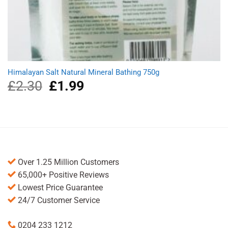
Himalayan Salt Natural Mineral Bathing 750g
£
2.30
Original
£
1.99
Current
price
price
was:
is:
£2.30.
£1.99.
Over 1.25 Million Customers
65,000+ Positive Reviews
Lowest Price Guarantee
24/7 Customer Service
0204 233 1212