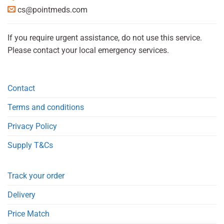
cs@pointmeds.com
If you require urgent assistance, do not use this service.
Please contact your local emergency services.
Contact
Terms and conditions
Privacy Policy
Supply T&Cs
Track your order
Delivery
Price Match