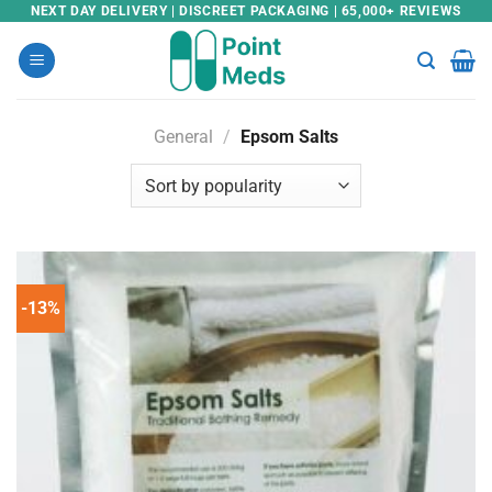
Skip
NEXT DAY DELIVERY | DISCREET PACKAGING | 65,000+ REVIEWS
to
content
General
/
Epsom Salts
-13%