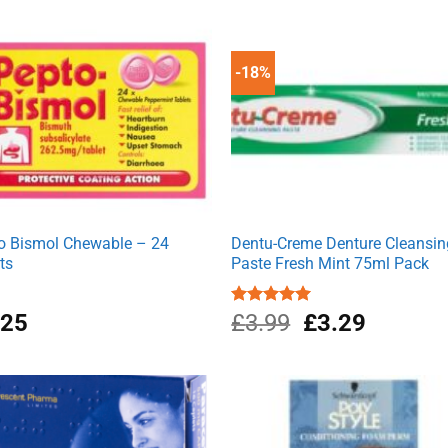
was:
is:
£4.99.
£3.99.
-18%
o Bismol Chewable – 24
Dentu-Creme Denture Cleansin
ts
Paste Fresh Mint 75ml Pack
Original
Current
.25
Rated
£
3.99
5.00
£
3.29
out of 5
price
price
was:
is:
£3.99.
£3.29.