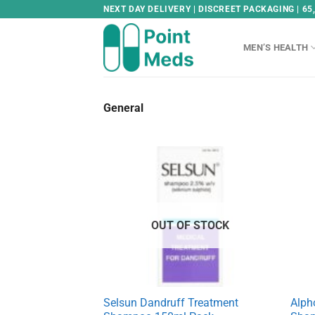
Skip
NEXT DAY DELIVERY | DISCREET PACKAGING | 65
to
content
MEN’S HEALTH
General
OUT OF STOCK
Selsun Dandruff Treatment
Alph