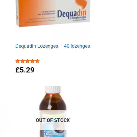
Dequadin Lozenges – 40 lozenges
Rated
£
5.29
4.70
out of 5
OUT OF STOCK