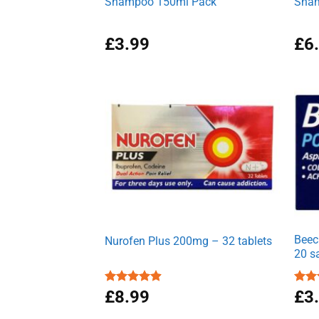
Shampoo 150ml Pack
Sham
£
3.99
£
6
Beec
Nurofen Plus 200mg – 32 tablets
20 s
Rated
£
8.99
4.90
Rat
£
3
out of 5
out 