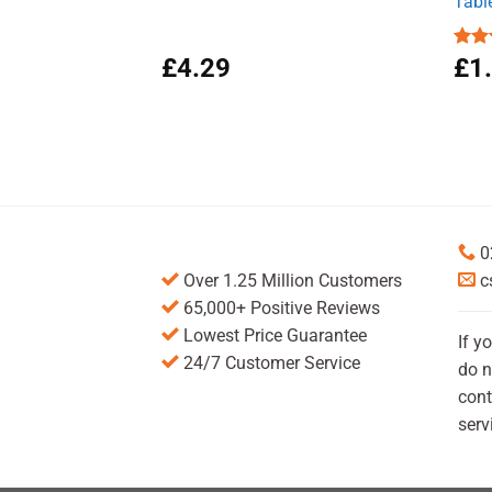
Tabl
£
4.29
Rat
£
1
out 
0
Over 1.25 Million Customers
c
65,000+ Positive Reviews
Lowest Price Guarantee
If y
24/7 Customer Service
do n
cont
serv