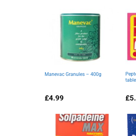
Pept
Manevac Granules – 400g
table
£
4.99
£
5