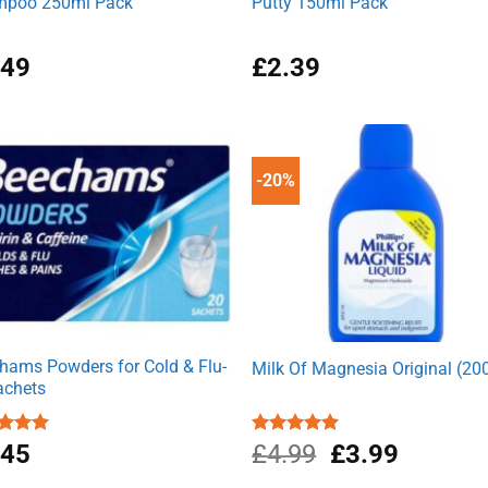
poo 250ml Pack
Putty 150ml Pack
.49
£
2.39
-20%
hams Powders for Cold & Flu-
Milk Of Magnesia Original (20
achets
Original
Current
ed
.45
5.00
Rated
£
4.99
5.00
£
3.99
of 5
out of 5
price
price