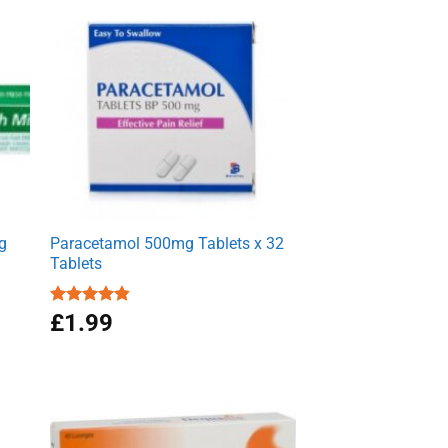
g
Paracetamol 500mg Tablets x 32
Tablets
Rated
£
1.99
4.86
out of 5