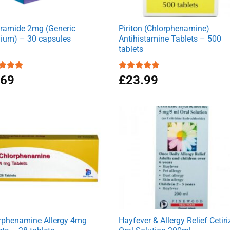
ramide 2mg (Generic
Piriton (Chlorphenamine)
ium) – 30 capsules
Antihistamine Tablets – 500
tablets
ed
.69
4.90
Rated
£
23.99
4.97
of 5
out of 5
rphenamine Allergy 4mg
Hayfever & Allergy Relief Cetiri