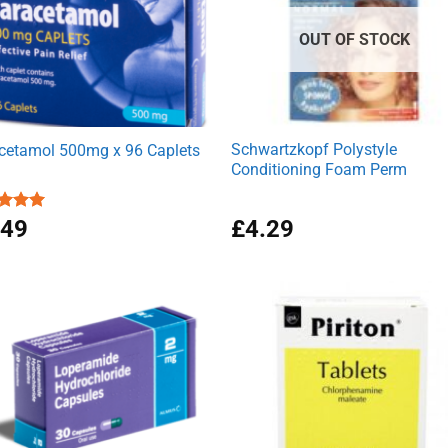
OUT OF STOCK
Schwartzkopf Polystyle
cetamol 500mg x 96 Caplets
Conditioning Foam Perm
ed
.49
4.92
£
4.29
of 5