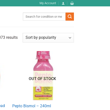
My Account
Search
for:
73 results
OUT OF STOCK
ead
Pepto Bismol – 240ml