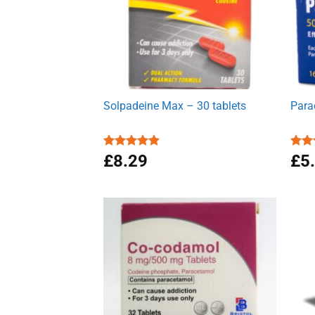
Solpadeine Max – 30 tablets
Para
Rated
£
8.29
4.88
Rat
£
5
out of 5
out 