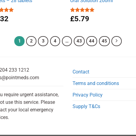
ets – 28 tablets
Oral Solution 200ml
ed
.32
5.00
Rated
£
5.79
5.00
of 5
out of 5
1
2
3
4
…
43
44
45
204 233 1212
Contact
s@pointmeds.com
Terms and conditions
ou require urgent assistance,
Privacy Policy
ot use this service. Please
Supply T&Cs
act your local emergency
ices.