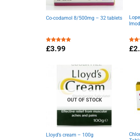
Lope
Co-codamol 8/500mg – 32 tablets
Imod
Rated
£
3.99
4.93
Rat
£
2
out of 5
out 
OUT OF STOCK
Chlo
Lloyd’s cream – 100g