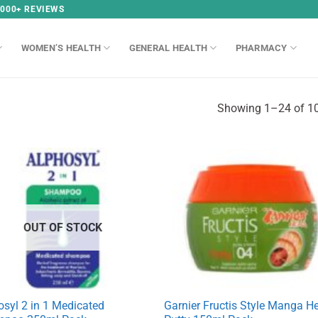
,000+ REVIEWS
WOMEN’S HEALTH
GENERAL HEALTH
PHARMACY
Showing 1–24 of 10
OUT OF STOCK
osyl 2 in 1 Medicated
Garnier Fructis Style Manga H