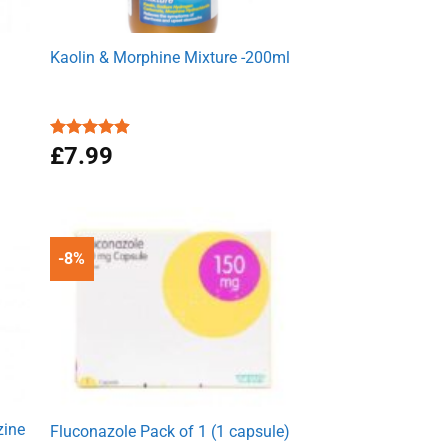
Kaolin & Morphine Mixture -200ml
Rated
£
7.99
4.88
out of 5
-8%
zine
Fluconazole Pack of 1 (1 capsule)