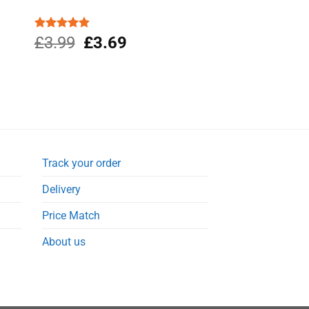
Original
Current
Rated
£
3.99
4.88
£
3.69
out of 5
price
price
was:
is:
£3.99.
£3.69.
Track your order
Delivery
Price Match
About us