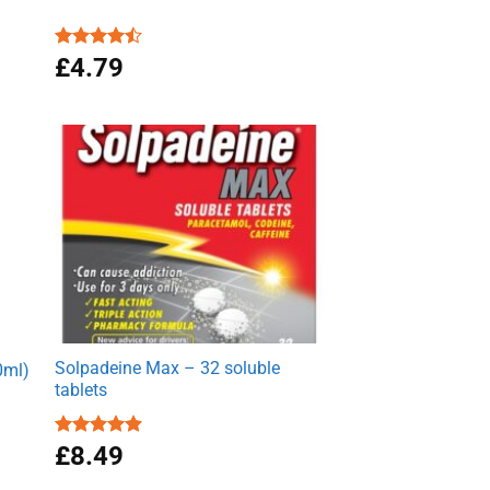
Rated
£
4.79
4.50
out
of 5
Solpadeine Max – 32 soluble
0ml)
tablets
Rated
£
8.49
4.89
out of 5