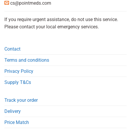
cs@pointmeds.com
If you require urgent assistance, do not use this service.
Please contact your local emergency services.
Contact
Terms and conditions
Privacy Policy
Supply T&Cs
Track your order
Delivery
Price Match