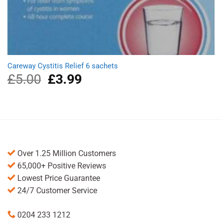
Careway Cystitis Relief 6 sachets
£
5.00
Original
£
3.99
Current
price
price
was:
is:
£5.00.
£3.99.
Over 1.25 Million Customers
65,000+ Positive Reviews
Lowest Price Guarantee
24/7 Customer Service
0204 233 1212