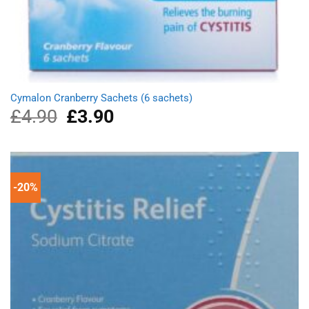
Cymalon Cranberry Sachets (6 sachets)
£
4.90
Original
£
3.90
Current
price
price
was:
is:
£4.90.
£3.90.
-20%