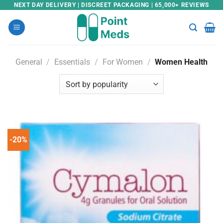
Skip
NEXT DAY DELIVERY | DISCREET PACKAGING | 65,000+ REVIEWS
to
content
General
/
Essentials
/
For Women
/
Women Health
-20%