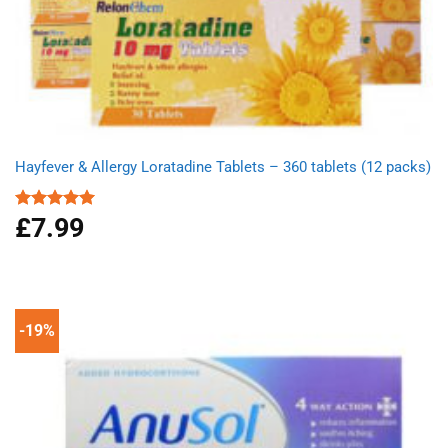
Hayfever & Allergy Loratadine Tablets – 360 tablets (12 packs)
£
7.99
Rated
4.93
out of 5
-19%