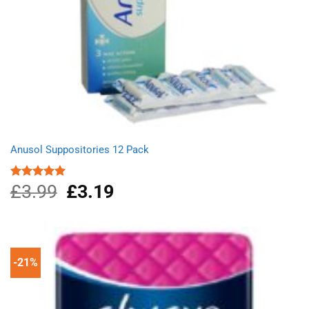
Anusol Suppositories 12 Pack
£
3.99
Original
£
3.19
Current
Rated
5.00
out of 5
price
price
was:
is:
£3.99.
£3.19.
-21%