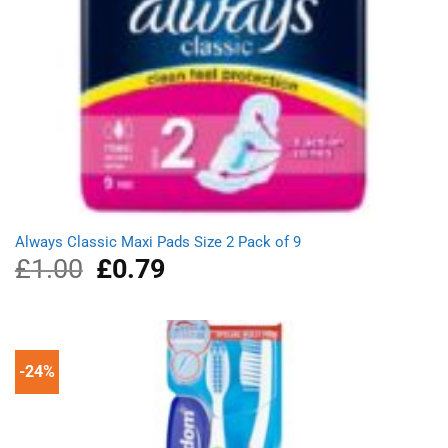
Always Classic Maxi Pads Size 2 Pack of 9
£
1.00
Original
£
0.79
Current
price
price
was:
is:
£1.00.
£0.79.
-24%