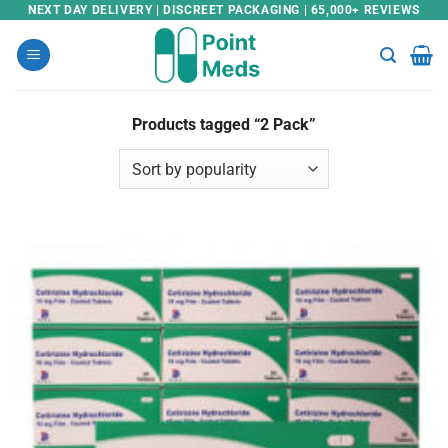
Skip
NEXT DAY DELIVERY | DISCREET PACKAGING | 65,000+ REVIEWS
to
content
Products tagged “2 Pack”