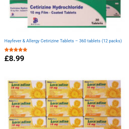
Hayfever & Allergy Cetirizine Tablets – 360 tablets (12 packs)
£
8.99
Rated
4.94
out of 5