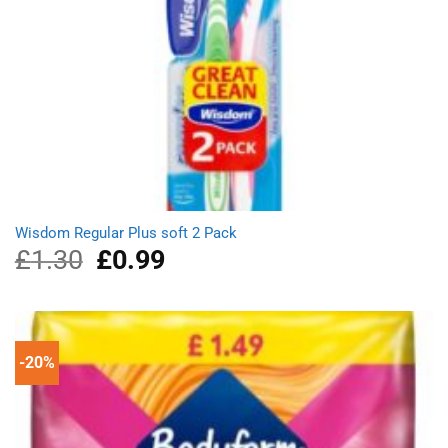
Wisdom Regular Plus soft 2 Pack
£
1.30
Original
£
0.99
Current
price
price
was:
is:
£1.30.
£0.99.
-20%