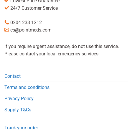
Lowest Price Guarantee
24/7 Customer Service
0204 233 1212
cs@pointmeds.com
If you require urgent assistance, do not use this service.
Please contact your local emergency services.
Contact
Terms and conditions
Privacy Policy
Supply T&Cs
Track your order