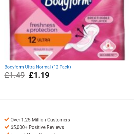
Bodyform Ultra Normal (12 Pack)
£
1.49
Original
£
1.19
Current
price
price
was:
is:
£1.49.
£1.19.
Over 1.25 Million Customers
65,000+ Positive Reviews