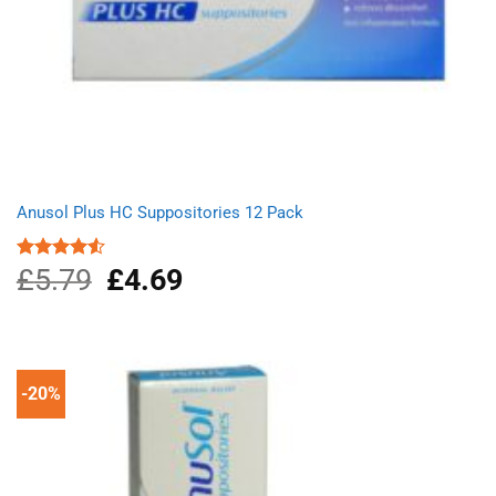
Anusol Plus HC Suppositories 12 Pack
£
5.79
Original
£
4.69
Current
Rated
4.50
out
price
price
of 5
was:
is:
£5.79.
£4.69.
-20%