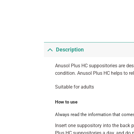
Description
Anusol Plus HC suppositories are des
condition. Anusol Plus HC helps to reli
Suitable for adults
How to use
Always read the information that comes
Insert one suppository into the back
Plus HC suppositories a day, and do n