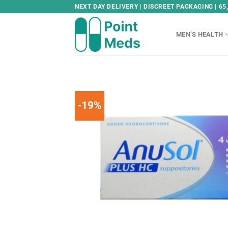
Skip
NEXT DAY DELIVERY | DISCREET PACKAGING | 65
to
content
MEN’S HEALTH
-19%