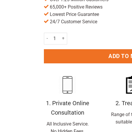
65,000+ Positive Reviews
Lowest Price Guarantee
24/7 Customer Service
Anusol Plus HC Suppositories 12 Pack quantity
ADD TO
1. Private Online
2. Tr
Consultation
Range of 
suitable
All Inclusive Service.
No Hidden Fees.