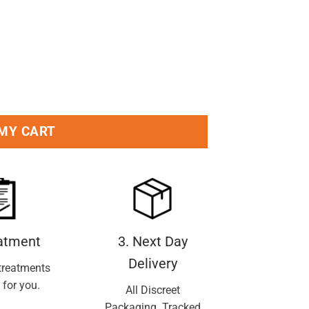
 MY CART
eatment
3. Next Day
Delivery
treatments
 for you.
All Discreet
Packaging. Tracked