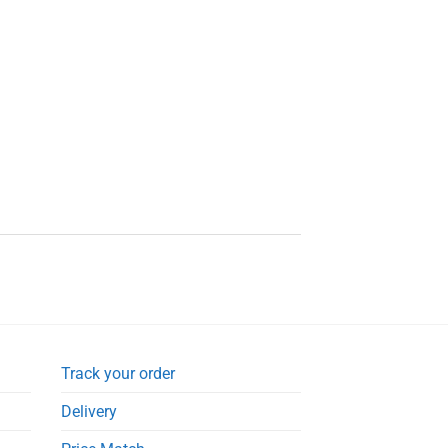
Track your order
Delivery