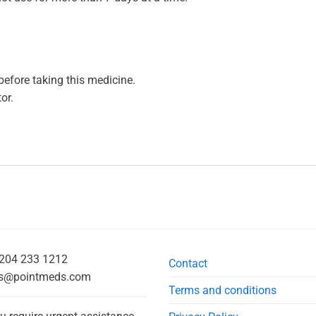
efore taking this medicine.
or.
204 233 1212
Contact
s@pointmeds.com
Terms and conditions