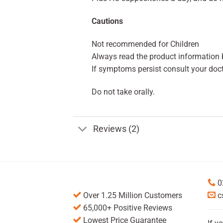
Cautions
Not recommended for Children
Always read the product information b
If symptoms persist consult your doct
Do not take orally.
Reviews (2)
0
Over 1.25 Million Customers
c
65,000+ Positive Reviews
Lowest Price Guarantee