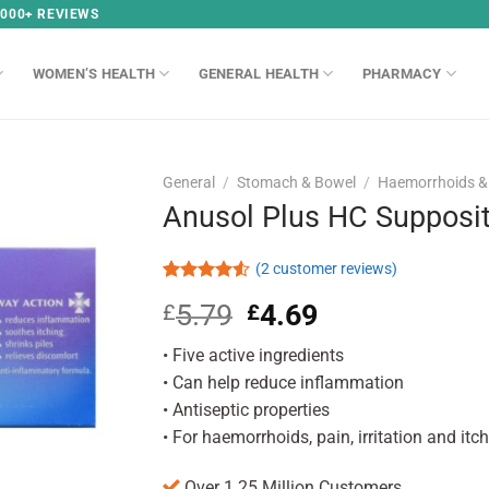
,000+ REVIEWS
WOMEN’S HEALTH
GENERAL HEALTH
PHARMACY
General
/
Stomach & Bowel
/
Haemorrhoids & 
Anusol Plus HC Supposit
(
2
customer reviews)
Rated
2
5.79
Original
4.69
Current
£
£
4.50
out
of 5
price
price
based on
• Five active ingredients
was:
is:
customer
£5.79.
£4.69.
• Can help reduce inflammation
ratings
• Antiseptic properties
• For haemorrhoids, pain, irritation and itc
Over 1.25 Million Customers