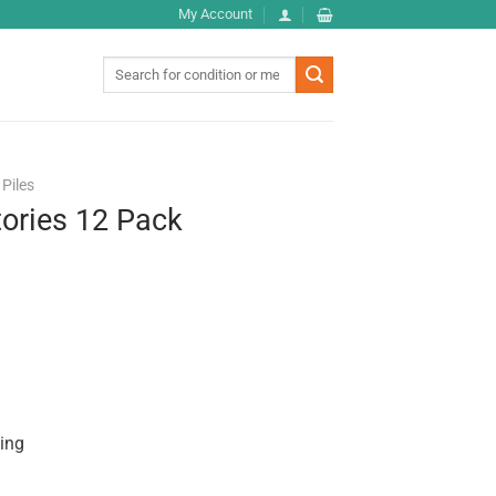
My Account
Search
for:
Piles
ories 12 Pack
hing