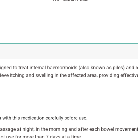
igned to treat internal haemorrhoids (also known as piles) and 
eve itching and swelling in the affected area, providing effective 
 with this medication carefully before use.
 passage at night, in the morning and after each bowel movemen
ot use for more than 7 days at a time.