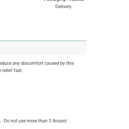
Delivery.
reduce any discomfort caused by this
relief fast.
t. Do not use more than 3 Anusol