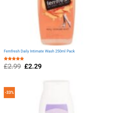
Femfresh Daily Intimate Wash 250ml Pack
£
2.99
Original
£
2.29
Current
Rated
5.00
out of 5
price
price
was:
is:
£2.99.
£2.29.
-33%