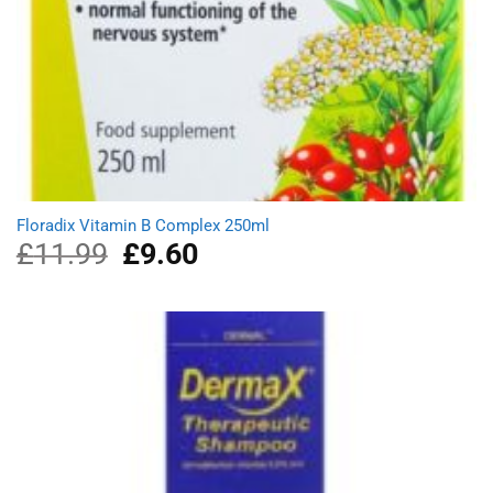
Floradix Vitamin B Complex 250ml
£
11.99
Original
£
9.60
Current
price
price
was:
is:
£11.99.
£9.60.