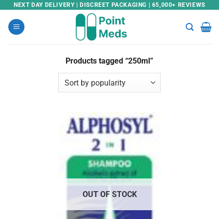
Skip
NEXT DAY DELIVERY | DISCREET PACKAGING | 65,000+ REVIEWS
to
content
Products tagged “250ml”
OUT OF STOCK