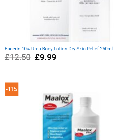
Eucerin 10% Urea Body Lotion Dry Skin Relief 250ml
£
12.50
Original
£
9.99
Current
price
price
was:
is:
£12.50.
£9.99.
-11%