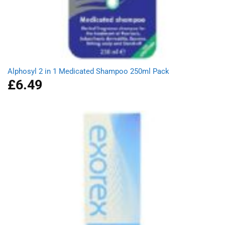
Alphosyl 2 in 1 Medicated Shampoo 250ml Pack
£
6.49