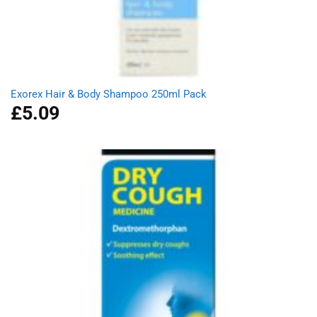
Exorex Hair & Body Shampoo 250ml Pack
£
5.09