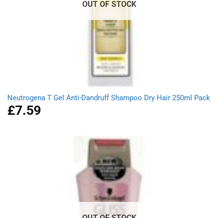
OUT OF STOCK
Neutrogena T Gel Anti-Dandruff Shampoo Dry Hair 250ml Pack
£
7.59
OUT OF STOCK