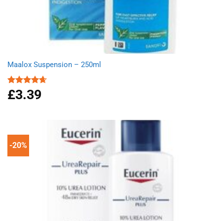
Maalox Suspension – 250ml
£
3.39
Rated
4.67
out of 5
-20%