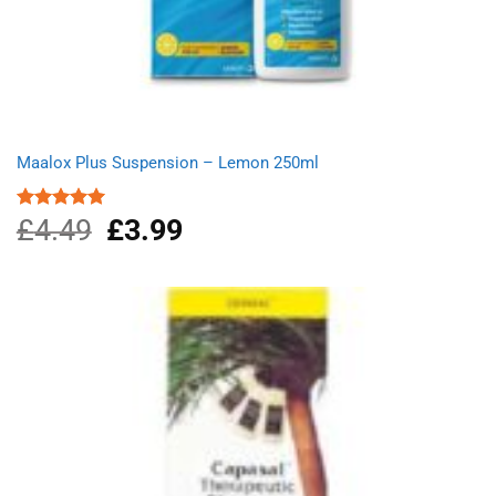
Maalox Plus Suspension – Lemon 250ml
£
4.49
Original
£
3.99
Current
Rated
5.00
out of 5
price
price
was:
is:
£4.49.
£3.99.