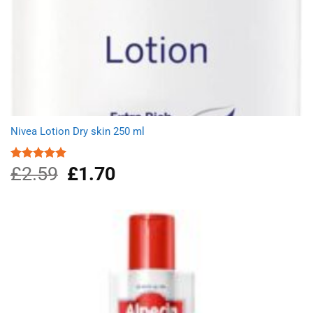
Nivea Lotion Dry skin 250 ml
£
2.59
Original
£
1.70
Current
Rated
5.00
out of 5
price
price
was:
is:
£2.59.
£1.70.