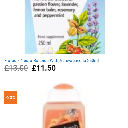
Floradix Neuro Balance With Ashwagandha 250ml
£
13.00
Original
£
11.50
Current
price
price
was:
is:
£13.00.
£11.50.
-23%