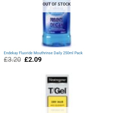
OUT OF STOCK
Endekay Fluoride Mouthrinse Daily 250ml Pack
£
3.20
Original
£
2.09
Current
price
price
was:
is:
£3.20.
£2.09.