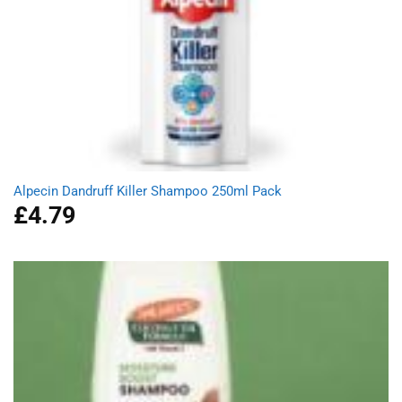
Alpecin Dandruff Killer Shampoo 250ml Pack
£
4.79