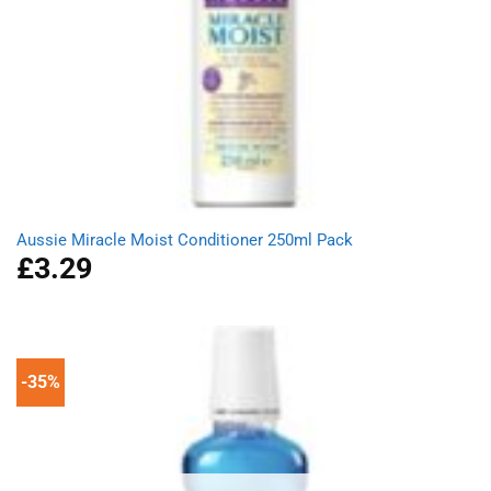
Aussie Miracle Moist Conditioner 250ml Pack
£
3.29
-35%