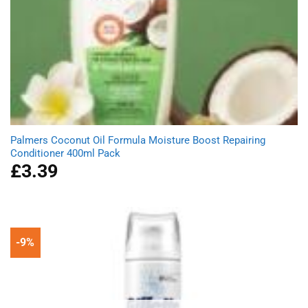
Palmers Coconut Oil Formula Moisture Boost Repairing
Conditioner 400ml Pack
£
3.39
-9%