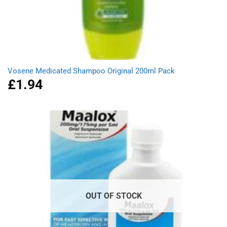
Vosene Medicated Shampoo Original 200ml Pack
£
1.94
OUT OF STOCK