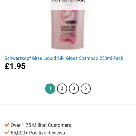
Schwarzkopf Gliss Liquid Silk Gloss Shampoo 250ml Pack
£
1.95
1
2
3
Over 1.25 Million Customers
65,000+ Positive Reviews