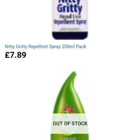
Nitty Gritty Repellent Spray 250ml Pack
£
7.89
OUT OF STOCK