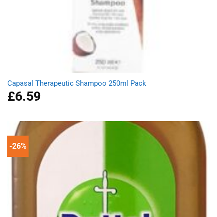
Capasal Therapeutic Shampoo 250ml Pack
£
6.59
-26%