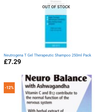
OUT OF STOCK
Neutrogena T Gel Therapeutic Shampoo 250ml Pack
£
7.29
-12%