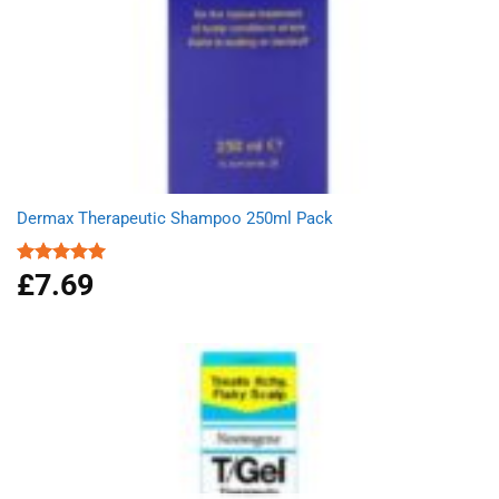
Dermax Therapeutic Shampoo 250ml Pack
£
7.69
Rated
5.00
out of 5