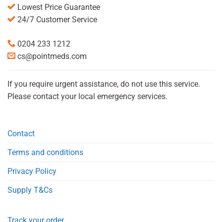
Lowest Price Guarantee
24/7 Customer Service
0204 233 1212
cs@pointmeds.com
If you require urgent assistance, do not use this service.
Please contact your local emergency services.
Contact
Terms and conditions
Privacy Policy
Supply T&Cs
Track your order