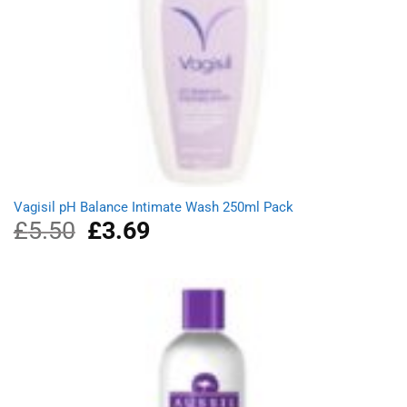
Vagisil pH Balance Intimate Wash 250ml Pack
£
5.50
Original
£
3.69
Current
price
price
was:
is:
£5.50.
£3.69.