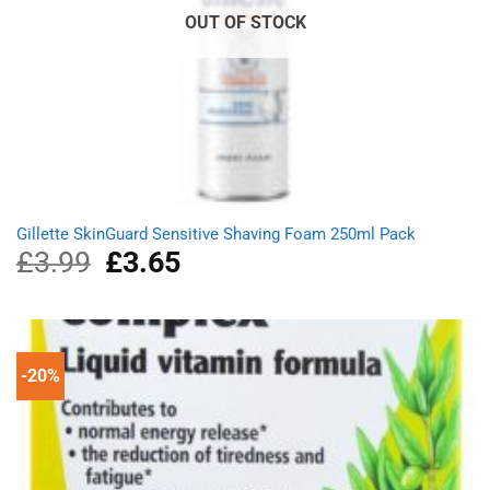
OUT OF STOCK
Gillette SkinGuard Sensitive Shaving Foam 250ml Pack
£
3.99
Original
£
3.65
Current
price
price
was:
is:
£3.99.
£3.65.
-20%