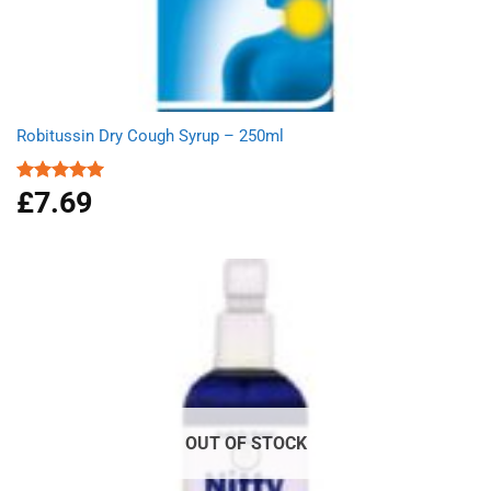
Robitussin Dry Cough Syrup – 250ml
£
7.69
Rated
5.00
out of 5
OUT OF STOCK