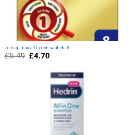
Lemsip max all in one sachets 8
£
5.49
Original
£
4.70
Current
price
price
was:
is:
£5.49.
£4.70.