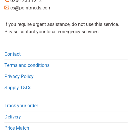
0204 233 1212
cs@pointmeds.com
If you require urgent assistance, do not use this service.
Please contact your local emergency services.
Contact
Terms and conditions
Privacy Policy
Supply T&Cs
Track your order
Delivery
Price Match