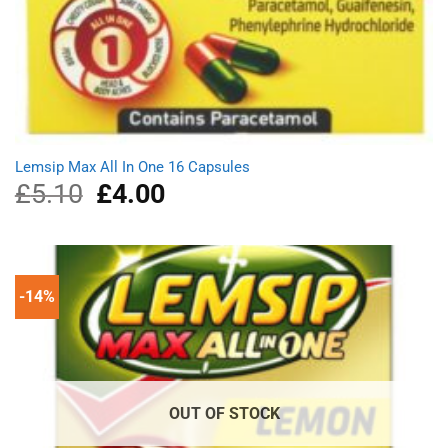
Lemsip Max All In One 16 Capsules
£
5.10
Original
£
4.00
Current
price
price
was:
is:
£5.10.
£4.00.
-14%
OUT OF STOCK