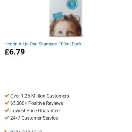
Hedrin All in One Shampoo 100ml Pack
£
6.79
Over 1.25 Million Customers
65,000+ Positive Reviews
Lowest Price Guarantee
24/7 Customer Service