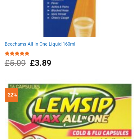
Beechams All In One Liquid 160ml
£
5.09
Original
£
3.89
Current
Rated
5.00
out of 5
price
price
was:
is:
£5.09.
£3.89.
-22%