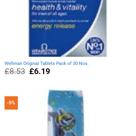
Wellman Original Tablets Pack of 30 Nos.
£
8.53
Original
£
6.19
Current
price
price
was:
is:
£8.53.
£6.19.
-9%