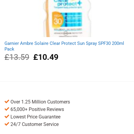
Garnier Ambre Solaire Clear Protect Sun Spray SPF30 200ml
Pack
£
13.59
Original
£
10.49
Current
price
price
was:
is:
£13.59.
£10.49.
Over 1.25 Million Customers
65,000+ Positive Reviews
Lowest Price Guarantee
24/7 Customer Service