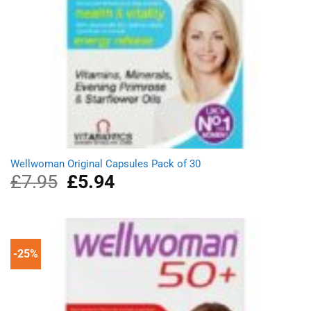
Wellwoman Original Capsules Pack of 30
£
7.95
Original
£
5.94
Current
price
price
was:
is:
£7.95.
£5.94.
-25%