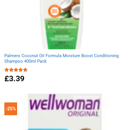
Palmers Coconut Oil Formula Moisture Boost Conditioning
Shampoo 400ml Pack
£
3.39
Rated
5.00
out of 5
-25%