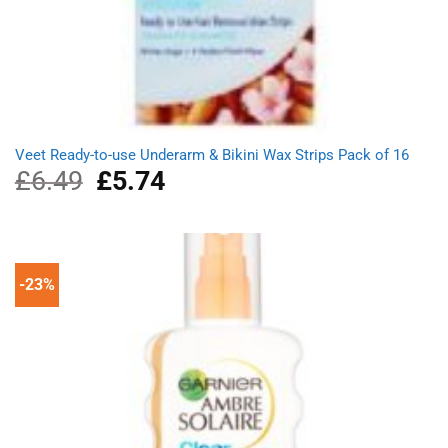
Veet Ready-to-use Underarm & Bikini Wax Strips Pack of 16
£
6.49
Original
£
5.74
Current
price
price
was:
is:
£6.49.
£5.74.
-23%