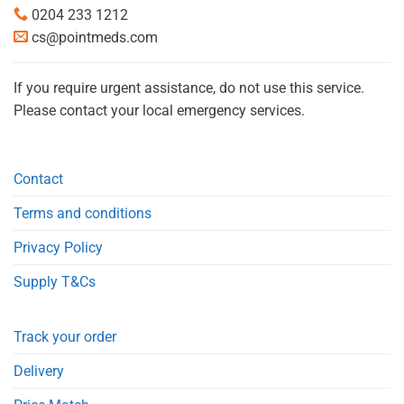
0204 233 1212
cs@pointmeds.com
If you require urgent assistance, do not use this service.
Please contact your local emergency services.
Contact
Terms and conditions
Privacy Policy
Supply T&Cs
Track your order
Delivery