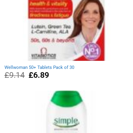
Wellwoman 50+ Tablets Pack of 30
£
9.14
Original
£
6.89
Current
price
price
was:
is:
£9.14.
£6.89.