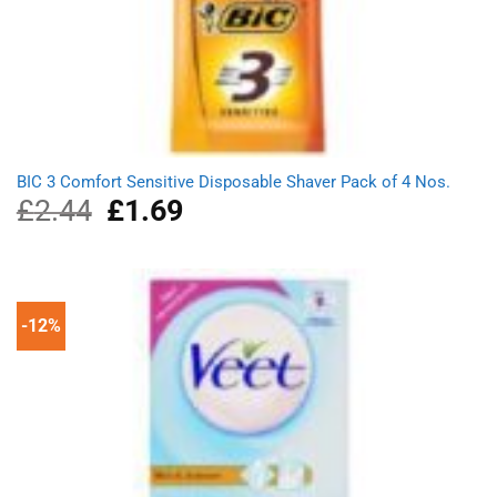
BIC 3 Comfort Sensitive Disposable Shaver Pack of 4 Nos.
£
2.44
Original
£
1.69
Current
price
price
was:
is:
£2.44.
£1.69.
-12%