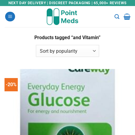
Skip
NEXT DAY DELIVERY | DISCREET PACKAGING | 65,000+ REVIEWS
to
content
Products tagged “and Vitamin”
-20%