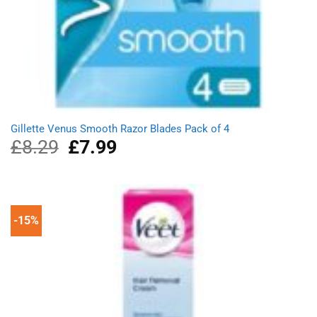
Gillette Venus Smooth Razor Blades Pack of 4
£
8.29
Original
£
7.99
Current
price
price
was:
is:
£8.29.
£7.99.
-15%