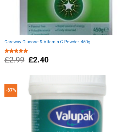
Careway Glucose & Vitamin C Powder, 450g
£
2.99
Original
£
2.40
Current
Rated
5.00
out of 5
price
price
was:
is:
£2.99.
£2.40.
-67%