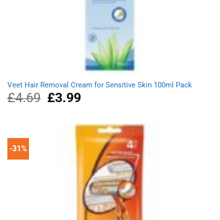
Veet Hair Removal Cream for Sensitive Skin 100ml Pack
£
4.69
Original
£
3.99
Current
price
price
was:
is:
£4.69.
£3.99.
-31%