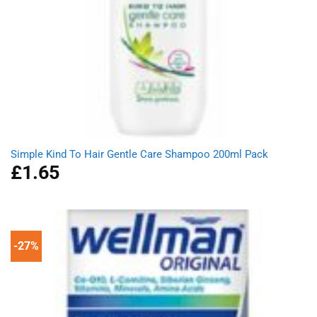
Simple Kind To Hair Gentle Care Shampoo 200ml Pack
£
1.65
-27%