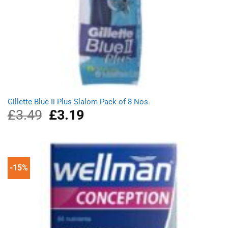
Gillette Blue Ii Plus Slalom Pack of 8 Nos.
£
3.49
Original
£
3.19
Current
price
price
was:
is:
£3.49.
£3.19.
-15%