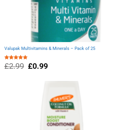
Valupak Multivitamins & Minerals – Pack of 25
£
2.99
Original
£
0.99
Current
Rated
5.00
out of 5
price
price
was:
is:
£2.99.
£0.99.