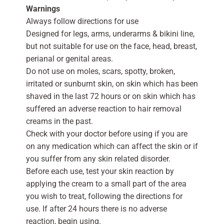
Warnings
Always follow directions for use
Designed for legs, arms, underarms & bikini line,
but not suitable for use on the face, head, breast,
perianal or genital areas.
Do not use on moles, scars, spotty, broken,
irritated or sunburnt skin, on skin which has been
shaved in the last 72 hours or on skin which has
suffered an adverse reaction to hair removal
creams in the past.
Check with your doctor before using if you are
on any medication which can affect the skin or if
you suffer from any skin related disorder.
Before each use, test your skin reaction by
applying the cream to a small part of the area
you wish to treat, following the directions for
use. If after 24 hours there is no adverse
reaction, begin using.