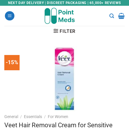
Skip
NEXT DAY DELIVERY | DISCREET PACKAGING | 65,000+ REVIEWS
to
content
FILTER
-15%
General
/
Essentials
/
For Women
Veet Hair Removal Cream for Sensitive