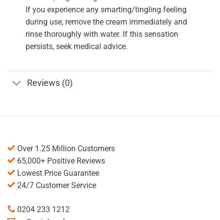
If you experience any smarting/tingling feeling
during use, remove the cream immediately and
rinse thoroughly with water. If this sensation
persists, seek medical advice.
Reviews (0)
Over 1.25 Million Customers
65,000+ Positive Reviews
Lowest Price Guarantee
24/7 Customer Service
0204 233 1212