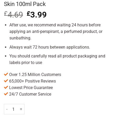
Skin 100ml Pack
£
4.69
Original
£
3.99
Current
price
price
was:
is:
After use, we recommend waiting 24 hours before
£4.69.
£3.99.
applying an anti-perspirant, a perfumed product, or
sunbathing.
Always wait 72 hours between applications.
You should carefully read all product packaging and
labels prior to use
Over 1.25 Million Customers
65,000+ Positive Reviews
Lowest Price Guarantee
24/7 Customer Service
Veet Hair Removal Cream for Sensitive Skin 100ml Pack quantity