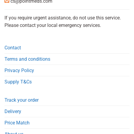
cs@pointmeds.com
If you require urgent assistance, do not use this service.
Please contact your local emergency services.
Contact
Terms and conditions
Privacy Policy
Supply T&Cs
Track your order
Delivery
Price Match