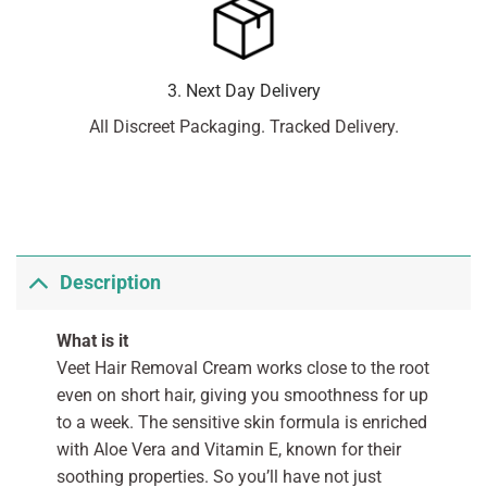
3. Next Day Delivery
All Discreet Packaging. Tracked Delivery.
Description
What is it
Veet Hair Removal Cream works close to the root
even on short hair, giving you smoothness for up
to a week. The sensitive skin formula is enriched
with Aloe Vera and Vitamin E, known for their
soothing properties. So you’ll have not just