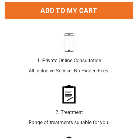
ADD TO MY CART
1. Private Online Consultation
All Inclusive Service. No Hidden Fees.
2. Treatment
Range of treatments suitable for you.