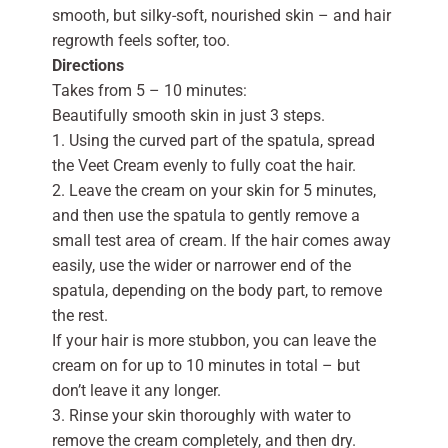
smooth, but silky-soft, nourished skin – and hair
regrowth feels softer, too.
Directions
Takes from 5 – 10 minutes:
Beautifully smooth skin in just 3 steps.
1. Using the curved part of the spatula, spread
the Veet Cream evenly to fully coat the hair.
2. Leave the cream on your skin for 5 minutes,
and then use the spatula to gently remove a
small test area of cream. If the hair comes away
easily, use the wider or narrower end of the
spatula, depending on the body part, to remove
the rest.
If your hair is more stubbon, you can leave the
cream on for up to 10 minutes in total – but
don’t leave it any longer.
3. Rinse your skin thoroughly with water to
remove the cream completely, and then dry.