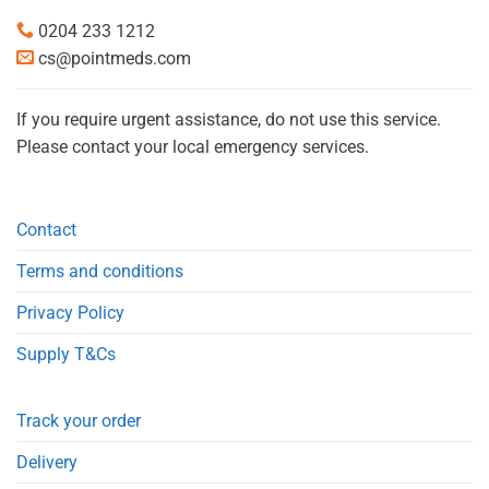
0204 233 1212
cs@pointmeds.com
If you require urgent assistance, do not use this service.
Please contact your local emergency services.
Contact
Terms and conditions
Privacy Policy
Supply T&Cs
Track your order
Delivery