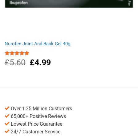
Nurofen Joint And Back Gel 40g
£
5.60
Original
£
4.99
Current
Rated
5.00
out of 5
price
price
was:
is:
£5.60.
£4.99.
Over 1.25 Million Customers
65,000+ Positive Reviews
Lowest Price Guarantee
24/7 Customer Service