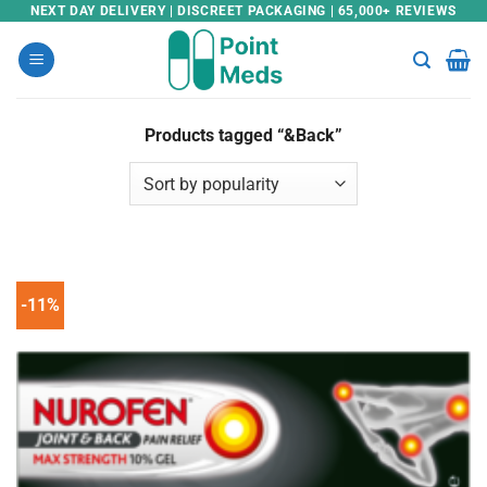
Skip
NEXT DAY DELIVERY | DISCREET PACKAGING | 65,000+ REVIEWS
to
content
Products tagged “&Back”
-11%