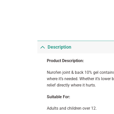
Description
Product Description:
Nurofen joint & back 10% gel contains
where it’s needed. Whether it’s lower 
relief directly where it hurts.
Suitable For:
Adults and children over 12.