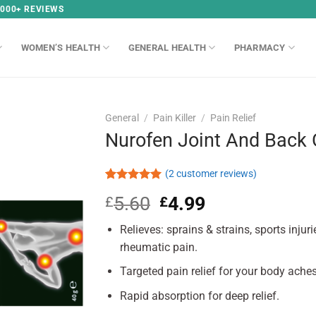
,000+ REVIEWS
WOMEN’S HEALTH
GENERAL HEALTH
PHARMACY
General
/
Pain Killer
/
Pain Relief
Nurofen Joint And Back 
(
2
customer reviews)
Rated
2
5.00
5.60
Original
4.99
Current
£
£
out of 5
based on
price
price
customer
Relieves: sprains & strains, sports injur
was:
is:
ratings
£5.60.
£4.99.
rheumatic pain.
Targeted pain relief for your body ache
Rapid absorption for deep relief.