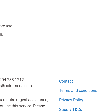
fore use
n.
204 233 1212
Contact
s@pointmeds.com
Terms and conditions
ou require urgent assistance,
Privacy Policy
ot use this service. Please
Supply T&Cs