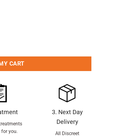
 MY CART
eatment
3. Next Day
Delivery
treatments
 for you.
All Discreet