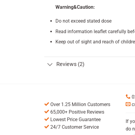
Warning&Caution:
Do not exceed stated dose
Read information leaflet carefully be
Keep out of sight and reach of childre
Reviews (2)
0
Over 1.25 Million Customers
c
65,000+ Positive Reviews
Lowest Price Guarantee
If y
24/7 Customer Service
do n