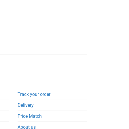
Track your order
Delivery
Price Match
About us