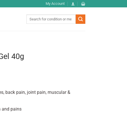
My Account
Search
for:
Gel 40g
ies, back pain, joint pain, muscular &
s and pains