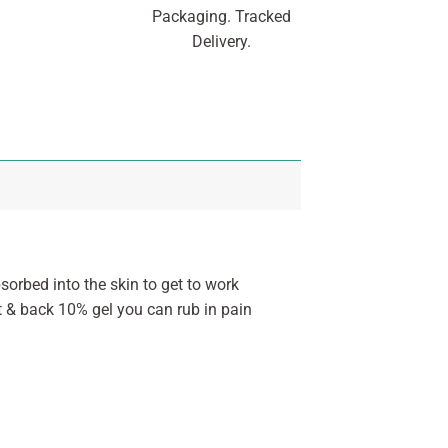
Packaging. Tracked
Delivery.
sorbed into the skin to get to work
nt & back 10% gel you can rub in pain