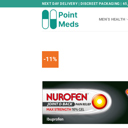
Skip
NEXT DAY DELIVERY | DISCREET PACKAGING | 65
to
content
MEN’S HEALTH
-11%