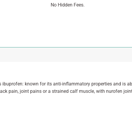
No Hidden Fees.
 ibuprofen: known for its anti-inflammatory properties and is ab
back pain, joint pains or a strained calf muscle, with nurofen joi