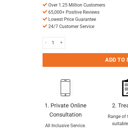
Over 1.25 Million Customers
65,000+ Positive Reviews
Lowest Price Guarantee
24/7 Customer Service
Nurofen Joint And Back Gel 40g quantity
ADD TO
1. Private Online
2. Tr
Consultation
Range of 
suitable
All Inclusive Service.