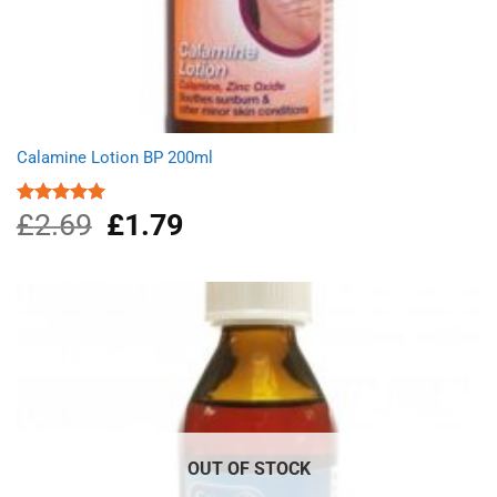
Calamine Lotion BP 200ml
£
2.69
Original
£
1.79
Current
Rated
5.00
out of 5
price
price
was:
is:
£2.69.
£1.79.
OUT OF STOCK