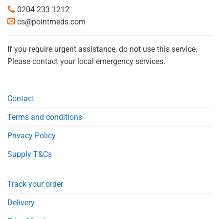
0204 233 1212
cs@pointmeds.com
If you require urgent assistance, do not use this service.
Please contact your local emergency services.
Contact
Terms and conditions
Privacy Policy
Supply T&Cs
Track your order
Delivery