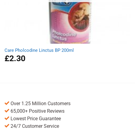
Care Pholcodine Linctus BP 200ml
£
2.30
Over 1.25 Million Customers
65,000+ Positive Reviews
Lowest Price Guarantee
24/7 Customer Service