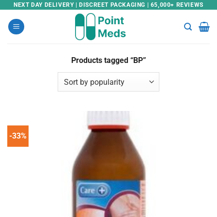
Skip
NEXT DAY DELIVERY | DISCREET PACKAGING | 65,000+ REVIEWS
to
content
Products tagged “BP”
-33%