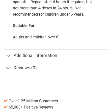
spoonful. Repeat after 4 hours if required, but
not more than 4 doses in 24 hours. Not
recommended for children under 6 years.
Suitable For:
Adults and children over 6.
Additional information
Reviews (0)
Over 1.25 Million Customers
65,000+ Positive Reviews