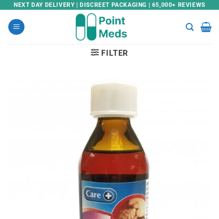
Skip
NEXT DAY DELIVERY | DISCREET PACKAGING | 65,000+ REVIEWS
to
content
FILTER