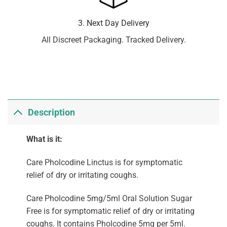
3. Next Day Delivery
All Discreet Packaging. Tracked Delivery.
Description
What is it:
Care Pholcodine Linctus is for symptomatic
relief of dry or irritating coughs.
Care Pholcodine 5mg/5ml Oral Solution Sugar
Free is for symptomatic relief of dry or irritating
coughs. It contains Pholcodine 5mg per 5ml.