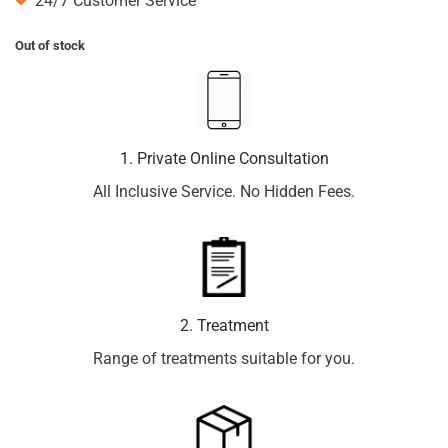
24/7 Customer Service
Out of stock
1. Private Online Consultation
All Inclusive Service. No Hidden Fees.
2. Treatment
Range of treatments suitable for you.