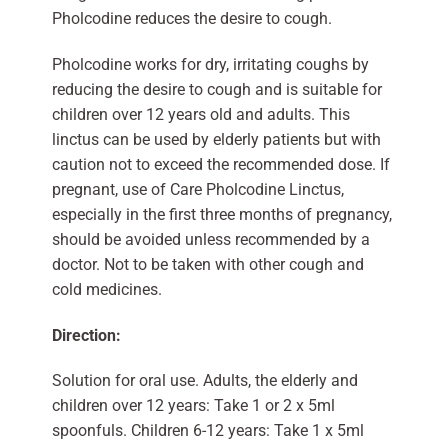
Pholcodine reduces the desire to cough.
Pholcodine works for dry, irritating coughs by
reducing the desire to cough and is suitable for
children over 12 years old and adults. This
linctus can be used by elderly patients but with
caution not to exceed the recommended dose. If
pregnant, use of Care Pholcodine Linctus,
especially in the first three months of pregnancy,
should be avoided unless recommended by a
doctor. Not to be taken with other cough and
cold medicines.
Direction:
Solution for oral use. Adults, the elderly and
children over 12 years: Take 1 or 2 x 5ml
spoonfuls. Children 6-12 years: Take 1 x 5ml