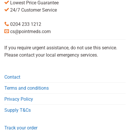
Lowest Price Guarantee
24/7 Customer Service
0204 233 1212
cs@pointmeds.com
If you require urgent assistance, do not use this service.
Please contact your local emergency services.
Contact
Terms and conditions
Privacy Policy
Supply T&Cs
Track your order