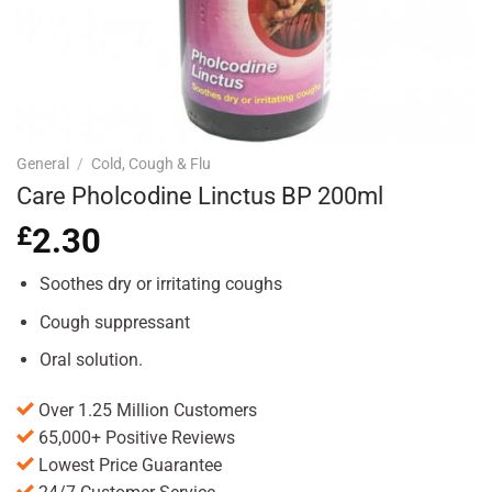
General
/
Cold, Cough & Flu
Care Pholcodine Linctus BP 200ml
£
2.30
Soothes dry or irritating coughs
Cough suppressant
Oral solution.
Over 1.25 Million Customers
65,000+ Positive Reviews
Lowest Price Guarantee