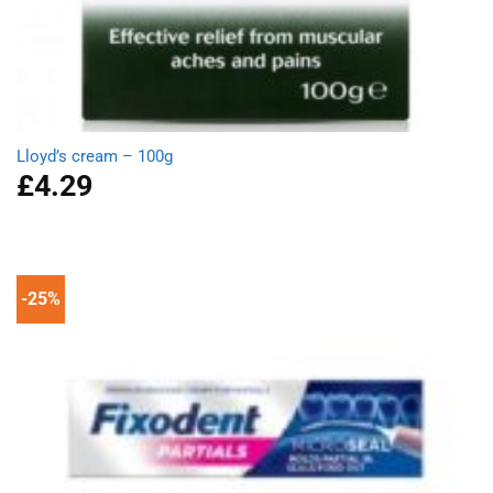
Lloyd’s cream – 100g
£
4.29
-25%