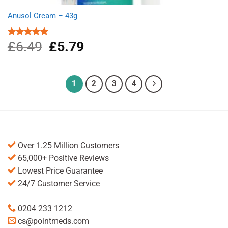
Anusol Cream – 43g
£
6.49
Original
£
5.79
Current
Rated
5.00
out of 5
price
price
was:
is:
£6.49.
£5.79.
1
2
3
4
Over 1.25 Million Customers
65,000+ Positive Reviews
Lowest Price Guarantee
24/7 Customer Service
0204 233 1212
cs@pointmeds.com