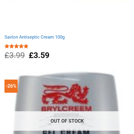
Savlon Antiseptic Cream 100g
£
3.99
Original
£
3.59
Current
Rated
4.80
out of 5
price
price
was:
is:
£3.99.
£3.59.
-26%
OUT OF STOCK