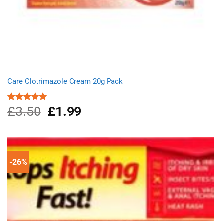
Care Clotrimazole Cream 20g Pack
£
3.50
Original
£
1.99
Current
Rated
5.00
out of 5
price
price
was:
is:
£3.50.
£1.99.
-26%