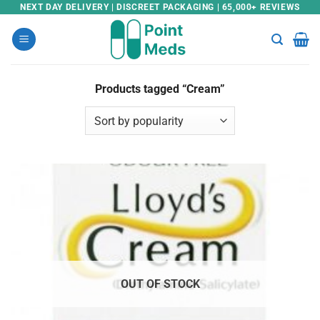
Skip
NEXT DAY DELIVERY | DISCREET PACKAGING | 65,000+ REVIEWS
to
content
Products tagged “Cream”
OUT OF STOCK