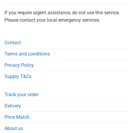
If you require urgent assistance, do not use this service.
Please contact your local emergency services.
Contact
Terms and conditions
Privacy Policy
Supply T&Cs
Track your order
Delivery
Price Match
About us