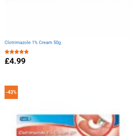
Clotrimazole 1% Cream 50g
£
4.99
Rated
4.77
out of 5
-43%