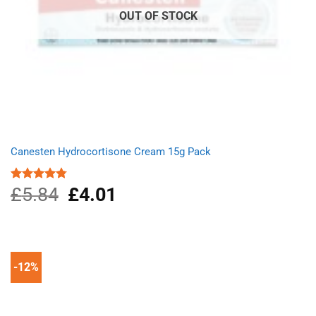
OUT OF STOCK
Canesten Hydrocortisone Cream 15g Pack
£
5.84
Original
£
4.01
Current
Rated
4.75
out of 5
price
price
was:
is:
£5.84.
£4.01.
-12%