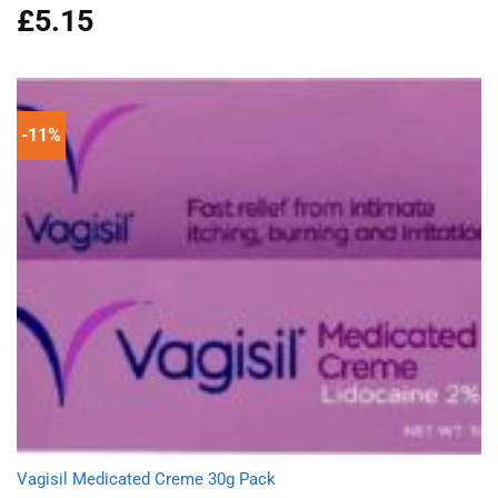
£
5.15
Rated
5.00
out of 5
-11%
Vagisil Medicated Creme 30g Pack