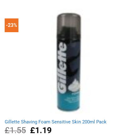
of 5
was:
is:
£10.85.
£7.49.
-23%
Gillette Shaving Foam Sensitive Skin 200ml Pack
£
1.55
Original
£
1.19
Current
price
price