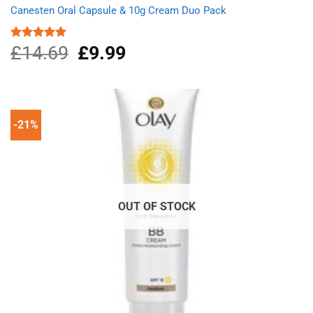
Canesten Oral Capsule & 10g Cream Duo Pack
£
14.69
Original
£
9.99
Current
Rated
5.00
out of 5
price
price
was:
is:
£14.69.
£9.99.
-21%
OUT OF STOCK