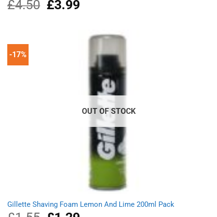
£
4.50
Original
£
3.99
Current
price
price
was:
is:
£4.50.
£3.99.
-17%
OUT OF STOCK
Gillette Shaving Foam Lemon And Lime 200ml Pack
Original
Current