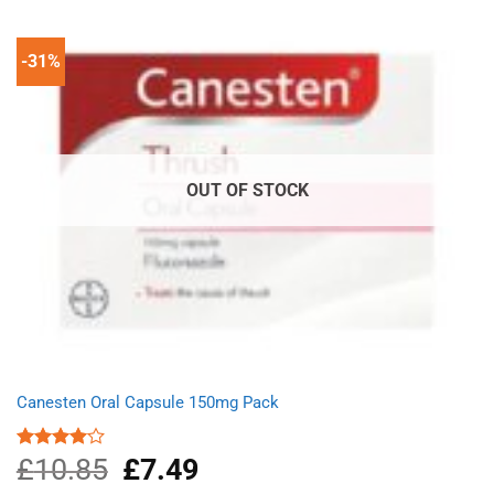
£14.31.
£11.09.
-31%
OUT OF STOCK
Canesten Oral Capsule 150mg Pack
£
10.85
Original
£
7.49
Current
Rated
4.00
out
price
price