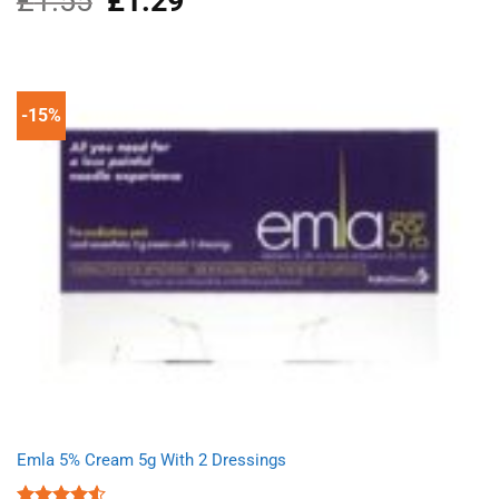
£
1.55
£
1.29
price
price
was:
is:
£1.55.
£1.29.
-15%
Emla 5% Cream 5g With 2 Dressings