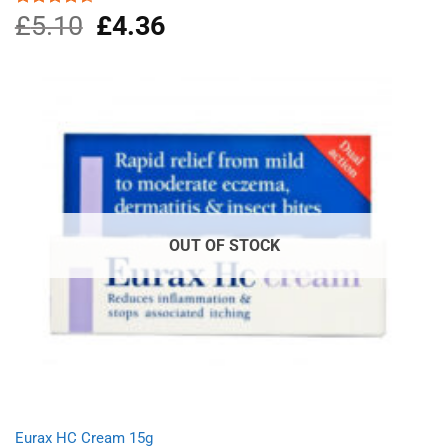
£
5.10
Original
£
4.36
Current
Rated
4.50
out
price
price
of 5
was:
is:
£5.10.
£4.36.
OUT OF STOCK
Eurax HC Cream 15g