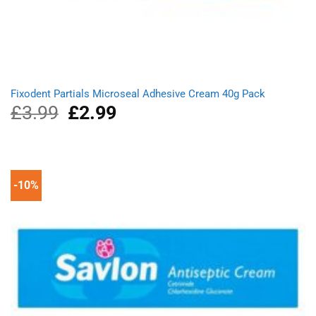
Fixodent Partials Microseal Adhesive Cream 40g Pack
£
3.99
Original
£
2.99
Current
price
price
was:
is:
£3.99.
£2.99.
-10%