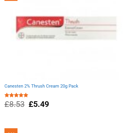
Canesten 2% Thrush Cream 20g Pack
£
8.53
Original
£
5.49
Current
Rated
5.00
out of 5
price
price
was:
is:
£8.53.
£5.49.