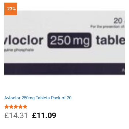
-23%
Avloclor 250mg Tablets Pack of 20
£
14.31
Original
£
11.09
Current
Rated
5.00
out of 5
price
price
was:
is: