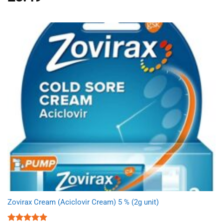
out of 5
Zovirax Cream (Aciclovir Cream) 5 % (2g unit)