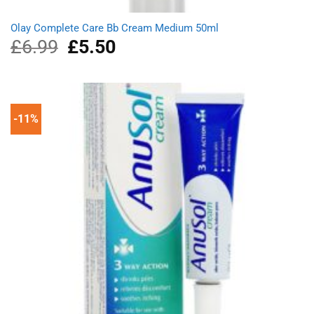
Olay Complete Care Bb Cream Medium 50ml
£
6.99
Original
£
5.50
Current
price
price
was:
is:
£6.99.
£5.50.
-11%