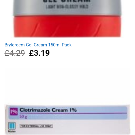
Brylcreem Gel Cream 150ml Pack
£
4.29
Original
£
3.19
Current
price
price
was:
is:
£4.29.
£3.19.