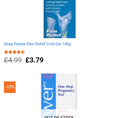
Deep Freeze Pain Relief Cold Gel 100g
£
4.99
Original
£
3.79
Current
Rated
4.50
out
price
price
of 5
was:
is:
£4.99.
£3.79.
-17%
OUT OF STOCK