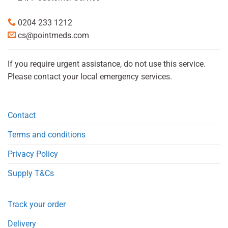
0204 233 1212
cs@pointmeds.com
If you require urgent assistance, do not use this service.
Please contact your local emergency services.
Contact
Terms and conditions
Privacy Policy
Supply T&Cs
Track your order
Delivery