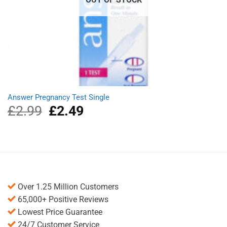
Answer Pregnancy Test Single
£
2.99
Original
£
2.49
Current
price
price
was:
is:
£2.99.
£2.49.
Over 1.25 Million Customers
65,000+ Positive Reviews
Lowest Price Guarantee
24/7 Customer Service