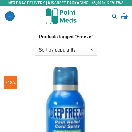
Skip
NEXT DAY DELIVERY | DISCREET PACKAGING | 65,000+ REVIEWS
to
content
Products tagged “Freeze”
-18%