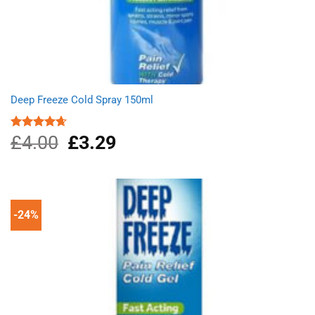
Deep Freeze Cold Spray 150ml
£
4.00
Original
£
3.29
Current
Rated
4.67
out of 5
price
price
was:
is:
£4.00.
£3.29.
-24%