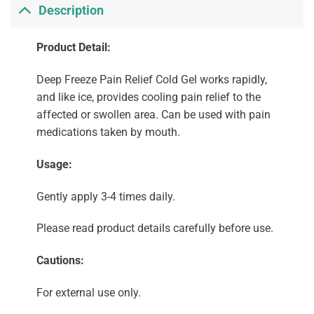
Description
Product Detail:
Deep Freeze Pain Relief Cold Gel works rapidly,
and like ice, provides cooling pain relief to the
affected or swollen area. Can be used with pain
medications taken by mouth.
Usage:
Gently apply 3-4 times daily.
Please read product details carefully before use.
Cautions:
For external use only.