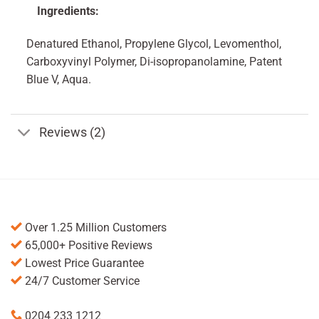
Ingredients:
Denatured Ethanol, Propylene Glycol, Levomenthol,
Carboxyvinyl Polymer, Di-isopropanolamine, Patent
Blue V, Aqua.
Reviews (2)
Over 1.25 Million Customers
65,000+ Positive Reviews
Lowest Price Guarantee
24/7 Customer Service
0204 233 1212