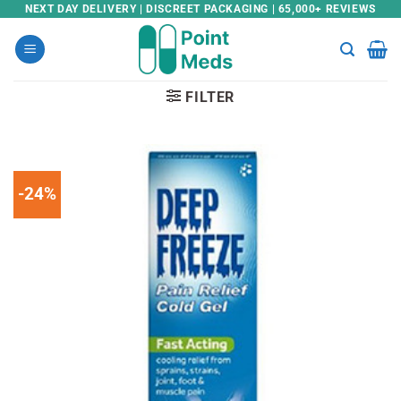
Skip
NEXT DAY DELIVERY | DISCREET PACKAGING | 65,000+ REVIEWS
to
content
FILTER
-24%