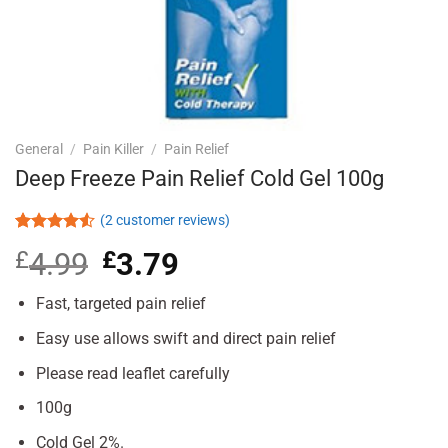
General
/
Pain Killer
/
Pain Relief
Deep Freeze Pain Relief Cold Gel 100g
(
2
customer reviews)
Rated
2
£
4.99
Original
£
3.79
Current
4.50
out
of 5
price
price
based on
was:
is:
Fast, targeted pain relief
customer
£4.99.
£3.79.
ratings
Easy use allows swift and direct pain relief
Please read leaflet carefully
100g
Cold Gel 2%.