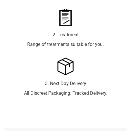
2. Treatment
Range of treatments suitable for you.
3. Next Day Delivery
All Discreet Packaging. Tracked Delivery.