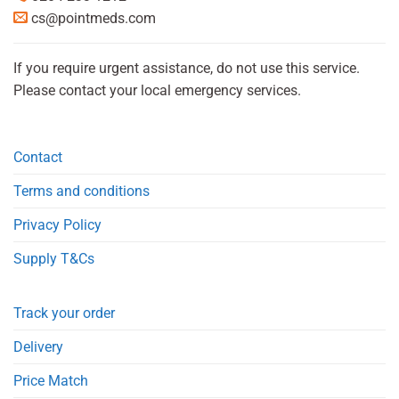
cs@pointmeds.com
If you require urgent assistance, do not use this service.
Please contact your local emergency services.
Contact
Terms and conditions
Privacy Policy
Supply T&Cs
Track your order
Delivery
Price Match