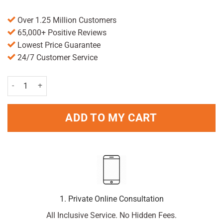
Over 1.25 Million Customers
65,000+ Positive Reviews
Lowest Price Guarantee
24/7 Customer Service
Deep Freeze Pain Relief Cold Gel 100g quantity
ADD TO MY CART
1. Private Online Consultation
All Inclusive Service. No Hidden Fees.