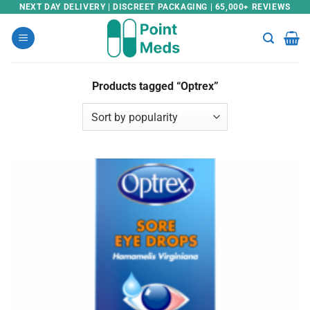
Skip
NEXT DAY DELIVERY | DISCREET PACKAGING | 65,000+ REVIEWS
to
content
Products tagged “Optrex”