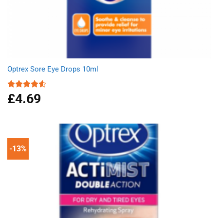
Optrex Sore Eye Drops 10ml
£
4.69
Rated
4.50
out
of 5
-13%