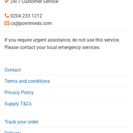
24/7 Customer Service
0204 233 1212
cs@pointmeds.com
If you require urgent assistance, do not use this service.
Please contact your local emergency services.
Contact
Terms and conditions
Privacy Policy
Supply T&Cs
Track your order