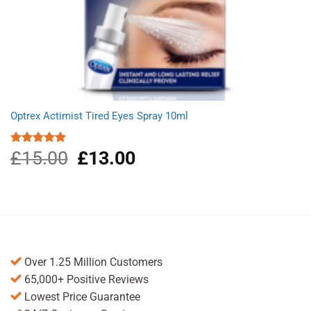
Optrex Actimist Tired Eyes Spray 10ml
£
15.00
Original
£
13.00
Current
Rated
5.00
out of 5
price
price
was:
is:
£15.00.
£13.00.
Over 1.25 Million Customers
65,000+ Positive Reviews
Lowest Price Guarantee