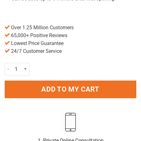
Over 1.25 Million Customers
65,000+ Positive Reviews
Lowest Price Guarantee
24/7 Customer Service
Optrex Actimist Tired Eyes Spray 10ml quantity
ADD TO MY CART
1. Private Online Consultation