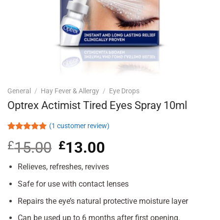
General
/
Hay Fever & Allergy
/
Eye Drops
Optrex Actimist Tired Eyes Spray 10ml
(
1
customer review)
Rated
1
5.00
£
15.00
Original
£
13.00
Current
out of 5
based on
price
price
customer
was:
is:
Relieves, refreshes, revives
rating
£15.00.
£13.00.
Safe for use with contact lenses
Repairs the eye’s natural protective moisture layer
Can be used up to 6 months after first opening.