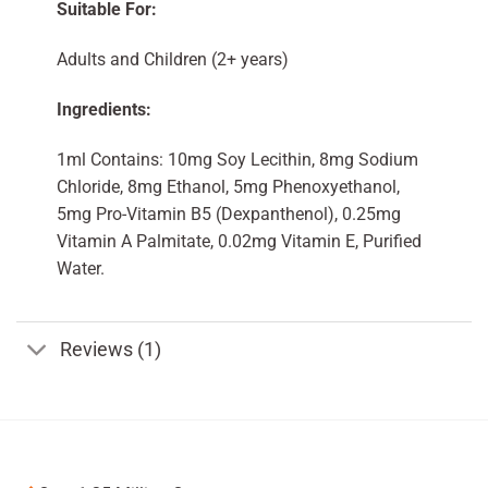
Suitable For:
Adults and Children (2+ years)
Ingredients:
1ml Contains: 10mg Soy Lecithin, 8mg Sodium
Chloride, 8mg Ethanol, 5mg Phenoxyethanol,
5mg Pro-Vitamin B5 (Dexpanthenol), 0.25mg
Vitamin A Palmitate, 0.02mg Vitamin E, Purified
Water.
Reviews (1)