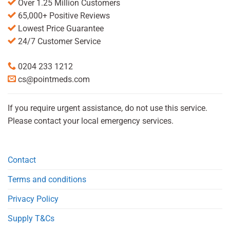
Over 1.25 Million Customers
65,000+ Positive Reviews
Lowest Price Guarantee
24/7 Customer Service
0204 233 1212
cs@pointmeds.com
If you require urgent assistance, do not use this service.
Please contact your local emergency services.
Contact
Terms and conditions
Privacy Policy
Supply T&Cs