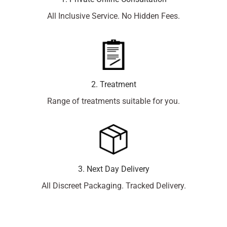
All Inclusive Service. No Hidden Fees.
2. Treatment
Range of treatments suitable for you.
3. Next Day Delivery
All Discreet Packaging. Tracked Delivery.