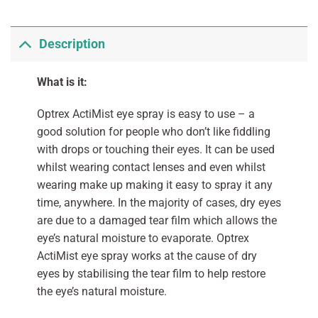
Description
What is it:
Optrex ActiMist eye spray is easy to use – a
good solution for people who don’t like fiddling
with drops or touching their eyes. It can be used
whilst wearing contact lenses and even whilst
wearing make up making it easy to spray it any
time, anywhere. In the majority of cases, dry eyes
are due to a damaged tear film which allows the
eye’s natural moisture to evaporate. Optrex
ActiMist eye spray works at the cause of dry
eyes by stabilising the tear film to help restore
the eye’s natural moisture.