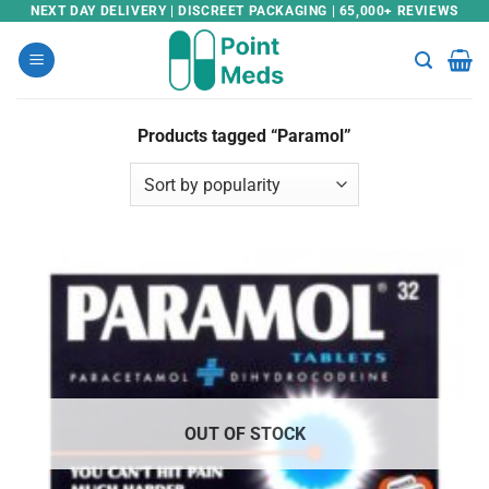
Skip
NEXT DAY DELIVERY | DISCREET PACKAGING | 65,000+ REVIEWS
to
content
Products tagged “Paramol”
OUT OF STOCK