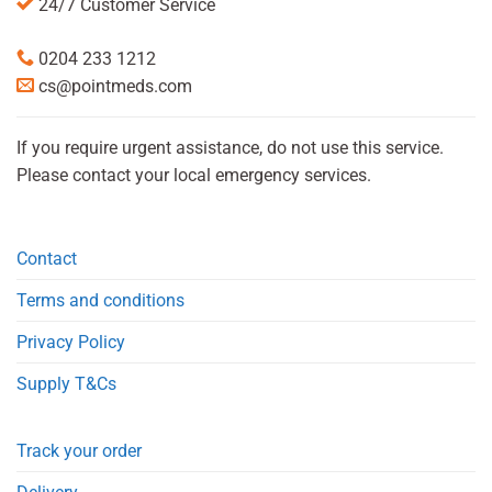
24/7 Customer Service
0204 233 1212
cs@pointmeds.com
If you require urgent assistance, do not use this service.
Please contact your local emergency services.
Contact
Terms and conditions
Privacy Policy
Supply T&Cs
Track your order