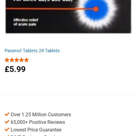
Paramol Tablets 24 Tablets
£
5.99
Rated
4.91
out of 5
Over 1.25 Million Customers
65,000+ Positive Reviews
Lowest Price Guarantee