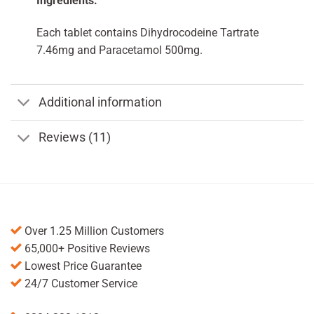
Ingredients:
Each tablet contains Dihydrocodeine Tartrate
7.46mg and Paracetamol 500mg.
Additional information
Reviews (11)
Over 1.25 Million Customers
65,000+ Positive Reviews
Lowest Price Guarantee
24/7 Customer Service