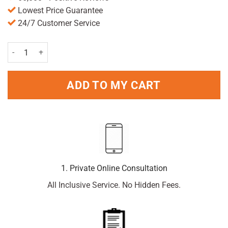
Lowest Price Guarantee
24/7 Customer Service
Paramol Tablets 24 Tablets quantity
ADD TO MY CART
1. Private Online Consultation
All Inclusive Service. No Hidden Fees.