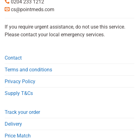
0204 233 1212
cs@pointmeds.com
If you require urgent assistance, do not use this service.
Please contact your local emergency services.
Contact
Terms and conditions
Privacy Policy
Supply T&Cs
Track your order
Delivery
Price Match