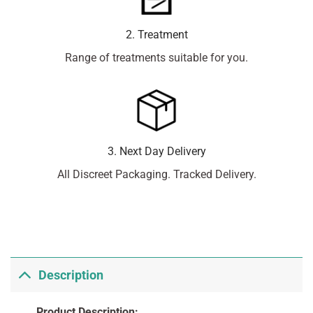
2. Treatment
Range of treatments suitable for you.
3. Next Day Delivery
All Discreet Packaging. Tracked Delivery.
Description
Product Description: