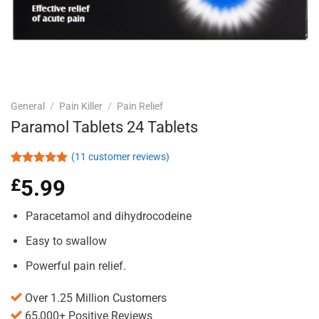
General
/
Pain Killer
/
Pain Relief
Paramol Tablets 24 Tablets
(
11
customer reviews)
Rated
11
4.91
£
5.99
out of 5
based on
customer
Paracetamol and dihydrocodeine
ratings
Easy to swallow
Powerful pain relief.
Over 1.25 Million Customers
65,000+ Positive Reviews