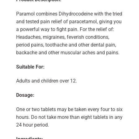
Paramol combines Dihydrocodeine with the tried
and tested pain relief of paracetamol, giving you
a powerful way to fight pain. For the relief of:
Headaches, migraines, feverish conditions,
period pains, toothache and other dental pain,
backache and other muscular aches and pains.
Suitable For:
Adults and children over 12.
Dosage:
One or two tablets may be taken every four to six
hours. Do not take more than eight tablets in any
24 hour period.