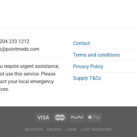
204 233 1212
Contact
s@pointmeds.com
Terms and conditions
ou require urgent assistance,
Privacy Policy
ot use this service. Please
Supply T&Cs
act your local emergency
ices.
REGISTER
ORDERS
LOGIN
LOST PASSWORD