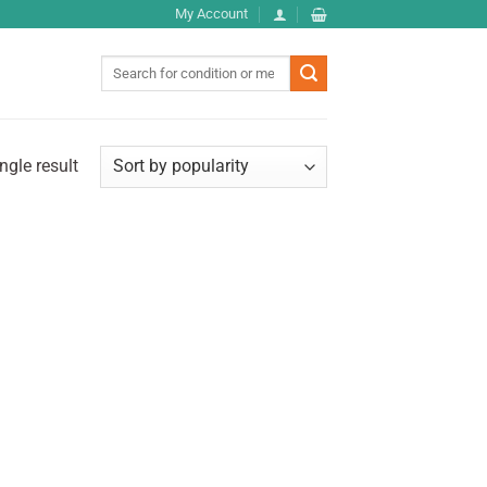
My Account
Search
for:
ngle result