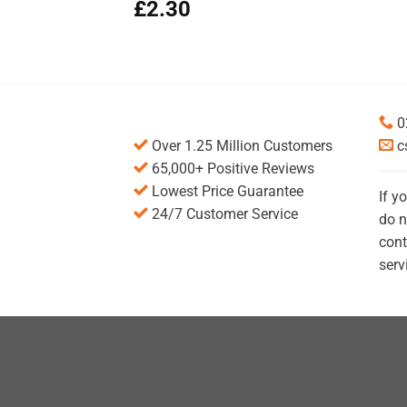
£
2.30
0
Over 1.25 Million Customers
c
65,000+ Positive Reviews
Lowest Price Guarantee
If y
24/7 Customer Service
do n
cont
serv