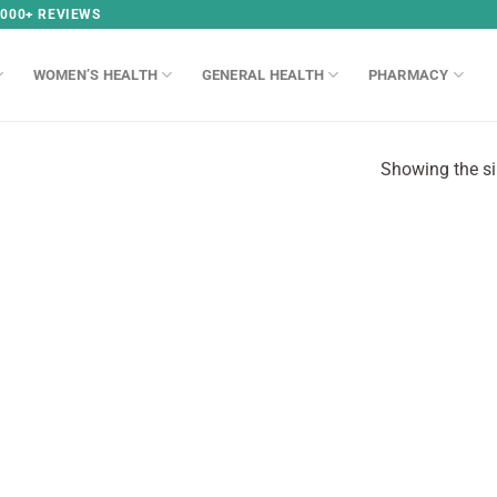
,000+ REVIEWS
WOMEN’S HEALTH
GENERAL HEALTH
PHARMACY
Showing the si