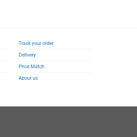
Track your order
Delivery
Price Match
About us