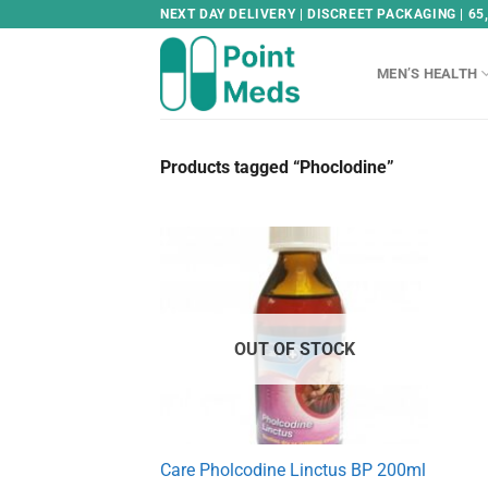
Skip
NEXT DAY DELIVERY | DISCREET PACKAGING | 65
to
content
MEN’S HEALTH
Products tagged “Phoclodine”
OUT OF STOCK
Care Pholcodine Linctus BP 200ml