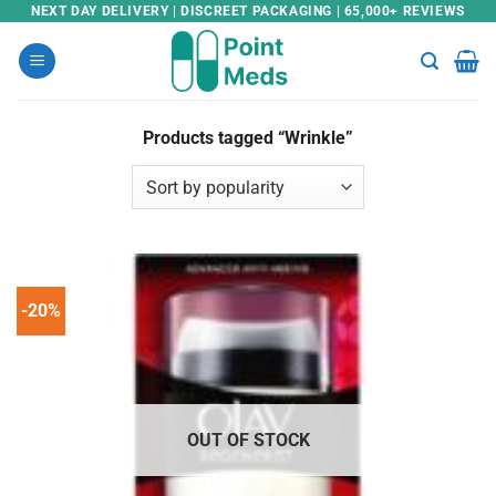
Skip
NEXT DAY DELIVERY | DISCREET PACKAGING | 65,000+ REVIEWS
to
content
Products tagged “Wrinkle”
-20%
OUT OF STOCK