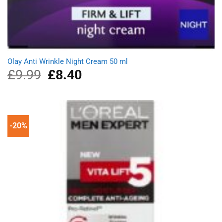
Olay Anti Wrinkle Night Cream 50 ml
£
9.99
Original
£
8.40
Current
price
price
was:
is:
£9.99.
£8.40.
-20%