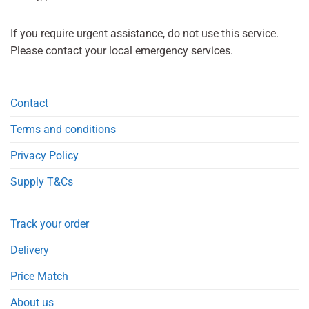
If you require urgent assistance, do not use this service.
Please contact your local emergency services.
Contact
Terms and conditions
Privacy Policy
Supply T&Cs
Track your order
Delivery
Price Match
About us