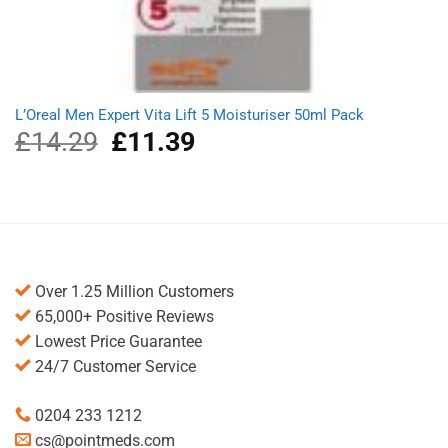
L’Oreal Men Expert Vita Lift 5 Moisturiser 50ml Pack
£
14.29
Original
£
11.39
Current
price
price
was:
is:
£14.29.
£11.39.
Over 1.25 Million Customers
65,000+ Positive Reviews
Lowest Price Guarantee
24/7 Customer Service
0204 233 1212
cs@pointmeds.com