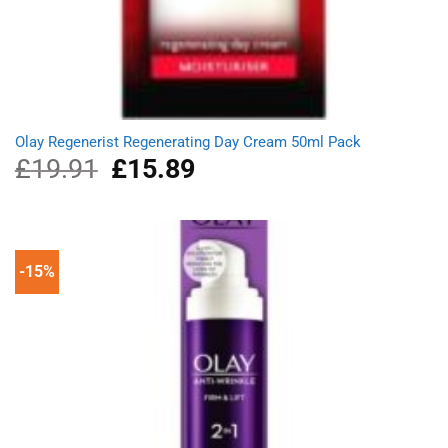
Olay Regenerist Regenerating Day Cream 50ml Pack
£
19.91
Original
£
15.89
Current
price
price
was:
is:
£19.91.
£15.89.
-15%