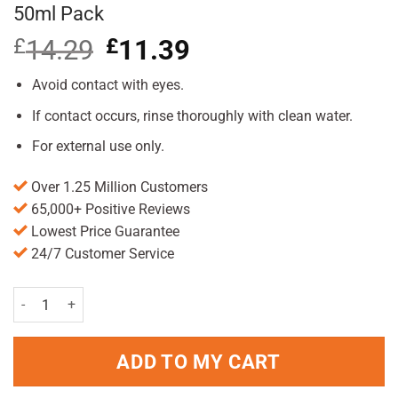
50ml Pack
£
14.29
Original
£
11.39
Current
price
price
was:
is:
Avoid contact with eyes.
£14.29.
£11.39.
If contact occurs, rinse thoroughly with clean water.
For external use only.
Over 1.25 Million Customers
65,000+ Positive Reviews
Lowest Price Guarantee
24/7 Customer Service
L'Oreal Men Expert Vita Lift 5 Moisturiser 50ml Pack quantity
ADD TO MY CART