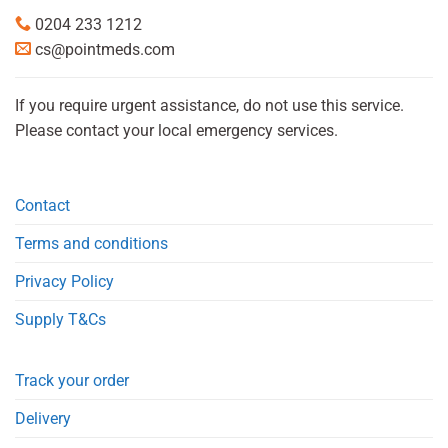
0204 233 1212
cs@pointmeds.com
If you require urgent assistance, do not use this service.
Please contact your local emergency services.
Contact
Terms and conditions
Privacy Policy
Supply T&Cs
Track your order
Delivery