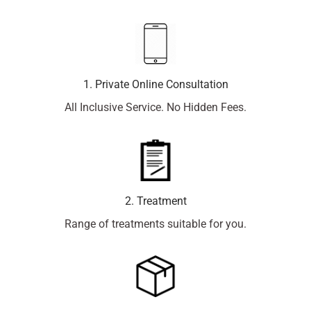
1. Private Online Consultation
All Inclusive Service. No Hidden Fees.
2. Treatment
Range of treatments suitable for you.