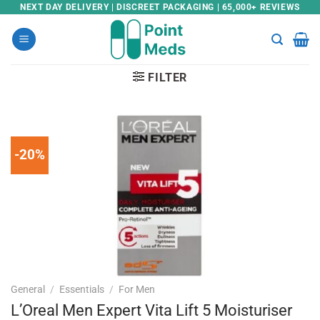
Skip
NEXT DAY DELIVERY | DISCREET PACKAGING | 65,000+ REVIEWS
to
content
FILTER
-20%
General
/
Essentials
/
For Men
L’Oreal Men Expert Vita Lift 5 Moisturiser