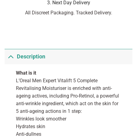
3. Next Day Delivery
All Discreet Packaging. Tracked Delivery.
Description
What is it
L’Oreal Men Expert Vitalift 5 Complete
Revitalising Moisturiser is enriched with anti-
ageing actives, including Pro-Retinol, a powerful
anti-wrinkle ingredient, which act on the skin for
5 anti-ageing actions in 1 step:
Wrinkles look smoother
Hydrates skin
Anti-dullnes