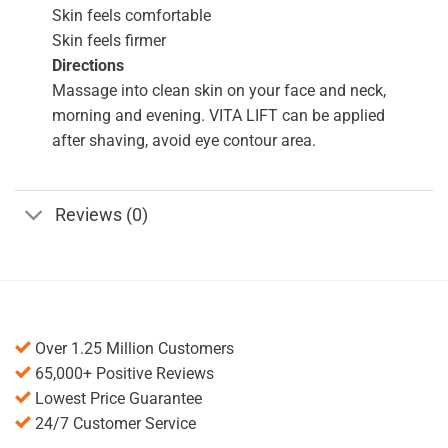
Skin feels comfortable
Skin feels firmer
Directions
Massage into clean skin on your face and neck,
morning and evening. VITA LIFT can be applied
after shaving, avoid eye contour area.
Reviews (0)
Over 1.25 Million Customers
65,000+ Positive Reviews
Lowest Price Guarantee
24/7 Customer Service