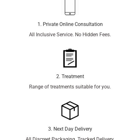
1. Private Online Consultation
All Inclusive Service. No Hidden Fees.
2. Treatment
Range of treatments suitable for you.
3. Next Day Delivery
All Discreet Packaging. Tracked Delivery.