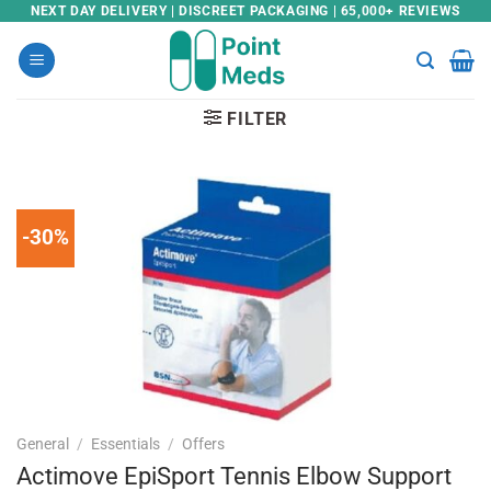
Skip
NEXT DAY DELIVERY | DISCREET PACKAGING | 65,000+ REVIEWS
to
content
FILTER
-30%
General
/
Essentials
/
Offers
Actimove EpiSport Tennis Elbow Support