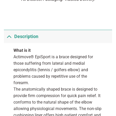
Description
What is it
Actimove® EpiSport is a brace designed for
those suffering from lateral and medial
epicondylitis (tennis / golfers elbow) and
problems caused by repetitive use of the
forearm.
The anatomically shaped brace is designed to
provide firm compression for quick pain relief. It
conforms to the natural shape of the elbow
allowing physiological movements. The non-slip
cushioning liner offers high patient comfort and