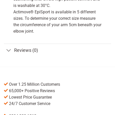
is washable at 30°C.
Actimove® EpiSport is available in 5 different
sizes. To determine your correct size measure
the circumference of your arm 5cm beneath your
elbow joint.
Reviews (0)
Over 1.25 Million Customers
65,000+ Positive Reviews
Lowest Price Guarantee
24/7 Customer Service