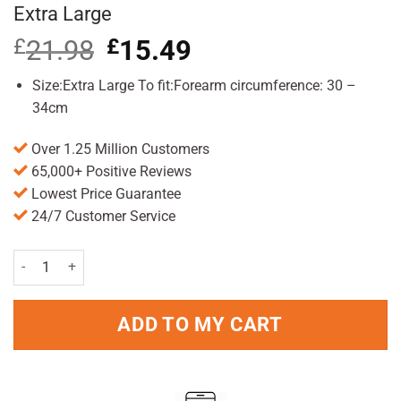
Extra Large
£
21.98
Original
£
15.49
Current
price
price
was:
is:
Size:Extra Large To fit:Forearm circumference: 30 –
£21.98.
£15.49.
34cm
Over 1.25 Million Customers
65,000+ Positive Reviews
Lowest Price Guarantee
24/7 Customer Service
Actimove EpiSport Tennis Elbow Support Extra Large quantity
ADD TO MY CART