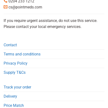
0204 233 1212
cs@pointmeds.com
If you require urgent assistance, do not use this service.
Please contact your local emergency services.
Contact
Terms and conditions
Privacy Policy
Supply T&Cs
Track your order
Delivery
Price Match