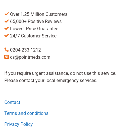
Over 1.25 Million Customers
65,000+ Positive Reviews
Lowest Price Guarantee
24/7 Customer Service
0204 233 1212
cs@pointmeds.com
If you require urgent assistance, do not use this service.
Please contact your local emergency services.
Contact
Terms and conditions
Privacy Policy