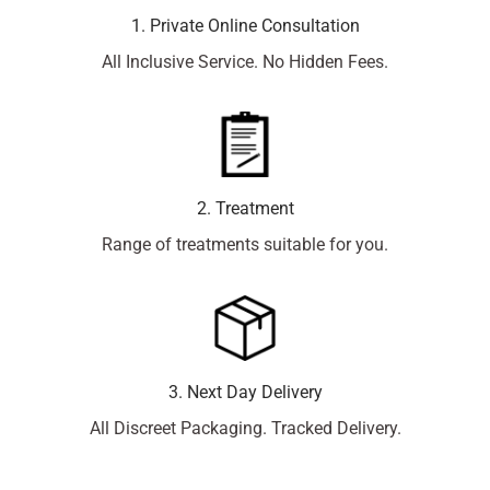
1. Private Online Consultation
All Inclusive Service. No Hidden Fees.
2. Treatment
Range of treatments suitable for you.
3. Next Day Delivery
All Discreet Packaging. Tracked Delivery.