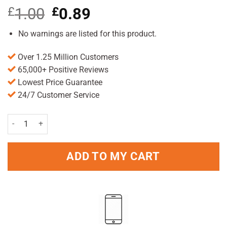
£
1.00
Original
£
0.89
Current
price
price
was:
is:
No warnings are listed for this product.
£1.00.
£0.89.
Over 1.25 Million Customers
65,000+ Positive Reviews
Lowest Price Guarantee
24/7 Customer Service
Always Dailies Singles Normal Pack of 20 quantity
ADD TO MY CART