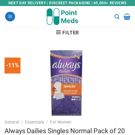
Skip
NEXT DAY DELIVERY | DISCREET PACKAGING | 65,000+ REVIEWS
to
content
FILTER
-11%
General
/
Essentials
/
For Women
Always Dailies Singles Normal Pack of 20