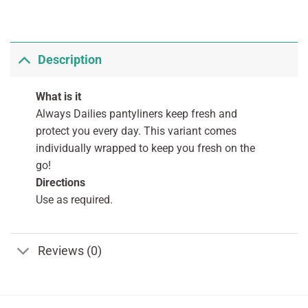
Description
What is it
Always Dailies pantyliners keep fresh and
protect you every day. This variant comes
individually wrapped to keep you fresh on the
go!
Directions
Use as required.
Reviews (0)