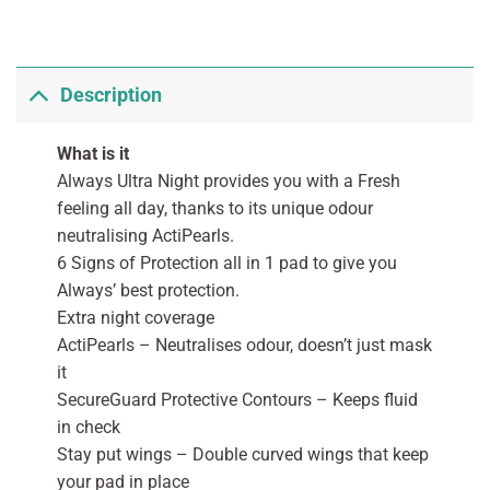
Description
What is it
Always Ultra Night provides you with a Fresh
feeling all day, thanks to its unique odour
neutralising ActiPearls.
6 Signs of Protection all in 1 pad to give you
Always’ best protection.
Extra night coverage
ActiPearls – Neutralises odour, doesn’t just mask
it
SecureGuard Protective Contours – Keeps fluid
in check
Stay put wings – Double curved wings that keep
your pad in place