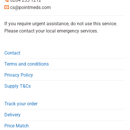
0204 233 1212
cs@pointmeds.com
If you require urgent assistance, do not use this service.
Please contact your local emergency services.
Contact
Terms and conditions
Privacy Policy
Supply T&Cs
Track your order
Delivery
Price Match