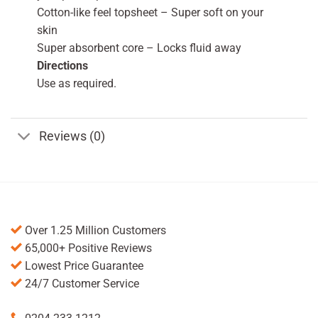
Cotton-like feel topsheet – Super soft on your
skin
Super absorbent core – Locks fluid away
Directions
Use as required.
Reviews (0)
Over 1.25 Million Customers
65,000+ Positive Reviews
Lowest Price Guarantee
24/7 Customer Service