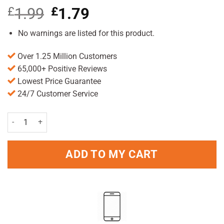
£
1.99
Original
£
1.79
Current
price
price
was:
is:
No warnings are listed for this product.
£1.99.
£1.79.
Over 1.25 Million Customers
65,000+ Positive Reviews
Lowest Price Guarantee
24/7 Customer Service
Always Ultra Night Pads Pack of 10 quantity
ADD TO MY CART