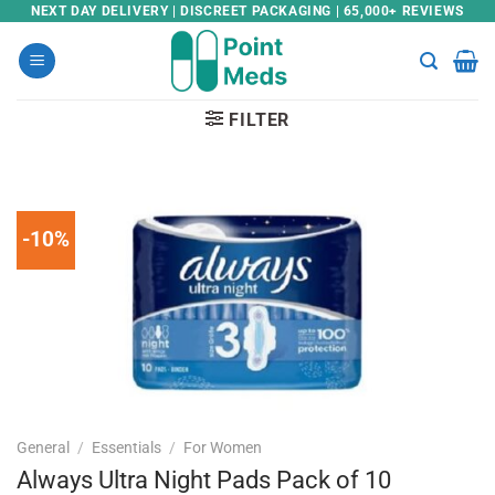
Skip
NEXT DAY DELIVERY | DISCREET PACKAGING | 65,000+ REVIEWS
to
content
FILTER
-10%
General
/
Essentials
/
For Women
Always Ultra Night Pads Pack of 10