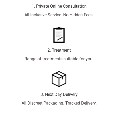
1. Private Online Consultation
All Inclusive Service. No Hidden Fees.
2. Treatment
Range of treatments suitable for you.
3. Next Day Delivery
All Discreet Packaging. Tracked Delivery.