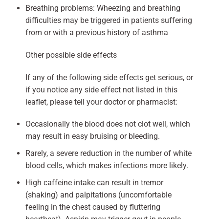
Breathing problems: Wheezing and breathing
difficulties may be triggered in patients suffering
from or with a previous history of asthma
Other possible side effects
If any of the following side effects get serious, or
if you notice any side effect not listed in this
leaflet, please tell your doctor or pharmacist:
Occasionally the blood does not clot well, which
may result in easy bruising or bleeding.
Rarely, a severe reduction in the number of white
blood cells, which makes infections more likely.
High caffeine intake can result in tremor
(shaking) and palpitations (uncomfortable
feeling in the chest caused by fluttering