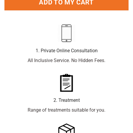
ADD TO MY CART
1. Private Online Consultation
All Inclusive Service. No Hidden Fees.
2. Treatment
Range of treatments suitable for you.