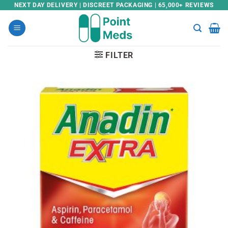
Skip
NEXT DAY DELIVERY | DISCREET PACKAGING | 65,000+ REVIEWS
to
content
FILTER