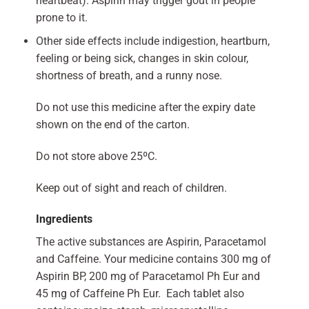
heartbeat). Aspirin may trigger gout in people
prone to it.
Other side effects include indigestion, heartburn,
feeling or being sick, changes in skin colour,
shortness of breath, and a runny nose.
Do not use this medicine after the expiry date
shown on the end of the carton.
Do not store above 25ºC.
Keep out of sight and reach of children.
Ingredients
The active substances are Aspirin, Paracetamol
and Caffeine. Your medicine contains 300 mg of
Aspirin BP, 200 mg of Paracetamol Ph Eur and
45 mg of Caffeine Ph Eur. Each tablet also