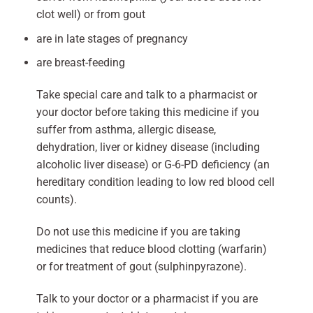
clot well) or from gout
are in late stages of pregnancy
are breast-feeding
Take special care and talk to a pharmacist or
your doctor before taking this medicine if you
suffer from asthma, allergic disease,
dehydration, liver or kidney disease (including
alcoholic liver disease) or G-6-PD deficiency (an
hereditary condition leading to low red blood cell
counts).
Do not use this medicine if you are taking
medicines that reduce blood clotting (warfarin)
or for treatment of gout (sulphinpyrazone).
Talk to your doctor or a pharmacist if you are