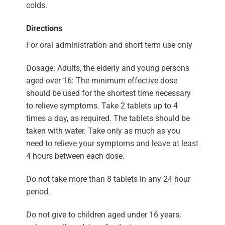
colds.
Directions
For oral administration and short term use only
Dosage: Adults, the elderly and young persons
aged over 16: The minimum effective dose
should be used for the shortest time necessary
to relieve symptoms. Take 2 tablets up to 4
times a day, as required. The tablets should be
taken with water. Take only as much as you
need to relieve your symptoms and leave at least
4 hours between each dose.
Do not take more than 8 tablets in any 24 hour
period.
Do not give to children aged under 16 years,