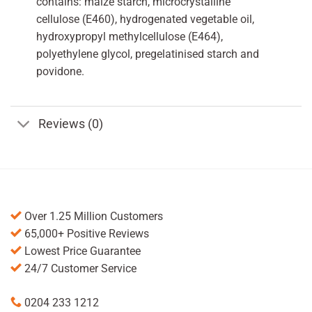
contains: maize starch, microcrystalline
cellulose (E460), hydrogenated vegetable oil,
hydroxypropyl methylcellulose (E464),
polyethylene glycol, pregelatinised starch and
povidone.
Reviews (0)
Over 1.25 Million Customers
65,000+ Positive Reviews
Lowest Price Guarantee
24/7 Customer Service
0204 233 1212