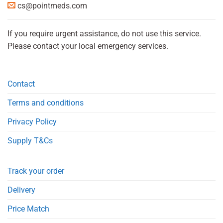
cs@pointmeds.com
If you require urgent assistance, do not use this service.
Please contact your local emergency services.
Contact
Terms and conditions
Privacy Policy
Supply T&Cs
Track your order
Delivery
Price Match