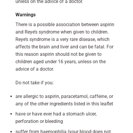
unless on the advice of a doctor.
Warnings
There is a possible association between aspirin
and Reye’s syndrome when given to children.
Reye’s syndrome is a very rare disease, which
affects the brain and liver and can be fatal. For
this reason aspirin should not be given to
children aged under 16 years, unless on the
advice of a doctor.
Do not take if you:
are allergic to aspirin, paracetamol, caffeine, or
any of the other ingredients listed in this leaflet
have or have ever had a stomach ulcer,
perforation or bleeding
suffer from haemophilia (your blood does not