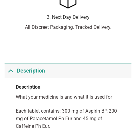
3. Next Day Delivery
All Discreet Packaging. Tracked Delivery.
Description
Description
What your medicine is and what it is used for
Each tablet contains: 300 mg of Aspirin BP, 200
mg of Paracetamol Ph Eur and 45 mg of
Caffeine Ph Eur.