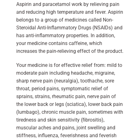
Aspirin and paracetamol work by relieving pain
and reducing high temperature and fever. Aspirin
belongs to a group of medicines called Non-
Steroidal Anti-Inflammatory Drugs (NSAIDs) and
has anti-inflammatory properties. In addition,
your medicine contains caffeine, which
increases the pain-relieving effect of the product.
Your medicine is for effective relief from: mild to
moderate pain including headache, migraine,
sharp nerve pain (neuralgia), toothache, sore
throat, period pains, symptomatic relief of
sprains, strains, rheumatic pain, nerve pain of
the lower back or legs (sciatica), lower back pain
(lumbago), chronic muscle pain, sometimes with
tiredness and skin sensitivity (fibrositis),
muscular aches and pains, joint swelling and
stiffness, influenza, feverishness and feverish