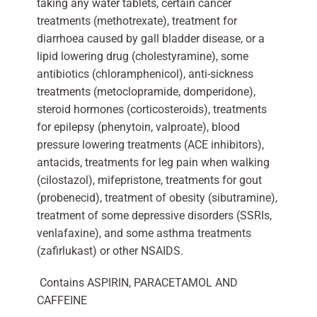
taking any water tablets, certain cancer
treatments (methotrexate), treatment for
diarrhoea caused by gall bladder disease, or a
lipid lowering drug (cholestyramine), some
antibiotics (chloramphenicol), anti-sickness
treatments (metoclopramide, domperidone),
steroid hormones (corticosteroids), treatments
for epilepsy (phenytoin, valproate), blood
pressure lowering treatments (ACE inhibitors),
antacids, treatments for leg pain when walking
(cilostazol), mifepristone, treatments for gout
(probenecid), treatment of obesity (sibutramine),
treatment of some depressive disorders (SSRIs,
venlafaxine), and some asthma treatments
(zafirlukast) or other NSAIDS.
Contains ASPIRIN, PARACETAMOL AND
CAFFEINE