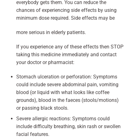
everybody gets them. You can reduce the
chances of experiencing side effects by using
minimum dose required. Side effects may be
more serious in elderly patients.
If you experience any of these effects then STOP
taking this medicine immediately and contact
your doctor or pharmacist:
Stomach ulceration or perforation: Symptoms
could include severe abdominal pain, vomiting
blood (or liquid with what looks like coffee
grounds), blood in the faeces (stools/motions)
or passing black stools.
Severe allergic reactions: Symptoms could
include difficulty breathing, skin rash or swollen
facial features.