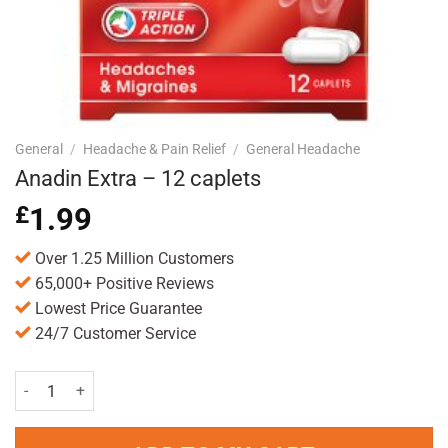
General
/
Headache & Pain Relief
/
General Headache
Anadin Extra – 12 caplets
£
1.99
Over 1.25 Million Customers
65,000+ Positive Reviews
Lowest Price Guarantee
24/7 Customer Service
Anadin Extra - 12 caplets quantity