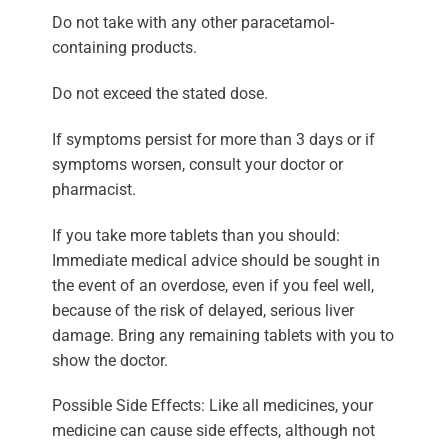
Do not take with any other paracetamol-
containing products.
Do not exceed the stated dose.
If symptoms persist for more than 3 days or if
symptoms worsen, consult your doctor or
pharmacist.
If you take more tablets than you should:
Immediate medical advice should be sought in
the event of an overdose, even if you feel well,
because of the risk of delayed, serious liver
damage. Bring any remaining tablets with you to
show the doctor.
Possible Side Effects: Like all medicines, your
medicine can cause side effects, although not