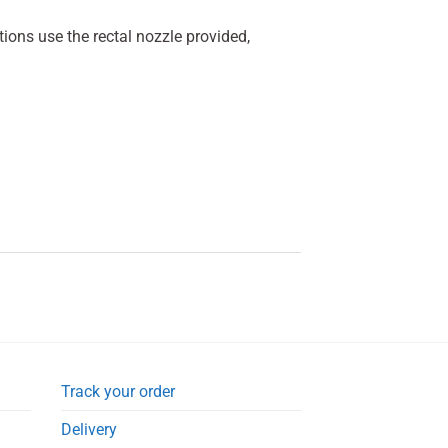
ions use the rectal nozzle provided,
Track your order
Delivery