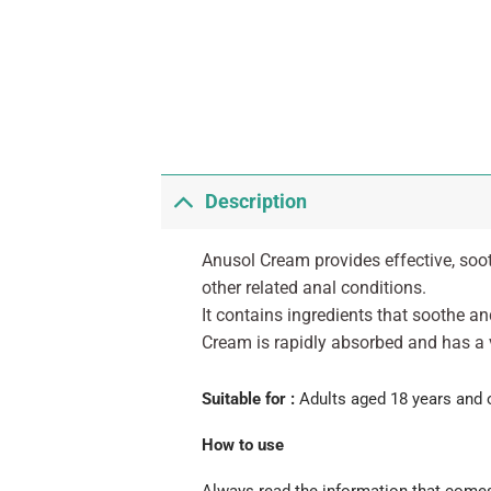
Description
Anusol Cream provides effective, soot
other related anal conditions.
It contains ingredients that soothe a
Cream is rapidly absorbed and has a 
Suitable for :
Adults aged 18 years and 
How to use
Always read the information that comes