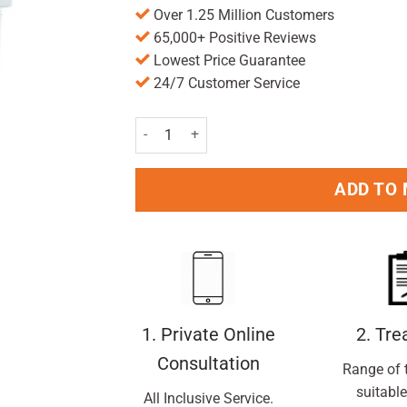
Over 1.25 Million Customers
65,000+ Positive Reviews
Lowest Price Guarantee
24/7 Customer Service
Anusol Cream - 23g quantity
ADD TO
1. Private Online
2. Tr
Consultation
Range of 
suitable
All Inclusive Service.