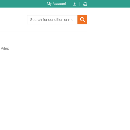
My Account
Search
for:
Piles