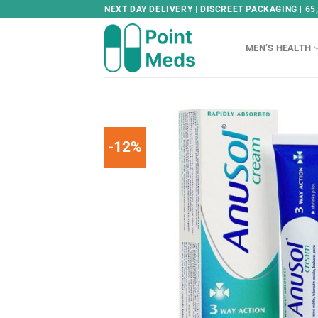
Skip
NEXT DAY DELIVERY | DISCREET PACKAGING | 65
to
content
MEN’S HEALTH
-12%