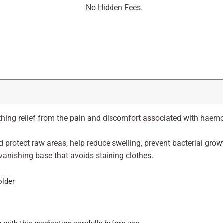
No Hidden Fees.
hing relief from the pain and discomfort associated with haemorr
nd protect raw areas, help reduce swelling, prevent bacterial gr
vanishing base that avoids staining clothes.
older
 with this medication carefully before use.