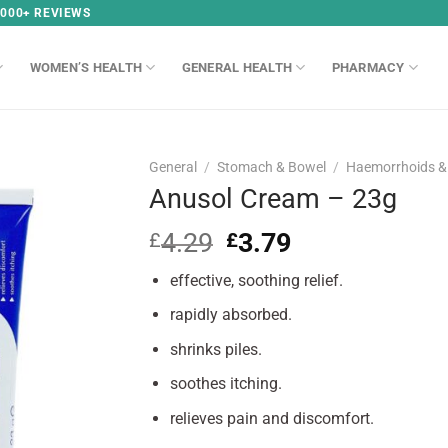
,000+ REVIEWS
WOMEN’S HEALTH
GENERAL HEALTH
PHARMACY
General
/
Stomach & Bowel
/
Haemorrhoids & 
Anusol Cream – 23g
4.29
Original
3.79
Current
£
£
price
price
effective, soothing relief.
was:
is:
£4.29.
£3.79.
rapidly absorbed.
shrinks piles.
soothes itching.
relieves pain and discomfort.