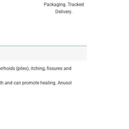
Packaging. Tracked
Delivery.
hoids (piles), itching, fissures and
owth and can promote healing. Anusol