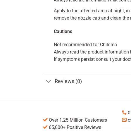
Apply to the affected area at night, 
remove the nozzle cap and clean the 
Cautions
Not recommended for Children
Always read the product information b
If symptoms persist consult your doct
Reviews (0)
0
Over 1.25 Million Customers
c
65,000+ Positive Reviews