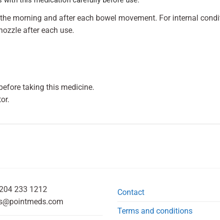
in the morning and after each bowel movement. For internal condit
nozzle after each use.
efore taking this medicine.
or.
204 233 1212
Contact
s@pointmeds.com
Terms and conditions