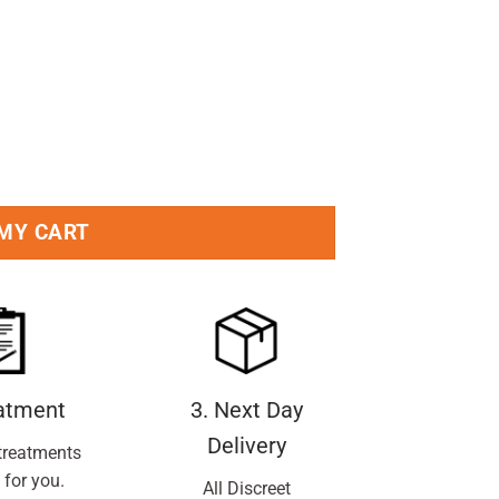
 MY CART
eatment
3. Next Day
Delivery
treatments
 for you.
All Discreet