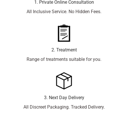
1. Private Online Consultation
All Inclusive Service. No Hidden Fees.
2. Treatment
Range of treatments suitable for you.
3. Next Day Delivery
All Discreet Packaging. Tracked Delivery.