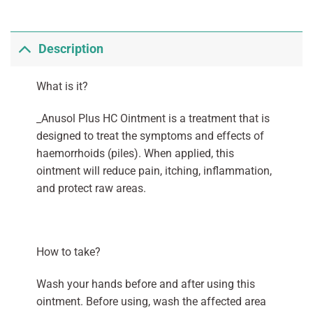
Description
What is it?
​_Anusol Plus HC Ointment is a treatment that is
designed to treat the symptoms and effects of
haemorrhoids (piles). When applied, this
ointment will reduce pain, itching, inflammation,
and protect raw areas.
How to take?
Wash your hands before and after using this
ointment. Before using, wash the affected area