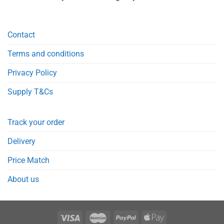
Contact
Terms and conditions
Privacy Policy
Supply T&Cs
Track your order
Delivery
Price Match
About us