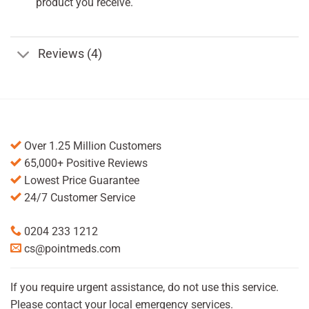
product you receive.
Reviews (4)
Over 1.25 Million Customers
65,000+ Positive Reviews
Lowest Price Guarantee
24/7 Customer Service
0204 233 1212
cs@pointmeds.com
If you require urgent assistance, do not use this service.
Please contact your local emergency services.