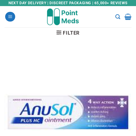
Skip
NEXT DAY DELIVERY | DISCREET PACKAGING | 65,000+ REVIEWS
to
content
FILTER