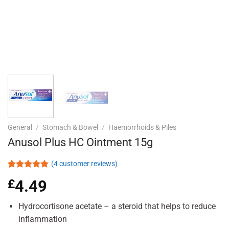
General
/
Stomach & Bowel
/
Haemorrhoids & Piles
Anusol Plus HC Ointment 15g
(
4
customer reviews)
Rated
4
5.00
£
4.49
out of 5
based on
customer
Hydrocortisone acetate – a steroid that helps to reduce
ratings
inflammation