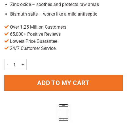
Zinc oxide – soothes and protects raw areas
Bismuth salts – works like a mild antiseptic
Over 1.25 Million Customers
65,000+ Positive Reviews
Lowest Price Guarantee
24/7 Customer Service
Anusol Plus HC Ointment 15g quantity
ADD TO MY CART