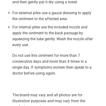
and then gently pat it dry using a towel.
For external piles use a gauze dressing to apply
the ointment to the affected area
For internal piles use the included nozzle and
apply the ointment to the back passage by
squeezing the tube gently. Wash the nozzle after
every use.
Do not use this ointment for more than 7
consecutive days and more than 4 times in a
single day. If symptoms worsen then speak to a
doctor before using again.
The brand may vary and all photos are for
illustration purposes and may vary from the